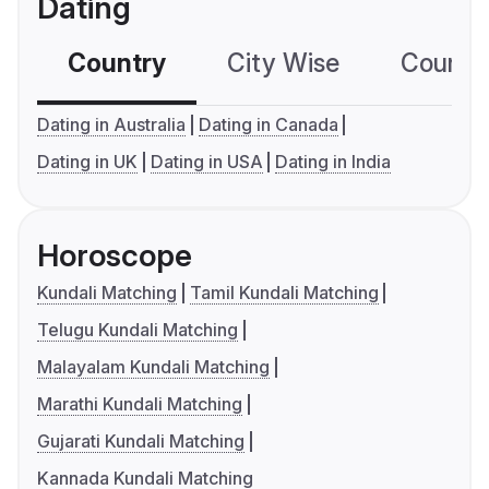
Dating
Country
City Wise
Country
Dating in Australia
Dating in Canada
Dating in UK
Dating in USA
Dating in India
Horoscope
Kundali Matching
Tamil Kundali Matching
Telugu Kundali Matching
Malayalam Kundali Matching
Marathi Kundali Matching
Gujarati Kundali Matching
Kannada Kundali Matching