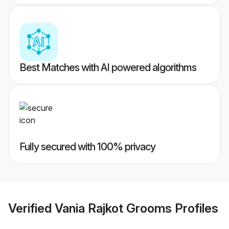
Best Matches with AI powered algorithms
Fully secured with 100% privacy
Verified
Vania Rajkot Grooms
Profiles