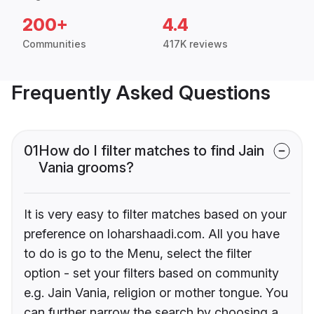
200+
4.4
Communities
417K reviews
Frequently Asked Questions
01
How do I filter matches to find Jain
Vania grooms?
It is very easy to filter matches based on your
preference on loharshaadi.com. All you have
to do is go to the Menu, select the filter
option - set your filters based on community
e.g. Jain Vania, religion or mother tongue. You
can further narrow the search by choosing a