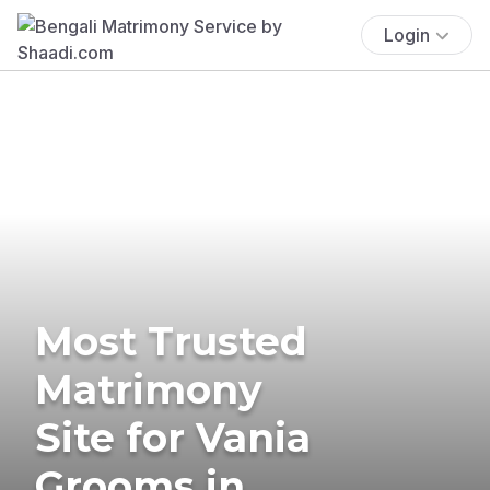
Login
Most Trusted
Matrimony
Site for Vania
Grooms in