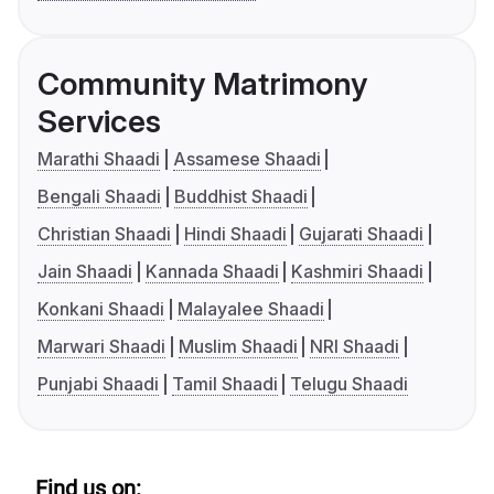
Community Matrimony
Services
Marathi Shaadi
Assamese Shaadi
Bengali Shaadi
Buddhist Shaadi
Christian Shaadi
Hindi Shaadi
Gujarati Shaadi
Jain Shaadi
Kannada Shaadi
Kashmiri Shaadi
Konkani Shaadi
Malayalee Shaadi
Marwari Shaadi
Muslim Shaadi
NRI Shaadi
Punjabi Shaadi
Tamil Shaadi
Telugu Shaadi
Find us on: