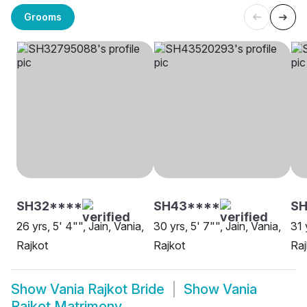
Grooms
SH32****
SH43****
SH
26 yrs, 5' 4"", Jain, Vania,
30 yrs, 5' 7"", Jain, Vania,
31 
Rajkot
Rajkot
Raj
Show
Vania Rajkot Bride
Show
Vania
Rajkot Matrimony