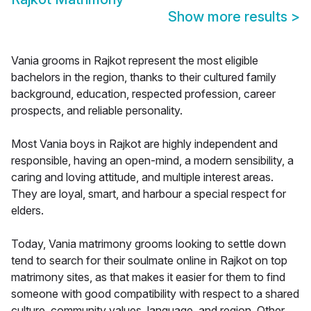
Show more results
>
Vania grooms in Rajkot represent the most eligible
bachelors in the region, thanks to their cultured family
background, education, respected profession, career
prospects, and reliable personality.
Most Vania boys in Rajkot are highly independent and
responsible, having an open-mind, a modern sensibility, a
caring and loving attitude, and multiple interest areas.
They are loyal, smart, and harbour a special respect for
elders.
Today, Vania matrimony grooms looking to settle down
tend to search for their soulmate online in Rajkot on top
matrimony sites, as that makes it easier for them to find
someone with good compatibility with respect to a shared
culture, community values, language, and region. Other