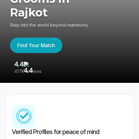
Rajkot
Step into the world beyond matrimony
Find Your Match
4.4
3
417K reviews
Re
Verified Profiles for peace of mind