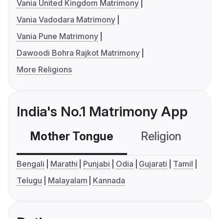
Vania United Kingdom Matrimony
Vania Vadodara Matrimony
Vania Pune Matrimony
Dawoodi Bohra Rajkot Matrimony
More Religions
India's No.1 Matrimony App
Mother Tongue
Religion
C
Bengali
Marathi
Punjabi
Odia
Gujarati
Tamil
Telugu
Malayalam
Kannada