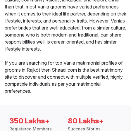
than that, most Vania grooms have varied preferences
when it comes to their ideal life partner, depending on their
lifestyle, interests, and personality traits. However, Vanias
prefer brides that are well-educated, from a similar culture,
someone who is both modern and traditional, can share
responsibilities well, is career-oriented, and has similar
lifestyle interests.
If you are searching for top Vania matrimonial profiles of
grooms in Rajkot then Shaadi.com is the best matrimony
site to discover and connect with multiple verified, highly
compatible individuals as per your matrimonial
preferences.
350 Lakhs+
80 Lakhs+
Registered Members
Success Stories