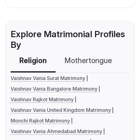
Explore Matrimonial Profiles
By
Religion
Mothertongue
Co
Vaishnav Vania Surat Matrimony
Vaishnav Vania Bangalore Matrimony
Vaishnav Rajkot Matrimony
Vaishnav Vania United Kingdom Matrimony
Monchi Rajkot Matrimony
Vaishnav Vania Ahmedabad Matrimony