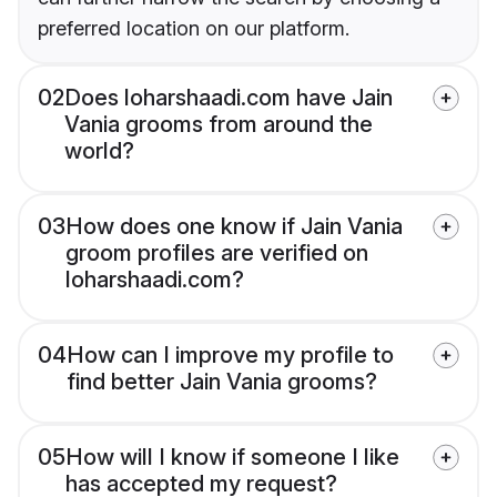
preferred location on our platform.
02
Does loharshaadi.com have Jain
Vania grooms from around the
world?
03
How does one know if Jain Vania
groom profiles are verified on
loharshaadi.com?
04
How can I improve my profile to
find better Jain Vania grooms?
05
How will I know if someone I like
has accepted my request?