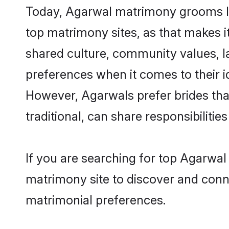
Today, Agarwal matrimony grooms loo
top matrimony sites, as that makes i
shared culture, community values, l
preferences when it comes to their ide
However, Agarwals prefer brides tha
traditional, can share responsibilities
If you are searching for top Agarwal
matrimony site to discover and conne
matrimonial preferences.