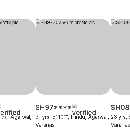
SH97****
SH08
indu, Agarwal,
31 yrs, 5' 10"", Hindu, Agarwal,
28 yrs, 
Varanasi
Varanas