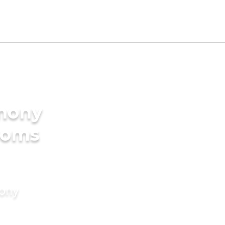
imony
ooms
mony