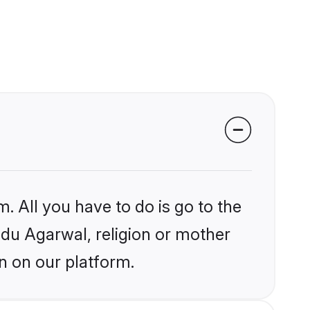
. All you have to do is go to the
indu Agarwal, religion or mother
n on our platform.