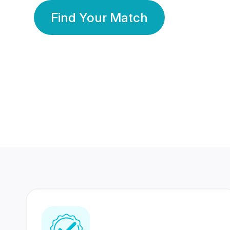
Find Your Match
350 Lakhs+
80 Lakhs
Registered Members
Success Stories