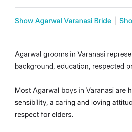
Show
Agarwal Varanasi Bride
Sh
Agarwal grooms in Varanasi represent
background, education, respected pro
Most Agarwal boys in Varanasi are 
sensibility, a caring and loving attit
respect for elders.