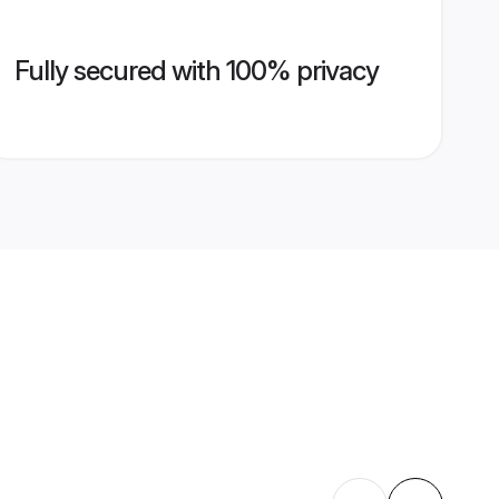
Fully secured with 100% privacy