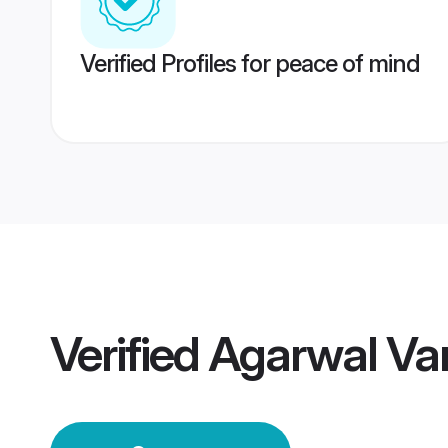
Verified Profiles for peace of mind
Verified
Agarwal Va