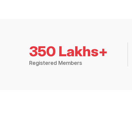
350 Lakhs+
Registered Members