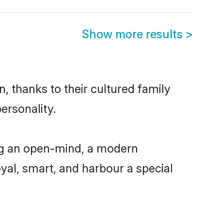
Show more results
>
, thanks to their cultured family
ersonality.
ng an open-mind, a modern
loyal, smart, and harbour a special