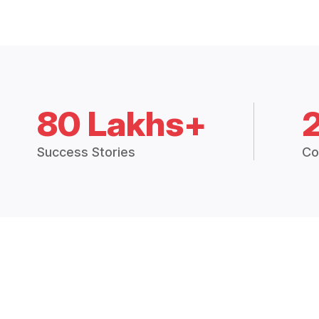
80 Lakhs+
Success Stories
Co