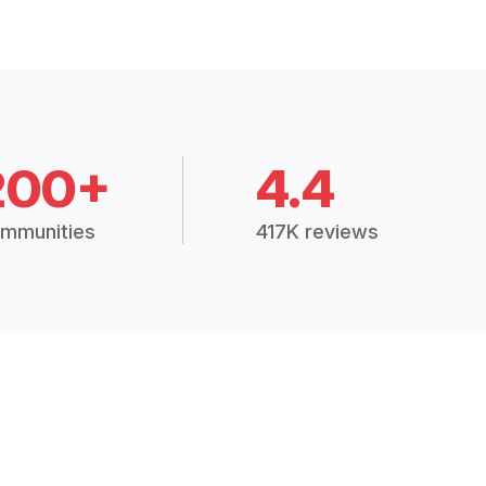
200+
4.4
mmunities
417K reviews