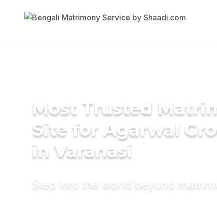
Most Trusted Matr
Site for Agarwal Gr
in Varanasi
Step into the world beyond matri