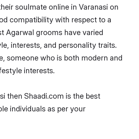
heir soulmate online in Varanasi on
od compatibility with respect to a
ost Agarwal grooms have varied
e, interests, and personality traits.
ture, someone who is both modern and
festyle interests.
si then Shaadi.com is the best
le individuals as per your