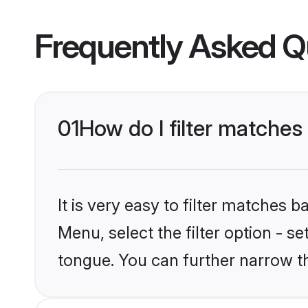
Frequently Asked Q
01
How do I filter matche
It is very easy to filter matches
Menu, select the filter option - s
tongue. You can further narrow t