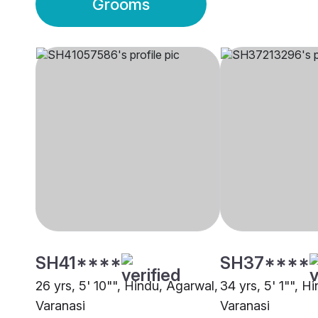
Grooms
SH41****
SH37****
26 yrs, 5' 10"", Hindu, Agarwal,
34 yrs, 5' 1"", H
Varanasi
Varanasi