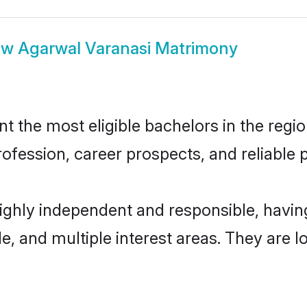
ow
Agarwal Varanasi Matrimony
 the most eligible bachelors in the region
fession, career prospects, and reliable p
highly independent and responsible, havi
ude, and multiple interest areas. They are 