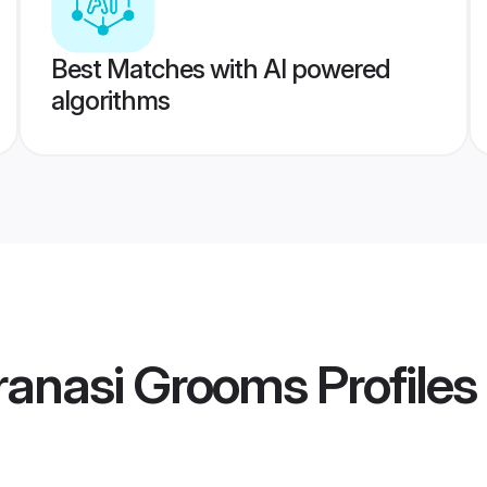
Best Matches with AI powered
algorithms
ranasi Grooms
Profiles