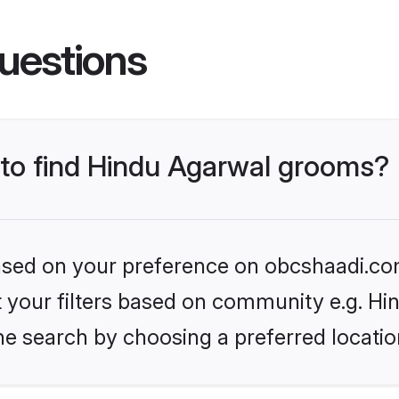
uestions
s to find Hindu Agarwal grooms?
 based on your preference on obcshaadi.com
et your filters based on community e.g. H
he search by choosing a preferred locatio