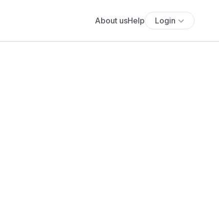
About us
Help
Login