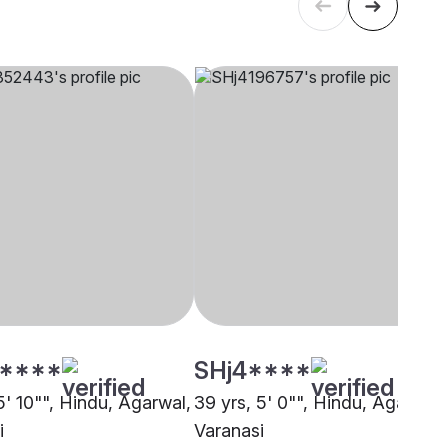
****
SHj4****
5' 10"", Hindu, Agarwal,
39 yrs, 5' 0"", Hindu, Agarwal,
i
Varanasi