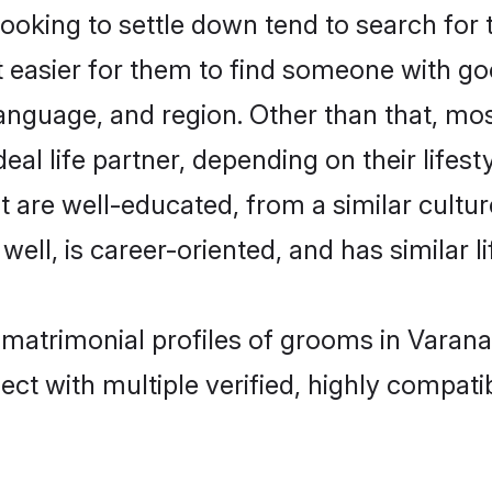
king to settle down tend to search for t
t easier for them to find someone with go
anguage, and region. Other than that, m
al life partner, depending on their lifestyl
t are well-educated, from a similar cul
 well, is career-oriented, and has similar li
 matrimonial profiles of grooms in Varana
ct with multiple verified, highly compatib