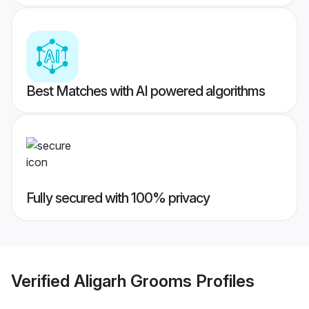
Best Matches with AI powered algorithms
Fully secured with 100% privacy
Verified
Aligarh Grooms
Profiles