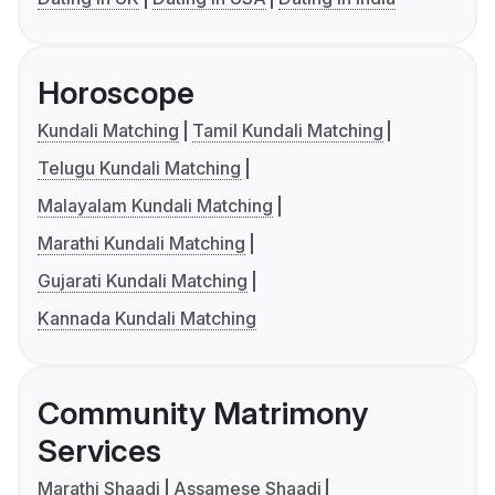
Horoscope
Kundali Matching
Tamil Kundali Matching
Telugu Kundali Matching
Malayalam Kundali Matching
Marathi Kundali Matching
Gujarati Kundali Matching
Kannada Kundali Matching
Community Matrimony
Services
Marathi Shaadi
Assamese Shaadi