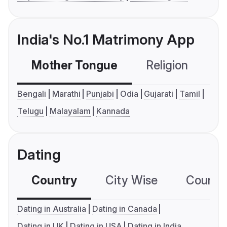
India's No.1 Matrimony App
Mother Tongue
Religion
C
Bengali
Marathi
Punjabi
Odia
Gujarati
Tamil
Telugu
Malayalam
Kannada
Dating
Country
City Wise
Country
Dating in Australia
Dating in Canada
Dating in UK
Dating in USA
Dating in India