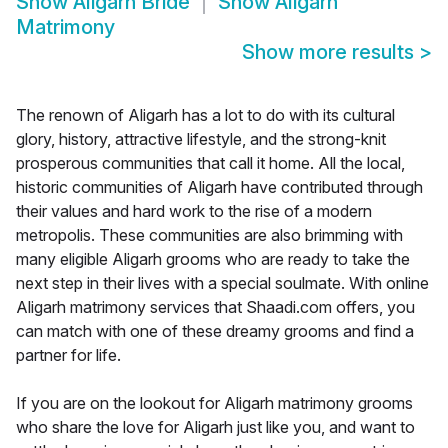
Show
Aligarh Bride
Show
Aligarh
Matrimony
Show more results
>
The renown of Aligarh has a lot to do with its cultural
glory, history, attractive lifestyle, and the strong-knit
prosperous communities that call it home. All the local,
historic communities of Aligarh have contributed through
their values and hard work to the rise of a modern
metropolis. These communities are also brimming with
many eligible Aligarh grooms who are ready to take the
next step in their lives with a special soulmate. With online
Aligarh matrimony services that Shaadi.com offers, you
can match with one of these dreamy grooms and find a
partner for life.
If you are on the lookout for Aligarh matrimony grooms
who share the love for Aligarh just like you, and want to