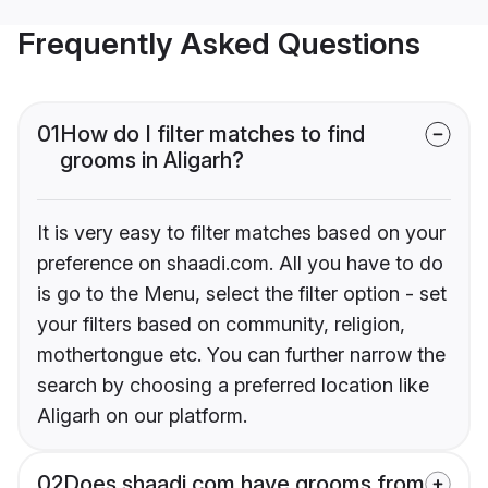
Frequently Asked Questions
01
How do I filter matches to find
grooms in Aligarh?
It is very easy to filter matches based on your
preference on shaadi.com. All you have to do
is go to the Menu, select the filter option - set
your filters based on community, religion,
mothertongue etc. You can further narrow the
search by choosing a preferred location like
Aligarh on our platform.
02
Does shaadi.com have grooms from