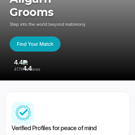
Grooms
Step into the world beyond matrimony
Find Your Match
4.4
3
417K reviews
Re
Verified Profiles for peace of mind