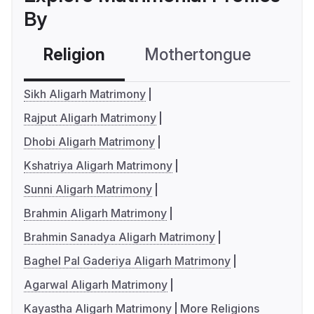
By
Religion
Mothertongue
Co
Sikh Aligarh Matrimony
Rajput Aligarh Matrimony
Dhobi Aligarh Matrimony
Kshatriya Aligarh Matrimony
Sunni Aligarh Matrimony
Brahmin Aligarh Matrimony
Brahmin Sanadya Aligarh Matrimony
Baghel Pal Gaderiya Aligarh Matrimony
Agarwal Aligarh Matrimony
Kayastha Aligarh Matrimony
More Religions