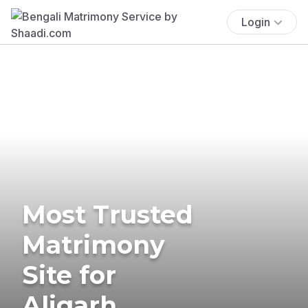
Login
Most Trusted
Matrimony
Site for
Aligarh