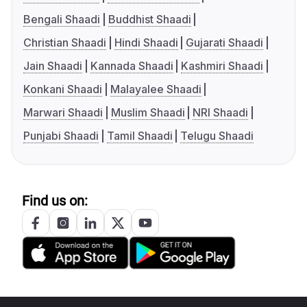
Bengali Shaadi
Buddhist Shaadi
Christian Shaadi
Hindi Shaadi
Gujarati Shaadi
Jain Shaadi
Kannada Shaadi
Kashmiri Shaadi
Konkani Shaadi
Malayalee Shaadi
Marwari Shaadi
Muslim Shaadi
NRI Shaadi
Punjabi Shaadi
Tamil Shaadi
Telugu Shaadi
Find us on: