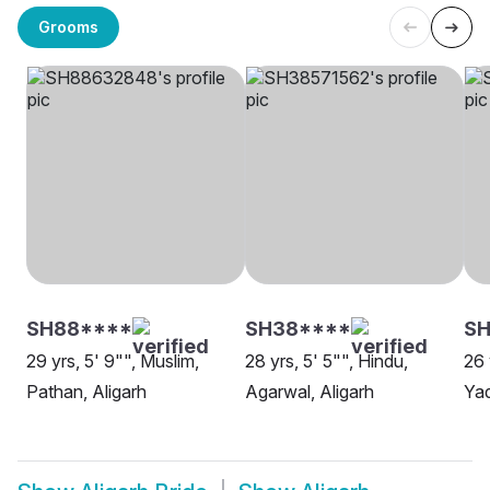
Grooms
SH88****
SH38****
SH
29 yrs, 5' 9"", Muslim,
28 yrs, 5' 5"", Hindu,
26 
Pathan, Aligarh
Agarwal, Aligarh
Yad