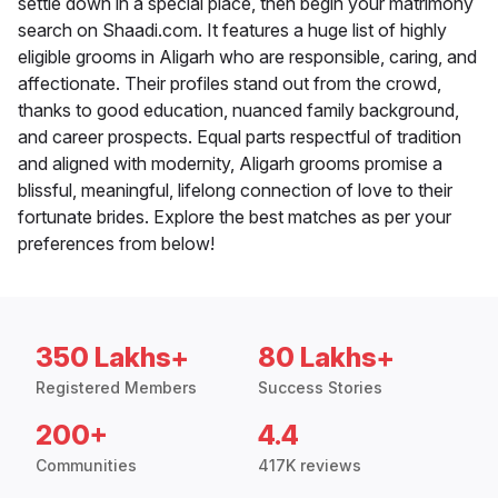
settle down in a special place, then begin your matrimony
search on Shaadi.com. It features a huge list of highly
eligible grooms in Aligarh who are responsible, caring, and
affectionate. Their profiles stand out from the crowd,
thanks to good education, nuanced family background,
and career prospects. Equal parts respectful of tradition
and aligned with modernity, Aligarh grooms promise a
blissful, meaningful, lifelong connection of love to their
fortunate brides. Explore the best matches as per your
preferences from below!
350 Lakhs+
80 Lakhs+
Registered Members
Success Stories
200+
4.4
Communities
417K reviews