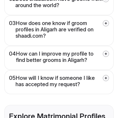
around the world?
03
How does one know if groom
profiles in Aligarh are verified on
shaadi.com?
04
How can I improve my profile to
find better grooms in Aligarh?
05
How will I know if someone I like
has accepted my request?
Explore Matrimonial Profiles