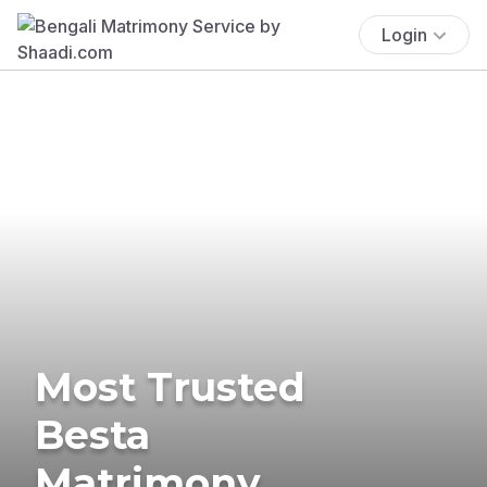
Login
Most Trusted
Besta
Matrimony