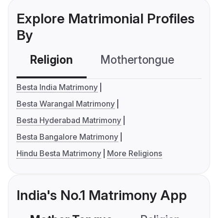
Explore Matrimonial Profiles
By
Religion
Mothertongue
Co
Besta India Matrimony
Besta Warangal Matrimony
Besta Hyderabad Matrimony
Besta Bangalore Matrimony
Hindu Besta Matrimony
More Religions
India's No.1 Matrimony App