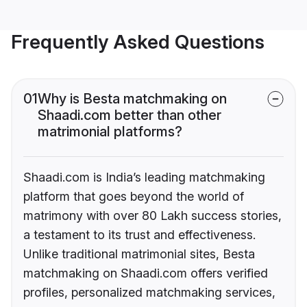
Frequently Asked Questions
01
Why is Besta matchmaking on
Shaadi.com better than other
matrimonial platforms?
Shaadi.com is India’s leading matchmaking
platform that goes beyond the world of
matrimony with over 80 Lakh success stories,
a testament to its trust and effectiveness.
Unlike traditional matrimonial sites, Besta
matchmaking on Shaadi.com offers verified
profiles, personalized matchmaking services,