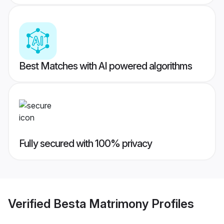
Best Matches with AI powered algorithms
Fully secured with 100% privacy
Verified
Besta Matrimony
Profiles