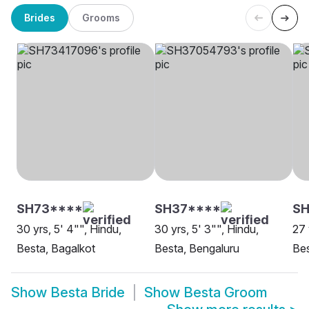
Brides
Grooms
SH73****
SH37****
SH
30 yrs, 5' 4"", Hindu,
30 yrs, 5' 3"", Hindu,
27 
Besta, Bagalkot
Besta, Bengaluru
Be
Show
Besta Bride
Show
Besta Groom