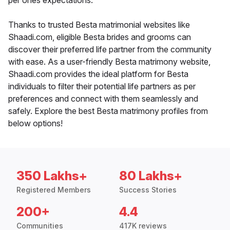
per ones expectations.
Thanks to trusted Besta matrimonial websites like
Shaadi.com, eligible Besta brides and grooms can
discover their preferred life partner from the community
with ease. As a user-friendly Besta matrimony website,
Shaadi.com provides the ideal platform for Besta
individuals to filter their potential life partners as per
preferences and connect with them seamlessly and
safely. Explore the best Besta matrimony profiles from
below options!
350 Lakhs+
80 Lakhs+
Registered Members
Success Stories
200+
4.4
Communities
417K reviews