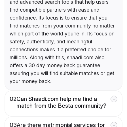
and advanced search tools that help users
find compatible partners with ease and
confidence. Its focus is to ensure that you
find matches from your community no matter
which part of the world you’re in. Its focus on
safety, authenticity, and meaningful
connections makes it a preferred choice for
millions. Along with this, shaadi.com also
offers a 30 day money back guarantee
assuring you will find suitable matches or get
your money back.
02
Can Shaadi.com help me find a
match from the Besta community?
03
Are there matrimonial services for