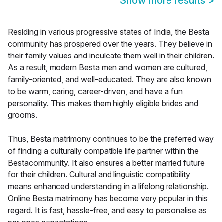
Show more results
>
Residing in various progressive states of India, the Besta
community has prospered over the years. They believe in
their family values and inculcate them well in their children.
As a result, modern Besta men and women are cultured,
family-oriented, and well-educated. They are also known
to be warm, caring, career-driven, and have a fun
personality. This makes them highly eligible brides and
grooms.
Thus, Besta matrimony continues to be the preferred way
of finding a culturally compatible life partner within the
Bestacommunity. It also ensures a better married future
for their children. Cultural and linguistic compatibility
means enhanced understanding in a lifelong relationship.
Online Besta matrimony has become very popular in this
regard. It is fast, hassle-free, and easy to personalise as