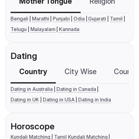
Mother Tongue
Religion
C
Bengali
Marathi
Punjabi
Odia
Gujarati
Tamil
Telugu
Malayalam
Kannada
Dating
Country
City Wise
Country
Dating in Australia
Dating in Canada
Dating in UK
Dating in USA
Dating in India
Horoscope
Kundali Matching
Tamil Kundali Matching