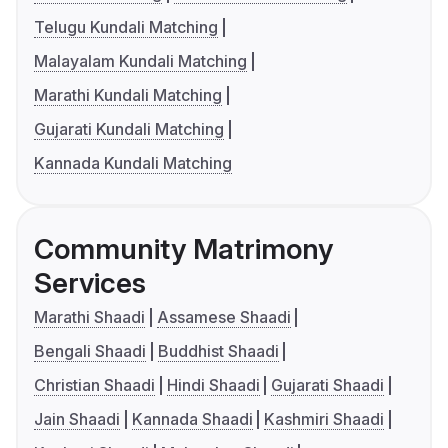
Telugu Kundali Matching
Malayalam Kundali Matching
Marathi Kundali Matching
Gujarati Kundali Matching
Kannada Kundali Matching
Community Matrimony
Services
Marathi Shaadi
Assamese Shaadi
Bengali Shaadi
Buddhist Shaadi
Christian Shaadi
Hindi Shaadi
Gujarati Shaadi
Jain Shaadi
Kannada Shaadi
Kashmiri Shaadi