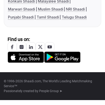
Konkani Shaadi
Malayalee Shaadi
Marwari Shaadi
Muslim Shaadi
NRI Shaadi
Punjabi Shaadi
Tamil Shaadi
Telugu Shaadi
Find us on:
© 1996-2026 Shaadi.com, The World's Leading Matchmaking
Service™
Passionately created by
People Group ➤