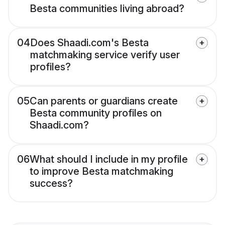
Besta communities living abroad?
04
Does Shaadi.com's Besta
matchmaking service verify user
profiles?
05
Can parents or guardians create
Besta community profiles on
Shaadi.com?
06
What should I include in my profile
to improve Besta matchmaking
success?