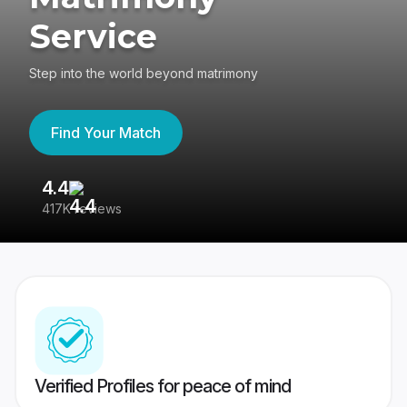
Service
Step into the world beyond matrimony
Find Your Match
4.4
3
417K reviews
Re
Verified Profiles for peace of mind