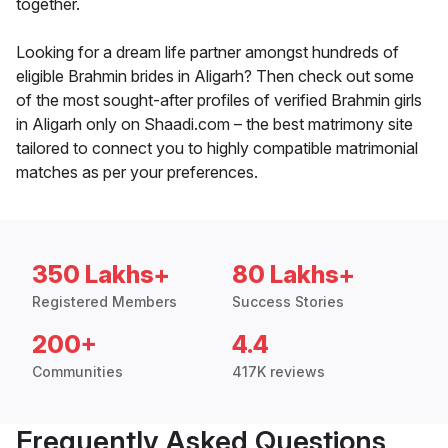
together.
Looking for a dream life partner amongst hundreds of
eligible Brahmin brides in Aligarh? Then check out some
of the most sought-after profiles of verified Brahmin girls
in Aligarh only on Shaadi.com – the best matrimony site
tailored to connect you to highly compatible matrimonial
matches as per your preferences.
350 Lakhs+
80 Lakhs+
Registered Members
Success Stories
200+
4.4
Communities
417K reviews
Frequently Asked Questions