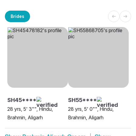
Brides
SH45****
SH55****
28 yrs, 5' 3"", Hindu,
28 yrs, 5' 0"", Hindu,
Brahmin, Aligarh
Brahmin, Aligarh