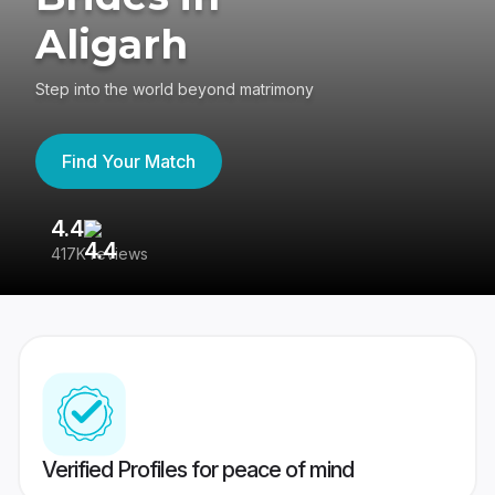
Aligarh
Step into the world beyond matrimony
Find Your Match
4.4
3
417K reviews
Re
Verified Profiles for peace of mind