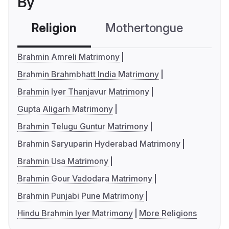
By
Religion
Mothertongue
Co
Brahmin Amreli Matrimony
Brahmin Brahmbhatt India Matrimony
Brahmin Iyer Thanjavur Matrimony
Gupta Aligarh Matrimony
Brahmin Telugu Guntur Matrimony
Brahmin Saryuparin Hyderabad Matrimony
Brahmin Usa Matrimony
Brahmin Gour Vadodara Matrimony
Brahmin Punjabi Pune Matrimony
Hindu Brahmin Iyer Matrimony
More Religions