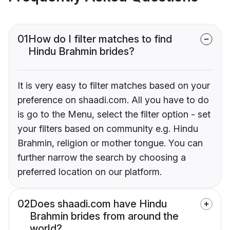
01
How do I filter matches to find
Hindu Brahmin brides?
It is very easy to filter matches based on your
preference on shaadi.com. All you have to do
is go to the Menu, select the filter option - set
your filters based on community e.g. Hindu
Brahmin, religion or mother tongue. You can
further narrow the search by choosing a
preferred location on our platform.
02
Does shaadi.com have Hindu
Brahmin brides from around the
world?