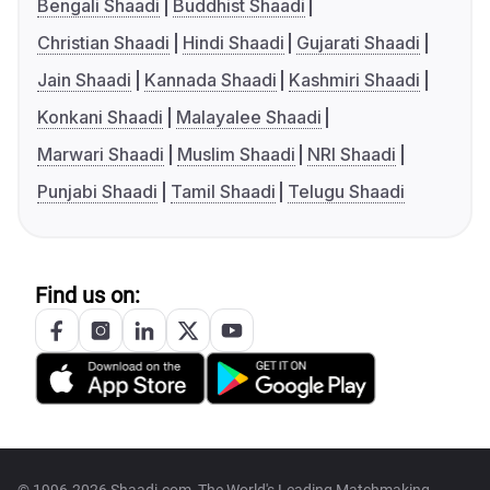
Bengali Shaadi
Buddhist Shaadi
Christian Shaadi
Hindi Shaadi
Gujarati Shaadi
Jain Shaadi
Kannada Shaadi
Kashmiri Shaadi
Konkani Shaadi
Malayalee Shaadi
Marwari Shaadi
Muslim Shaadi
NRI Shaadi
Punjabi Shaadi
Tamil Shaadi
Telugu Shaadi
Find us on: