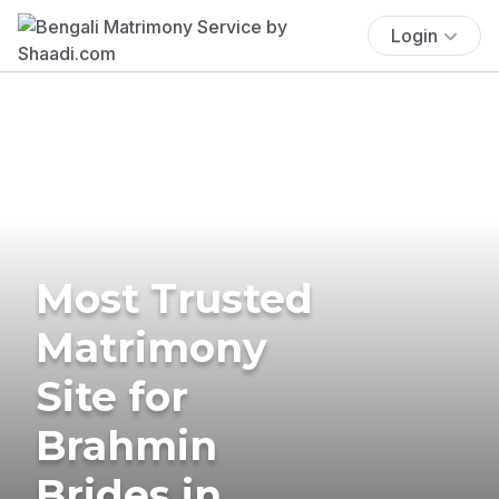
Login
Most Trusted
Matrimony
Site for
Brahmin
Brides in