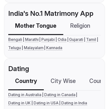
India's No.1 Matrimony App
Mother Tongue
Religion
C
Bengali
Marathi
Punjabi
Odia
Gujarati
Tamil
Telugu
Malayalam
Kannada
Dating
Country
City Wise
Country
Dating in Australia
Dating in Canada
Dating in UK
Dating in USA
Dating in India