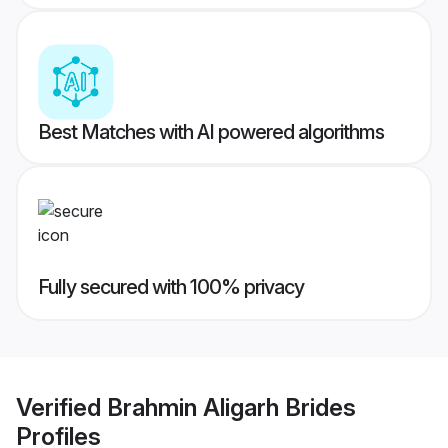
Best Matches with AI powered algorithms
Fully secured with 100% privacy
Verified
Brahmin Aligarh Brides
Profiles