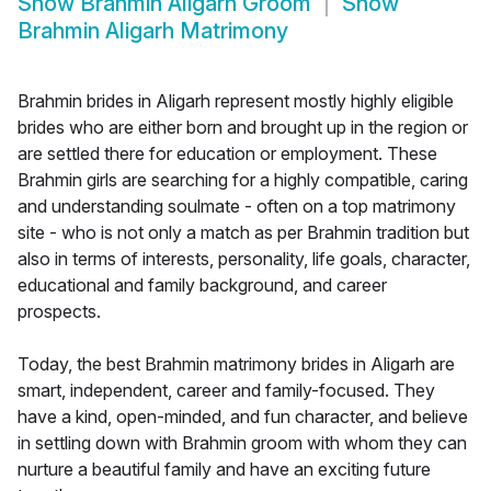
Show
Brahmin Aligarh Groom
Show
Brahmin Aligarh Matrimony
Brahmin brides in Aligarh represent mostly highly eligible
brides who are either born and brought up in the region or
are settled there for education or employment. These
Brahmin girls are searching for a highly compatible, caring
and understanding soulmate - often on a top matrimony
site - who is not only a match as per Brahmin tradition but
also in terms of interests, personality, life goals, character,
educational and family background, and career
prospects.
Today, the best Brahmin matrimony brides in Aligarh are
smart, independent, career and family-focused. They
have a kind, open-minded, and fun character, and believe
in settling down with Brahmin groom with whom they can
nurture a beautiful family and have an exciting future