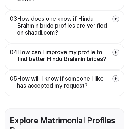
03
How does one know if Hindu
Brahmin bride profiles are verified
on shaadi.com?
04
How can I improve my profile to
find better Hindu Brahmin brides?
05
How will I know if someone I like
has accepted my request?
Explore Matrimonial Profiles