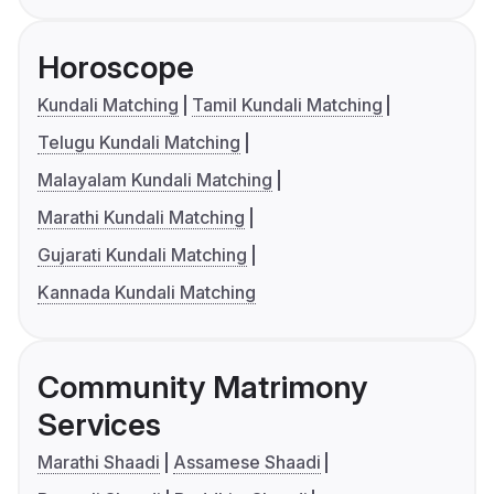
Horoscope
Kundali Matching
Tamil Kundali Matching
Telugu Kundali Matching
Malayalam Kundali Matching
Marathi Kundali Matching
Gujarati Kundali Matching
Kannada Kundali Matching
Community Matrimony
Services
Marathi Shaadi
Assamese Shaadi