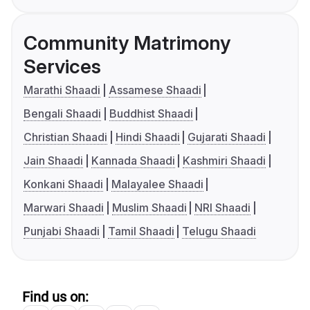
Community Matrimony
Services
Marathi Shaadi
Assamese Shaadi
Bengali Shaadi
Buddhist Shaadi
Christian Shaadi
Hindi Shaadi
Gujarati Shaadi
Jain Shaadi
Kannada Shaadi
Kashmiri Shaadi
Konkani Shaadi
Malayalee Shaadi
Marwari Shaadi
Muslim Shaadi
NRI Shaadi
Punjabi Shaadi
Tamil Shaadi
Telugu Shaadi
Find us on: