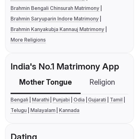
Brahmin Bengali Chinsurah Matrimony
Brahmin Saryuparin Indore Matrimony
Brahmin Kanyakubja Kannauj Matrimony
More Religions
India's No.1 Matrimony App
Mother Tongue
Religion
C
Bengali
Marathi
Punjabi
Odia
Gujarati
Tamil
Telugu
Malayalam
Kannada
Dating