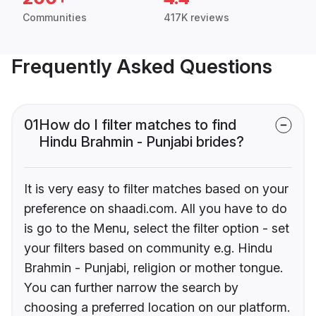
Communities
417K reviews
Frequently Asked Questions
01
How do I filter matches to find
Hindu Brahmin - Punjabi brides?
It is very easy to filter matches based on your
preference on shaadi.com. All you have to do
is go to the Menu, select the filter option - set
your filters based on community e.g. Hindu
Brahmin - Punjabi, religion or mother tongue.
You can further narrow the search by
choosing a preferred location on our platform.