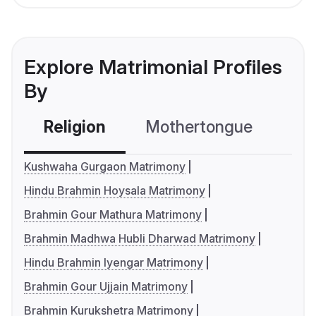
Explore Matrimonial Profiles
By
Religion
Mothertongue
Co
Kushwaha Gurgaon Matrimony
Hindu Brahmin Hoysala Matrimony
Brahmin Gour Mathura Matrimony
Brahmin Madhwa Hubli Dharwad Matrimony
Hindu Brahmin Iyengar Matrimony
Brahmin Gour Ujjain Matrimony
Brahmin Kurukshetra Matrimony