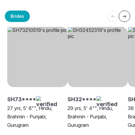
Brides
SH73****
SH32****
SH
27 yrs, 5' 6"", Hindu,
29 yrs, 5' 4"", Hindu,
38 
Brahmin - Punjabi,
Brahmin - Punjabi,
Bra
Gurugram
Gurugram
Gu