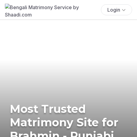
Login
Most Trusted
Matrimony Site for
Brahmin - Punjabi