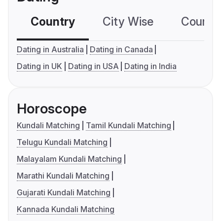
Country
City Wise
Country
Dating in Australia
Dating in Canada
Dating in UK
Dating in USA
Dating in India
Horoscope
Kundali Matching
Tamil Kundali Matching
Telugu Kundali Matching
Malayalam Kundali Matching
Marathi Kundali Matching
Gujarati Kundali Matching
Kannada Kundali Matching