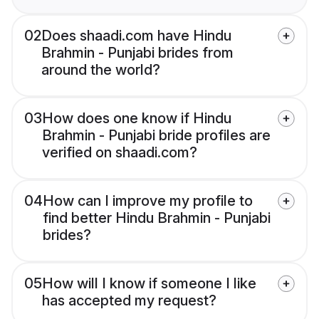
02
Does shaadi.com have Hindu
Brahmin - Punjabi brides from
around the world?
03
How does one know if Hindu
Brahmin - Punjabi bride profiles are
verified on shaadi.com?
04
How can I improve my profile to
find better Hindu Brahmin - Punjabi
brides?
05
How will I know if someone I like
has accepted my request?