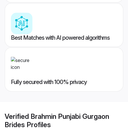
Best Matches with AI powered algorithms
Fully secured with 100% privacy
Verified
Brahmin Punjabi Gurgaon
Brides
Profiles