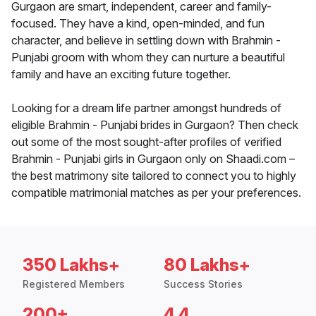
Gurgaon are smart, independent, career and family-
focused. They have a kind, open-minded, and fun
character, and believe in settling down with Brahmin -
Punjabi groom with whom they can nurture a beautiful
family and have an exciting future together.
Looking for a dream life partner amongst hundreds of
eligible Brahmin - Punjabi brides in Gurgaon? Then check
out some of the most sought-after profiles of verified
Brahmin - Punjabi girls in Gurgaon only on Shaadi.com –
the best matrimony site tailored to connect you to highly
compatible matrimonial matches as per your preferences.
350 Lakhs+
80 Lakhs+
Registered Members
Success Stories
200+
4.4