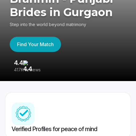
Brides in Gurgaon
Step into the world beyond matrimony
Find Your Match
4.4
3
417K reviews
Re
Verified Profiles for peace of mind