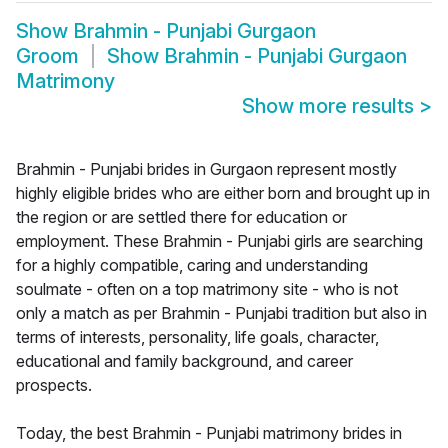
Show
Brahmin - Punjabi Gurgaon
Groom
Show
Brahmin - Punjabi Gurgaon
Matrimony
Show more results
>
Brahmin - Punjabi brides in Gurgaon represent mostly
highly eligible brides who are either born and brought up in
the region or are settled there for education or
employment. These Brahmin - Punjabi girls are searching
for a highly compatible, caring and understanding
soulmate - often on a top matrimony site - who is not
only a match as per Brahmin - Punjabi tradition but also in
terms of interests, personality, life goals, character,
educational and family background, and career
prospects.
Today, the best Brahmin - Punjabi matrimony brides in