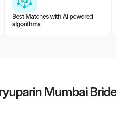
Best Matches with AI powered
algorithms
ryuparin Mumbai Brid