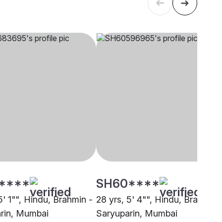
****
SH60****
5' 1"", Hindu, Brahmin -
28 yrs, 5' 4"", Hindu, Brahmin 
rin, Mumbai
Saryuparin, Mumbai