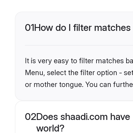
01
How do I filter matches
It is very easy to filter matches 
Menu, select the filter option - s
or mother tongue. You can furthe
02
Does shaadi.com have 
world?