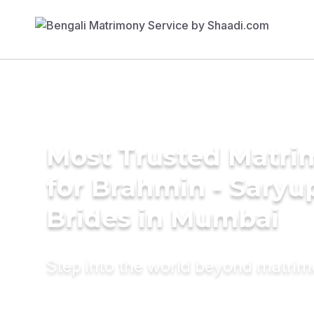
Most Trusted Matri
for Brahmin - Saryu
Brides in Mumbai
Step into the world beyond matri