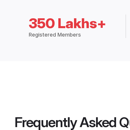
350 Lakhs+
Registered Members
Frequently Asked Q