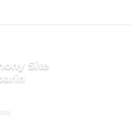
mony Site
parin
mony