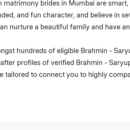
n matrimony brides in Mumbai are smart, 
ded, and fun character, and believe in se
 nurture a beautiful family and have an e
ongst hundreds of eligible Brahmin - Sar
ter profiles of verified Brahmin - Saryup
e tailored to connect you to highly comp