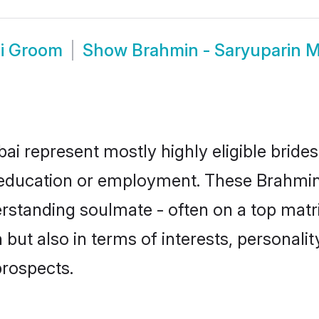
i Groom
Show
Brahmin - Saryuparin 
i represent mostly highly eligible bride
or education or employment. These Brahmin 
rstanding soulmate - often on a top matr
but also in terms of interests, personality
prospects.