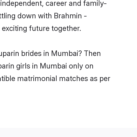
independent, career and family-
ttling down with Brahmin -
xciting future together.
yuparin brides in Mumbai? Then
arin girls in Mumbai only on
atible matrimonial matches as per