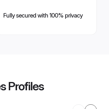
Fully secured with 100% privacy
es
Profiles