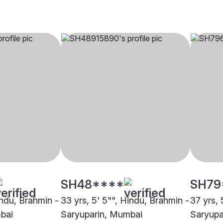
SH48****
SH79
indu, Brahmin -
33 yrs, 5' 5"", Hindu, Brahmin -
37 yrs, 
bai
Saryuparin, Mumbai
Saryupa