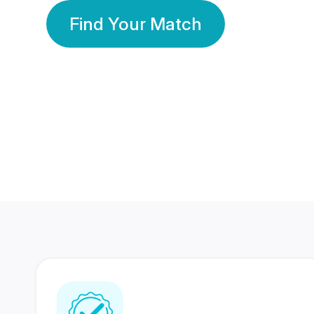
Find Your Match
350 Lakhs+
80 Lakhs
Registered Members
Success Stories