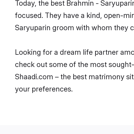
Today, the best Brahmin - Saryupari
focused. They have a kind, open-min
Saryuparin groom with whom they can
Looking for a dream life partner am
check out some of the most sought-af
Shaadi.com – the best matrimony sit
your preferences.