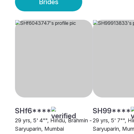
Brides
SHf6****
SH99****
29 yrs, 5' 4"", Hindu, Brahmin -
29 yrs, 5' 7"", H
Saryuparin, Mumbai
Saryuparin, Mum