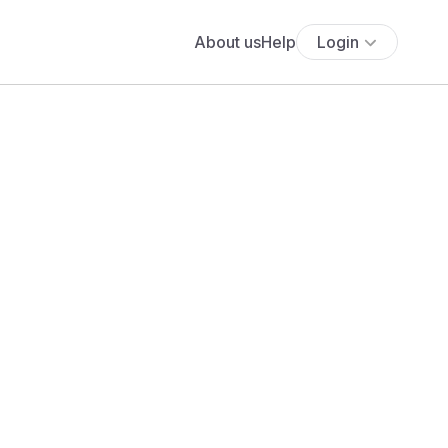
About us
Help
Login