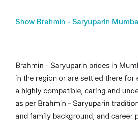
Show
Brahmin - Saryuparin Mumba
Brahmin - Saryuparin brides in Mumba
in the region or are settled there f
a highly compatible, caring and unde
as per Brahmin - Saryuparin tradition 
and family background, and career 