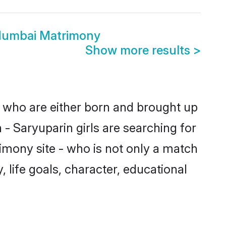
Mumbai Matrimony
Show more results
>
s who are either born and brought up
- Saryuparin girls are searching for
imony site - who is not only a match
, life goals, character, educational