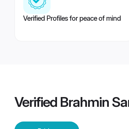
Verified Profiles for peace of mind
Verified
Brahmin Sa