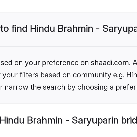
 to find Hindu Brahmin - Saryupa
based on your preference on shaadi.com. Al
et your filters based on community e.g. Hi
r narrow the search by choosing a preferr
Hindu Brahmin - Saryuparin bri