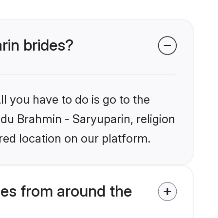
rin brides?
l you have to do is go to the
ndu Brahmin - Saryuparin, religion
ed location on our platform.
des from around the