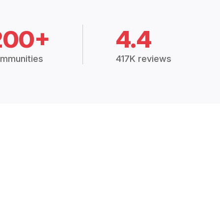
200+
4.4
mmunities
417K reviews