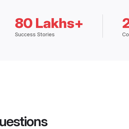
80 Lakhs+
Success Stories
Co
uestions