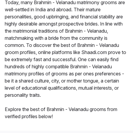
Today, many Brahmin - Velanadu matrimony grooms are
well-settled in India and abroad. Their mature
personalities, good upbringing, and financial stability are
highly desirable amongst prospective brides. In line with
the matrimonial traditions of Brahmin - Velanadu,
matchmaking with a bride from the community is
common. To discover the best of Brahmin - Velanadu
groom profiles, online platforms like Shaadi.com prove to
be extremely fast and successful. One can easily find
hundreds of highly compatible Brahmin - Velanadu
matrimony profiles of grooms as per ones preferences -
be it a shared culture, city, or mother tongue, a certain
level of educational qualifications, mutual interests, or
personality traits.
Explore the best of Brahmin - Velanadu grooms from
verified profiles below!