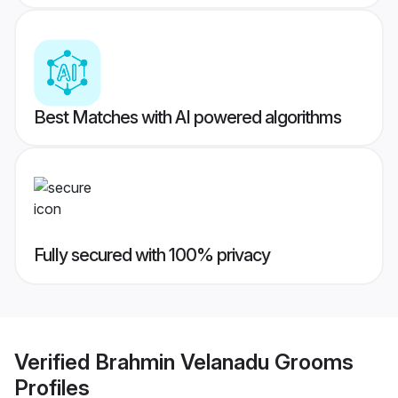
Best Matches with AI powered algorithms
Fully secured with 100% privacy
Verified
Brahmin Velanadu Grooms
Profiles