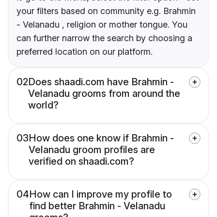
your filters based on community e.g. Brahmin
- Velanadu , religion or mother tongue. You
can further narrow the search by choosing a
preferred location on our platform.
02
Does shaadi.com have Brahmin -
Velanadu grooms from around the
world?
03
How does one know if Brahmin -
Velanadu groom profiles are
verified on shaadi.com?
04
How can I improve my profile to
find better Brahmin - Velanadu