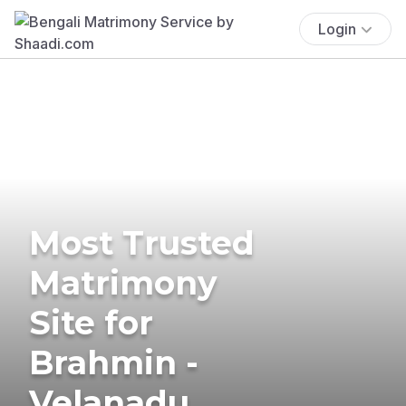
Login
Most Trusted
Matrimony
Site for
Brahmin -
Velanadu