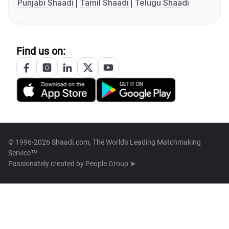
Punjabi Shaadi
Tamil Shaadi
Telugu Shaadi
Find us on:
© 1996-2026 Shaadi.com, The World's Leading Matchmaking
Service™
Passionately created by
People Group ➤