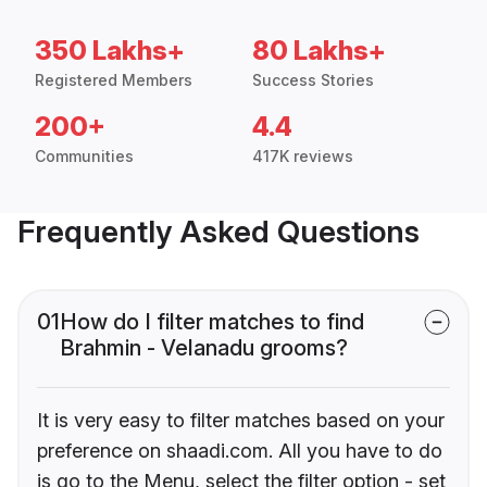
350 Lakhs+
80 Lakhs+
Registered Members
Success Stories
200+
4.4
Communities
417K reviews
Frequently Asked Questions
01
How do I filter matches to find
Brahmin - Velanadu grooms?
It is very easy to filter matches based on your
preference on shaadi.com. All you have to do
is go to the Menu, select the filter option - set