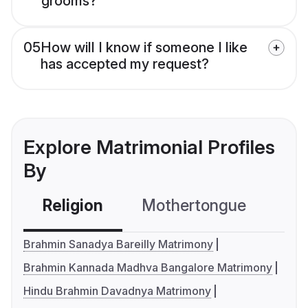
grooms?
05
How will I know if someone I like
has accepted my request?
Explore Matrimonial Profiles
By
Religion
Mothertongue
Co
Brahmin Sanadya Bareilly Matrimony
Brahmin Kannada Madhva Bangalore Matrimony
Hindu Brahmin Davadnya Matrimony