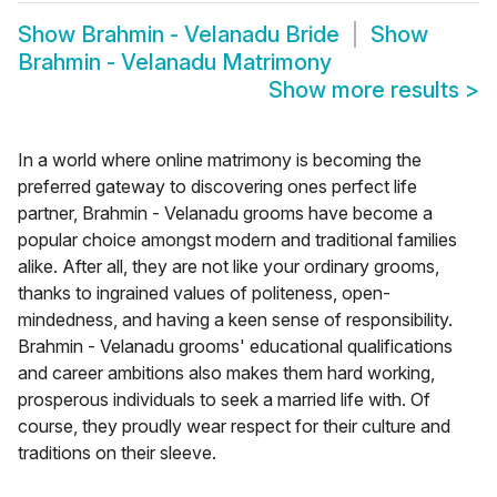
Show
Brahmin - Velanadu Bride
Show
Brahmin - Velanadu Matrimony
Show more results
>
In a world where online matrimony is becoming the
preferred gateway to discovering ones perfect life
partner, Brahmin - Velanadu grooms have become a
popular choice amongst modern and traditional families
alike. After all, they are not like your ordinary grooms,
thanks to ingrained values of politeness, open-
mindedness, and having a keen sense of responsibility.
Brahmin - Velanadu grooms' educational qualifications
and career ambitions also makes them hard working,
prosperous individuals to seek a married life with. Of
course, they proudly wear respect for their culture and
traditions on their sleeve.