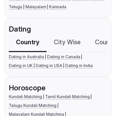
Telugu
Malayalam
Kannada
Dating
Country
City Wise
Country
Dating in Australia
Dating in Canada
Dating in UK
Dating in USA
Dating in India
Horoscope
Kundali Matching
Tamil Kundali Matching
Telugu Kundali Matching
Malayalam Kundali Matching