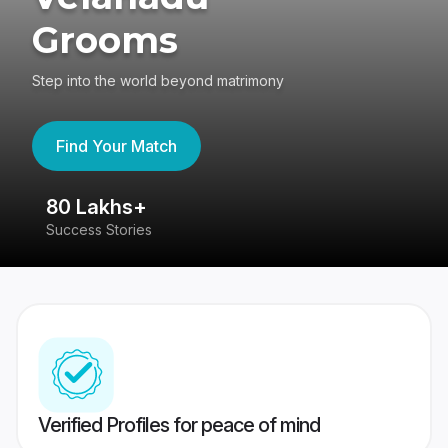
Grooms
Step into the world beyond matrimony
Find Your Match
80 Lakhs+
4
Success Stories
41
Verified Profiles for peace of mind