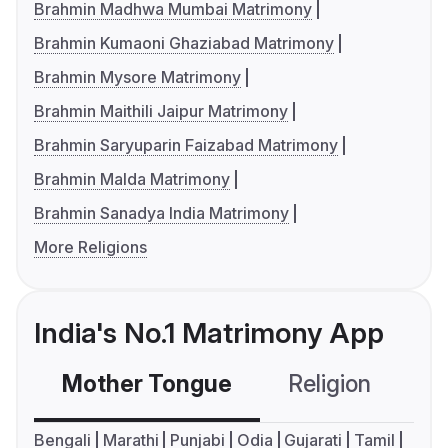
Brahmin Madhwa Mumbai Matrimony
Brahmin Kumaoni Ghaziabad Matrimony
Brahmin Mysore Matrimony
Brahmin Maithili Jaipur Matrimony
Brahmin Saryuparin Faizabad Matrimony
Brahmin Malda Matrimony
Brahmin Sanadya India Matrimony
More Religions
India's No.1 Matrimony App
Mother Tongue
Religion
C
Bengali
Marathi
Punjabi
Odia
Gujarati
Tamil