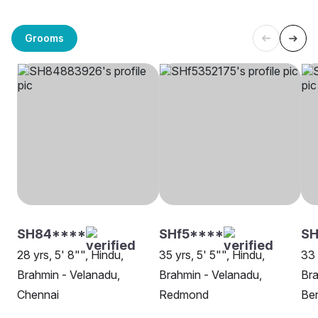
Grooms
SH84****
SHf5****
SH
28 yrs, 5' 8"", Hindu,
35 yrs, 5' 5"", Hindu,
33 
Brahmin - Velanadu,
Brahmin - Velanadu,
Bra
Chennai
Redmond
Ben