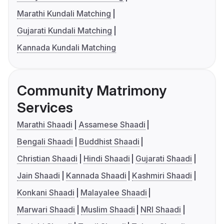
Marathi Kundali Matching
Gujarati Kundali Matching
Kannada Kundali Matching
Community Matrimony
Services
Marathi Shaadi
Assamese Shaadi
Bengali Shaadi
Buddhist Shaadi
Christian Shaadi
Hindi Shaadi
Gujarati Shaadi
Jain Shaadi
Kannada Shaadi
Kashmiri Shaadi
Konkani Shaadi
Malayalee Shaadi
Marwari Shaadi
Muslim Shaadi
NRI Shaadi