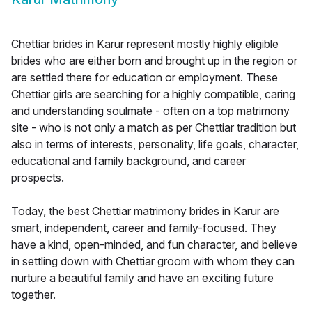
Chettiar brides in Karur represent mostly highly eligible
brides who are either born and brought up in the region or
are settled there for education or employment. These
Chettiar girls are searching for a highly compatible, caring
and understanding soulmate - often on a top matrimony
site - who is not only a match as per Chettiar tradition but
also in terms of interests, personality, life goals, character,
educational and family background, and career
prospects.
Today, the best Chettiar matrimony brides in Karur are
smart, independent, career and family-focused. They
have a kind, open-minded, and fun character, and believe
in settling down with Chettiar groom with whom they can
nurture a beautiful family and have an exciting future
together.