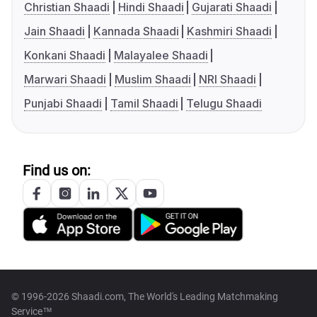
Christian Shaadi
Hindi Shaadi
Gujarati Shaadi
Jain Shaadi
Kannada Shaadi
Kashmiri Shaadi
Konkani Shaadi
Malayalee Shaadi
Marwari Shaadi
Muslim Shaadi
NRI Shaadi
Punjabi Shaadi
Tamil Shaadi
Telugu Shaadi
Find us on:
© 1996-2026 Shaadi.com, The World's Leading Matchmaking
Service™