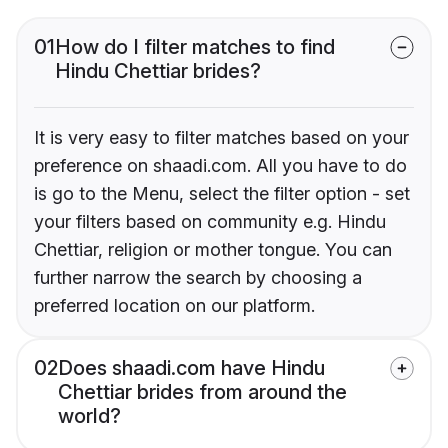
01
How do I filter matches to find
Hindu Chettiar brides?
It is very easy to filter matches based on your
preference on shaadi.com. All you have to do
is go to the Menu, select the filter option - set
your filters based on community e.g. Hindu
Chettiar, religion or mother tongue. You can
further narrow the search by choosing a
preferred location on our platform.
02
Does shaadi.com have Hindu
Chettiar brides from around the
world?