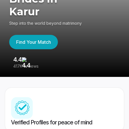
Karur
Step into the world beyond matrimony
Find Your Match
4.4
3
417K reviews
Re
Verified Profiles for peace of mind