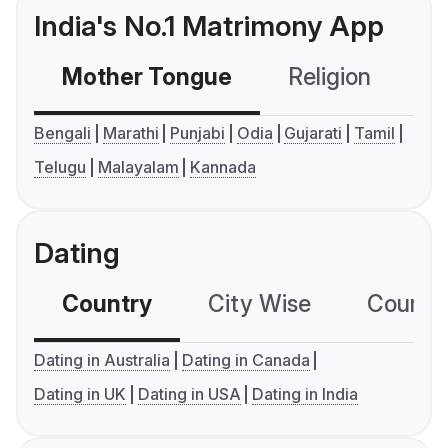
India's No.1 Matrimony App
Mother Tongue
Religion
C
Bengali
Marathi
Punjabi
Odia
Gujarati
Tamil
Telugu
Malayalam
Kannada
Dating
Country
City Wise
Country
Dating in Australia
Dating in Canada
Dating in UK
Dating in USA
Dating in India