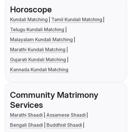
Horoscope
Kundali Matching
Tamil Kundali Matching
Telugu Kundali Matching
Malayalam Kundali Matching
Marathi Kundali Matching
Gujarati Kundali Matching
Kannada Kundali Matching
Community Matrimony
Services
Marathi Shaadi
Assamese Shaadi
Bengali Shaadi
Buddhist Shaadi