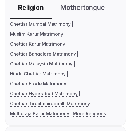
Religion
Mothertongue
Co
Chettiar Mumbai Matrimony
Muslim Karur Matrimony
Chettiar Karur Matrimony
Chettiar Bangalore Matrimony
Chettiar Malaysia Matrimony
Hindu Chettiar Matrimony
Chettiar Erode Matrimony
Chettiar Hyderabad Matrimony
Chettiar Tiruchchirappalli Matrimony
Muthuraja Karur Matrimony
More Religions