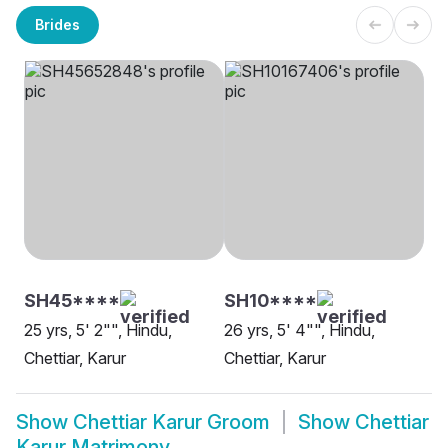
Brides
SH45****
SH10****
25 yrs, 5' 2"", Hindu,
26 yrs, 5' 4"", Hindu,
Chettiar, Karur
Chettiar, Karur
Show
Chettiar Karur Groom
Show
Chettiar
Karur Matrimony