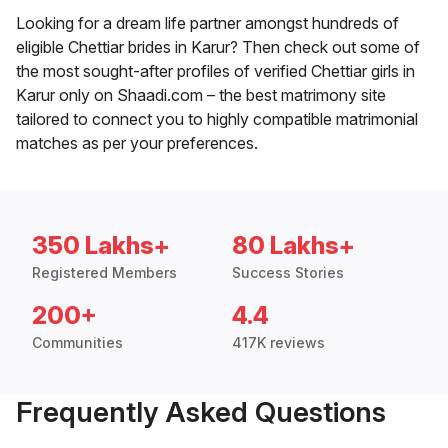
Looking for a dream life partner amongst hundreds of
eligible Chettiar brides in Karur? Then check out some of
the most sought-after profiles of verified Chettiar girls in
Karur only on Shaadi.com – the best matrimony site
tailored to connect you to highly compatible matrimonial
matches as per your preferences.
350 Lakhs+
80 Lakhs+
Registered Members
Success Stories
200+
4.4
Communities
417K reviews
Frequently Asked Questions