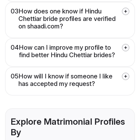
03
How does one know if Hindu
Chettiar bride profiles are verified
on shaadi.com?
04
How can I improve my profile to
find better Hindu Chettiar brides?
05
How will I know if someone I like
has accepted my request?
Explore Matrimonial Profiles
By