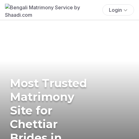
Login
Most Trusted
Matrimony
Site for
Chettiar
Brides in