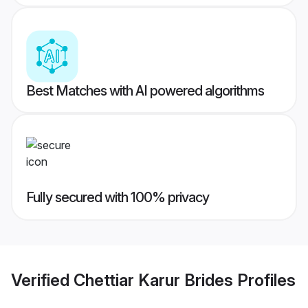
Best Matches with AI powered algorithms
Fully secured with 100% privacy
Verified
Chettiar Karur Brides
Profiles