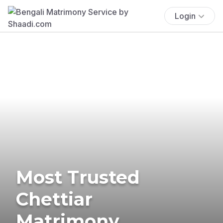
Login
Most Trusted
Chettiar
Matrimony