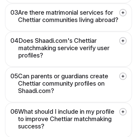
03
Are there matrimonial services for
Chettiar communities living abroad?
04
Does Shaadi.com's Chettiar
matchmaking service verify user
profiles?
05
Can parents or guardians create
Chettiar community profiles on
Shaadi.com?
06
What should I include in my profile
to improve Chettiar matchmaking
success?