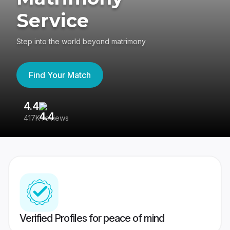
Service
Step into the world beyond matrimony
Find Your Match
4.4
3
417K reviews
Re
Verified Profiles for peace of mind