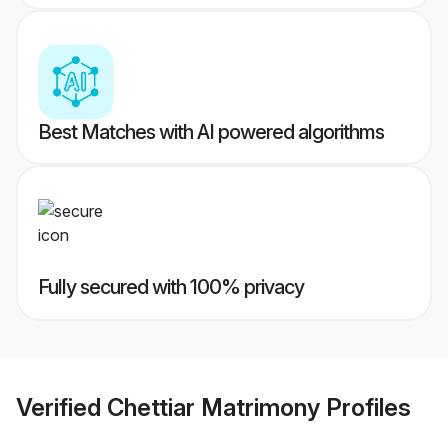
Best Matches with AI powered algorithms
Fully secured with 100% privacy
Verified
Chettiar Matrimony
Profiles