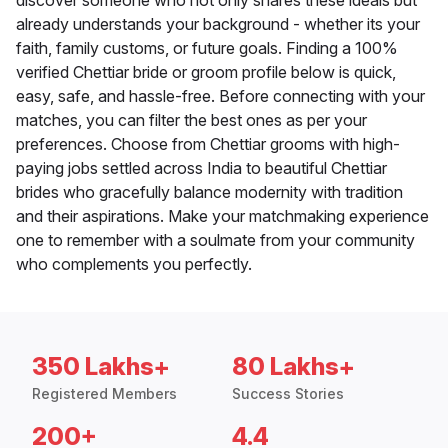
discover someone who not only shares these ideals but
already understands your background - whether its your
faith, family customs, or future goals. Finding a 100%
verified Chettiar bride or groom profile below is quick,
easy, safe, and hassle-free. Before connecting with your
matches, you can filter the best ones as per your
preferences. Choose from Chettiar grooms with high-
paying jobs settled across India to beautiful Chettiar
brides who gracefully balance modernity with tradition
and their aspirations. Make your matchmaking experience
one to remember with a soulmate from your community
who complements you perfectly.
350 Lakhs+
80 Lakhs+
Registered Members
Success Stories
200+
4.4