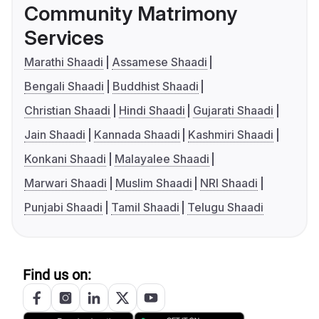
Community Matrimony
Services
Marathi Shaadi
Assamese Shaadi
Bengali Shaadi
Buddhist Shaadi
Christian Shaadi
Hindi Shaadi
Gujarati Shaadi
Jain Shaadi
Kannada Shaadi
Kashmiri Shaadi
Konkani Shaadi
Malayalee Shaadi
Marwari Shaadi
Muslim Shaadi
NRI Shaadi
Punjabi Shaadi
Tamil Shaadi
Telugu Shaadi
Find us on: