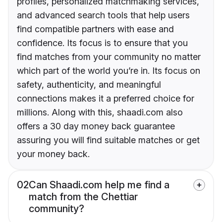
profiles, personalized matchmaking services,
and advanced search tools that help users
find compatible partners with ease and
confidence. Its focus is to ensure that you
find matches from your community no matter
which part of the world you’re in. Its focus on
safety, authenticity, and meaningful
connections makes it a preferred choice for
millions. Along with this, shaadi.com also
offers a 30 day money back guarantee
assuring you will find suitable matches or get
your money back.
02
Can Shaadi.com help me find a
match from the Chettiar
community?