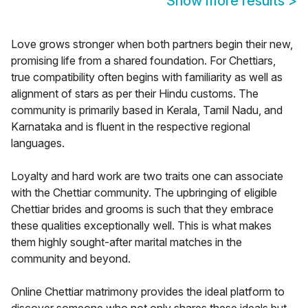
Show more results
>
Love grows stronger when both partners begin their new,
promising life from a shared foundation. For Chettiars,
true compatibility often begins with familiarity as well as
alignment of stars as per their Hindu customs. The
community is primarily based in Kerala, Tamil Nadu, and
Karnataka and is fluent in the respective regional
languages.
Loyalty and hard work are two traits one can associate
with the Chettiar community. The upbringing of eligible
Chettiar brides and grooms is such that they embrace
these qualities exceptionally well. This is what makes
them highly sought-after marital matches in the
community and beyond.
Online Chettiar matrimony provides the ideal platform to