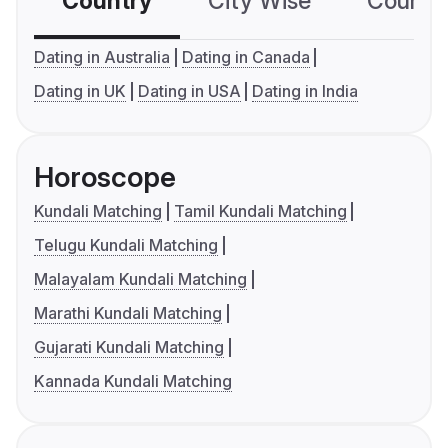
Country
City Wise
Country
Dating in Australia
Dating in Canada
Dating in UK
Dating in USA
Dating in India
Horoscope
Kundali Matching
Tamil Kundali Matching
Telugu Kundali Matching
Malayalam Kundali Matching
Marathi Kundali Matching
Gujarati Kundali Matching
Kannada Kundali Matching