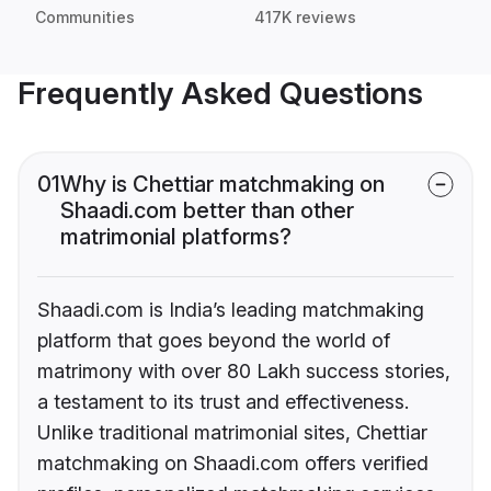
Communities
417K reviews
Frequently Asked Questions
01
Why is Chettiar matchmaking on
Shaadi.com better than other
matrimonial platforms?
Shaadi.com is India’s leading matchmaking
platform that goes beyond the world of
matrimony with over 80 Lakh success stories,
a testament to its trust and effectiveness.
Unlike traditional matrimonial sites, Chettiar
matchmaking on Shaadi.com offers verified