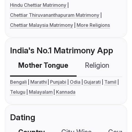
Hindu Chettiar Matrimony
Chettiar Thiruvananthapuram Matrimony
Chettiar Malaysia Matrimony
More Religions
India's No.1 Matrimony App
Mother Tongue
Religion
C
Bengali
Marathi
Punjabi
Odia
Gujarati
Tamil
Telugu
Malayalam
Kannada
Dating