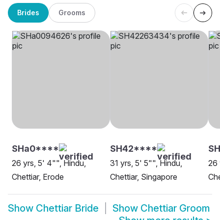
Brides
Grooms
SHa0****
SH42****
SH
26 yrs, 5' 4"", Hindu,
31 yrs, 5' 5"", Hindu,
26 
Chettiar, Erode
Chettiar, Singapore
Che
Show
Chettiar Bride
Show
Chettiar Groom