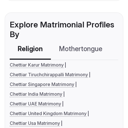
Explore Matrimonial Profiles
By
Religion
Mothertongue
Co
Chettiar Karur Matrimony
Chettiar Tiruchchirappalli Matrimony
Chettiar Singapore Matrimony
Chettiar India Matrimony
Chettiar UAE Matrimony
Chettiar United Kingdom Matrimony
Chettiar Usa Matrimony