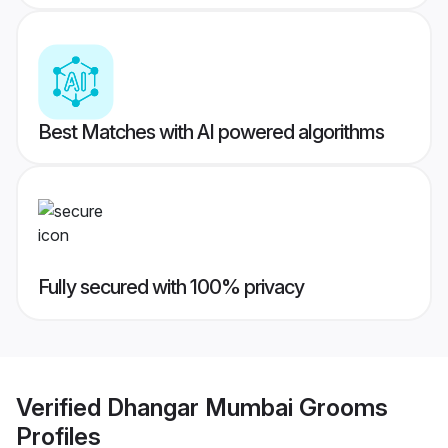
Best Matches with AI powered algorithms
Fully secured with 100% privacy
Verified
Dhangar Mumbai Grooms
Profiles