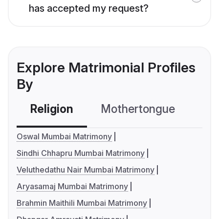
has accepted my request?
Explore Matrimonial Profiles
By
Religion
Mothertongue
Co
Oswal Mumbai Matrimony
Sindhi Chhapru Mumbai Matrimony
Veluthedathu Nair Mumbai Matrimony
Aryasamaj Mumbai Matrimony
Brahmin Maithili Mumbai Matrimony