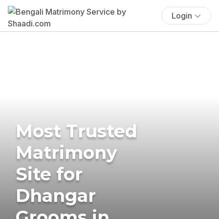
Login
Most Trusted
Matrimony
Site for
Dhangar
Grooms in