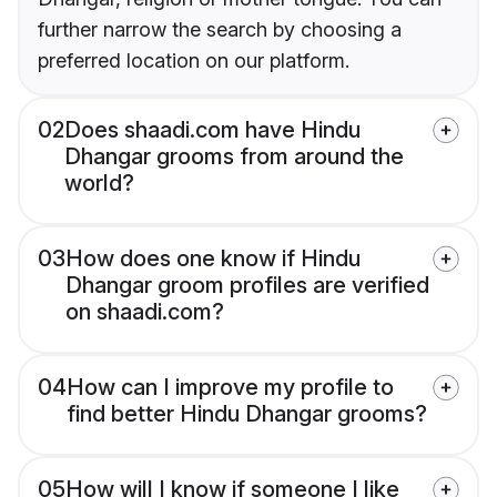
further narrow the search by choosing a
preferred location on our platform.
02
Does shaadi.com have Hindu
Dhangar grooms from around the
world?
03
How does one know if Hindu
Dhangar groom profiles are verified
on shaadi.com?
04
How can I improve my profile to
find better Hindu Dhangar grooms?
05
How will I know if someone I like