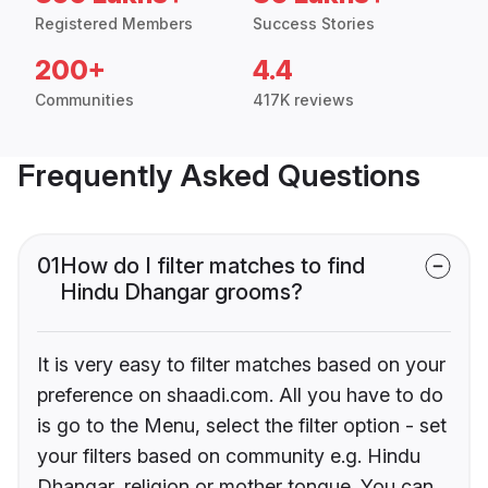
Registered Members
Success Stories
200+
4.4
Communities
417K reviews
Frequently Asked Questions
01
How do I filter matches to find
Hindu Dhangar grooms?
It is very easy to filter matches based on your
preference on shaadi.com. All you have to do
is go to the Menu, select the filter option - set
your filters based on community e.g. Hindu
Dhangar, religion or mother tongue. You can