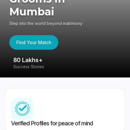
Mumbai
Step into the world beyond matrimony
Find Your Match
80 Lakhs+
4
Success Stories
41
Verified Profiles for peace of mind