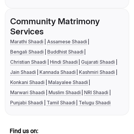
Community Matrimony
Services
Marathi Shaadi
Assamese Shaadi
Bengali Shaadi
Buddhist Shaadi
Christian Shaadi
Hindi Shaadi
Gujarati Shaadi
Jain Shaadi
Kannada Shaadi
Kashmiri Shaadi
Konkani Shaadi
Malayalee Shaadi
Marwari Shaadi
Muslim Shaadi
NRI Shaadi
Punjabi Shaadi
Tamil Shaadi
Telugu Shaadi
Find us on: