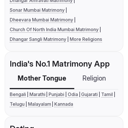
Dhangar Amravati Matrimony
Sonar Mumbai Matrimony
Dheevara Mumbai Matrimony
Church Of North India Mumbai Matrimony
Dhangar Sangli Matrimony
More Religions
India's No.1 Matrimony App
Mother Tongue
Religion
C
Bengali
Marathi
Punjabi
Odia
Gujarati
Tamil
Telugu
Malayalam
Kannada