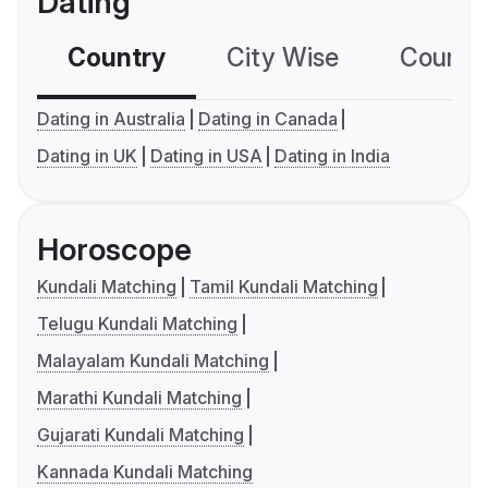
Dating
Country
City Wise
Country
Dating in Australia
Dating in Canada
Dating in UK
Dating in USA
Dating in India
Horoscope
Kundali Matching
Tamil Kundali Matching
Telugu Kundali Matching
Malayalam Kundali Matching
Marathi Kundali Matching
Gujarati Kundali Matching
Kannada Kundali Matching