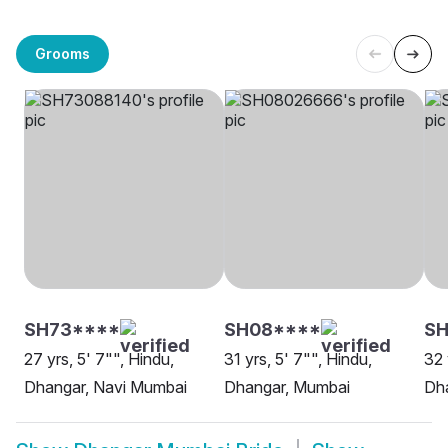
Grooms
SH73****
SH08****
SH
27 yrs, 5' 7"", Hindu,
31 yrs, 5' 7"", Hindu,
32 
Dhangar, Navi Mumbai
Dhangar, Mumbai
Dh