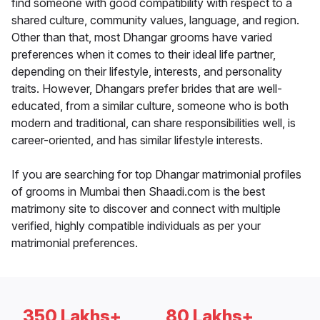
find someone with good compatibility with respect to a
shared culture, community values, language, and region.
Other than that, most Dhangar grooms have varied
preferences when it comes to their ideal life partner,
depending on their lifestyle, interests, and personality
traits. However, Dhangars prefer brides that are well-
educated, from a similar culture, someone who is both
modern and traditional, can share responsibilities well, is
career-oriented, and has similar lifestyle interests.
If you are searching for top Dhangar matrimonial profiles
of grooms in Mumbai then Shaadi.com is the best
matrimony site to discover and connect with multiple
verified, highly compatible individuals as per your
matrimonial preferences.
350 Lakhs+
80 Lakhs+