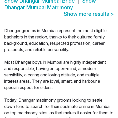
Show
Dhangar Mumbai Bride
Show
Dhangar Mumbai Matrimony
Show more results
>
Dhangar grooms in Mumbai represent the most eligible
bachelors in the region, thanks to their cultured family
background, education, respected profession, career
prospects, and reliable personality.
Most Dhangar boys in Mumbai are highly independent
and responsible, having an open-mind, a modern
sensibility, a caring and loving attitude, and multiple
interest areas. They are loyal, smart, and harbour a
special respect for elders.
Today, Dhangar matrimony grooms looking to settle
down tend to search for their soulmate online in Mumbai
on top matrimony sites, as that makes it easier for them to