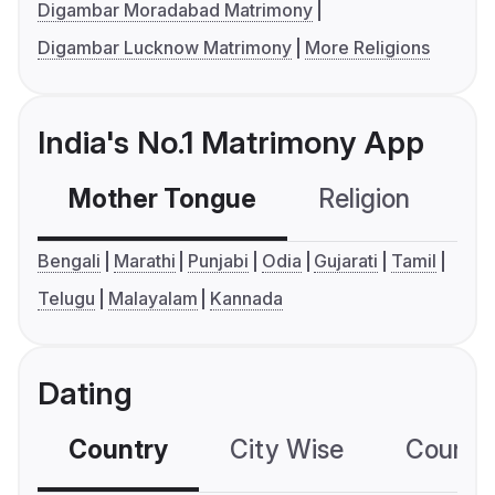
Digambar Moradabad Matrimony
Digambar Lucknow Matrimony
More Religions
India's No.1 Matrimony App
Mother Tongue
Religion
C
Bengali
Marathi
Punjabi
Odia
Gujarati
Tamil
Telugu
Malayalam
Kannada
Dating
Country
City Wise
Country