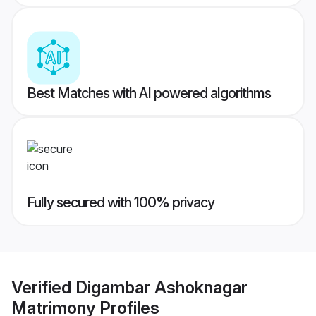
Best Matches with AI powered algorithms
Fully secured with 100% privacy
Verified
Digambar Ashoknagar
Matrimony
Profiles