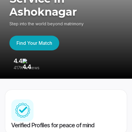
Ashoknagar
Step into the world beyond matrimony
Find Your Match
4.4
3
417K reviews
Re
Verified Profiles for peace of mind