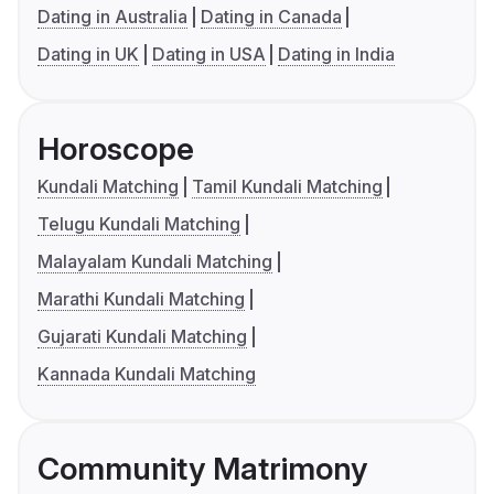
Dating in Australia
Dating in Canada
Dating in UK
Dating in USA
Dating in India
Horoscope
Kundali Matching
Tamil Kundali Matching
Telugu Kundali Matching
Malayalam Kundali Matching
Marathi Kundali Matching
Gujarati Kundali Matching
Kannada Kundali Matching
Community Matrimony