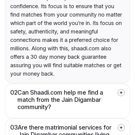
confidence. Its focus is to ensure that you
find matches from your community no matter
which part of the world you’re in. Its focus on
safety, authenticity, and meaningful
connections makes it a preferred choice for
millions. Along with this, shaadi.com also
offers a 30 day money back guarantee
assuring you will find suitable matches or get
your money back.
02
Can Shaadi.com help me find a
match from the Jain Digambar
community?
03
Are there matrimonial services for
Jain Digambar communities living