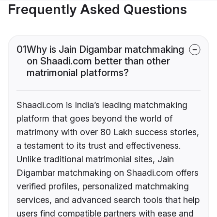
Frequently Asked Questions
01
Why is Jain Digambar matchmaking
on Shaadi.com better than other
matrimonial platforms?
Shaadi.com is India’s leading matchmaking
platform that goes beyond the world of
matrimony with over 80 Lakh success stories,
a testament to its trust and effectiveness.
Unlike traditional matrimonial sites, Jain
Digambar matchmaking on Shaadi.com offers
verified profiles, personalized matchmaking
services, and advanced search tools that help
users find compatible partners with ease and