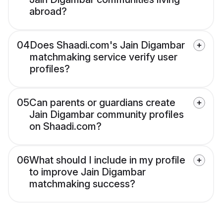
abroad?
04
Does Shaadi.com's Jain Digambar
matchmaking service verify user
profiles?
05
Can parents or guardians create
Jain Digambar community profiles
on Shaadi.com?
06
What should I include in my profile
to improve Jain Digambar
matchmaking success?