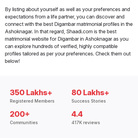
By listing about yourself as well as your preferences and
expectations from a life partner, you can discover and
connect with the best Digambar matrimonial profiles in the
Ashoknagar. In that regard, Shaadi.com is the best
matrimonial website for Digambar in Ashoknagar as you
can explore hundreds of verified, highly compatible
profiles tailored as per your preferences. Check them out
below!
350 Lakhs+
80 Lakhs+
Registered Members
Success Stories
200+
4.4
Communities
417K reviews