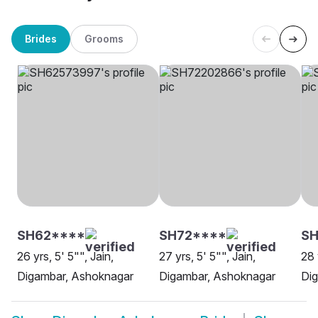
Brides
Grooms
SH62****
SH72****
S
26 yrs, 5' 5"", Jain,
27 yrs, 5' 5"", Jain,
28 
Digambar, Ashoknagar
Digambar, Ashoknagar
Di