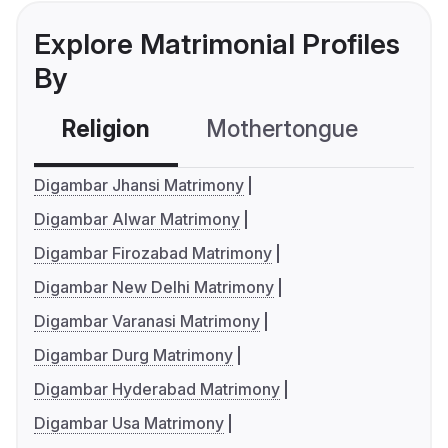
Explore Matrimonial Profiles
By
Religion
Mothertongue
Co
Digambar Jhansi Matrimony
Digambar Alwar Matrimony
Digambar Firozabad Matrimony
Digambar New Delhi Matrimony
Digambar Varanasi Matrimony
Digambar Durg Matrimony
Digambar Hyderabad Matrimony
Digambar Usa Matrimony