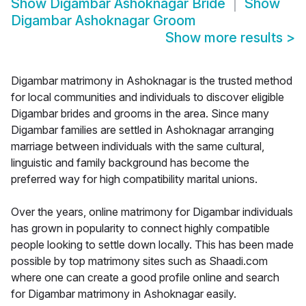
Show
Digambar Ashoknagar Bride
Show
Digambar Ashoknagar Groom
Show more results
>
Digambar matrimony in Ashoknagar is the trusted method
for local communities and individuals to discover eligible
Digambar brides and grooms in the area. Since many
Digambar families are settled in Ashoknagar arranging
marriage between individuals with the same cultural,
linguistic and family background has become the
preferred way for high compatibility marital unions.
Over the years, online matrimony for Digambar individuals
has grown in popularity to connect highly compatible
people looking to settle down locally. This has been made
possible by top matrimony sites such as Shaadi.com
where one can create a good profile online and search
for Digambar matrimony in Ashoknagar easily.