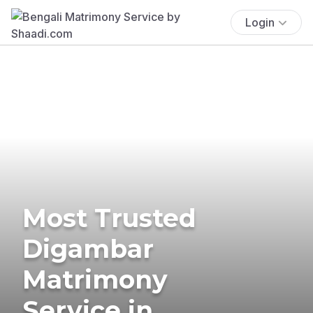
Login
Most Trusted
Digambar
Matrimony
Service in