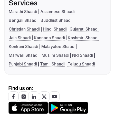
Services
Marathi Shaadi
Assamese Shaadi
Bengali Shaadi
Buddhist Shaadi
Christian Shaadi
Hindi Shaadi
Gujarati Shaadi
Jain Shaadi
Kannada Shaadi
Kashmiri Shaadi
Konkani Shaadi
Malayalee Shaadi
Marwari Shaadi
Muslim Shaadi
NRI Shaadi
Punjabi Shaadi
Tamil Shaadi
Telugu Shaadi
Find us on: