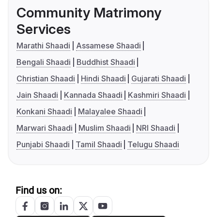
Community Matrimony
Services
Marathi Shaadi
Assamese Shaadi
Bengali Shaadi
Buddhist Shaadi
Christian Shaadi
Hindi Shaadi
Gujarati Shaadi
Jain Shaadi
Kannada Shaadi
Kashmiri Shaadi
Konkani Shaadi
Malayalee Shaadi
Marwari Shaadi
Muslim Shaadi
NRI Shaadi
Punjabi Shaadi
Tamil Shaadi
Telugu Shaadi
Find us on: