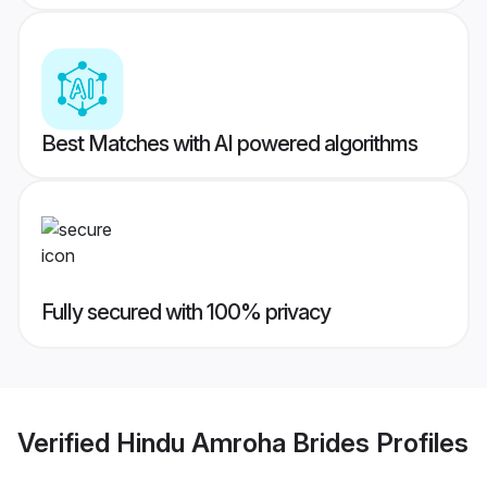
Best Matches with AI powered algorithms
Fully secured with 100% privacy
Verified
Hindu Amroha Brides
Profiles