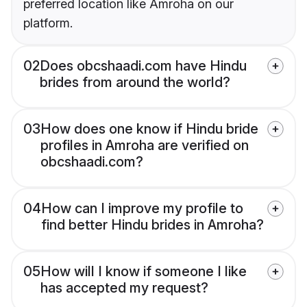
preferred location like Amroha on our
platform.
02
Does obcshaadi.com have Hindu
brides from around the world?
03
How does one know if Hindu bride
profiles in Amroha are verified on
obcshaadi.com?
04
How can I improve my profile to
find better Hindu brides in Amroha?
05
How will I know if someone I like
has accepted my request?