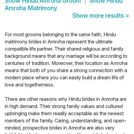
Show
Hindu Amroha Groom
Show
Hindu
Amroha Matrimony
Show more results
>
For most grooms belonging to the same faith, Hindu
matrimony brides in Amroha represent the ultimate
compatible life partner. Their shared religious and family
background means that any marriage will be according to
centuries of tradition. Moreover, their location as Amroha
means that both of you share a strong connection with a
modern place where you can easily build a dream life of
love and togetherness.
There are other reasons why Hindu brides in Amroha are
in high demand. Their strong family values and cultured
upbringing make them readily acceptable as the newest
members of the family. Caring, understanding, and open-
minded, prospective brides in Amroha are also very