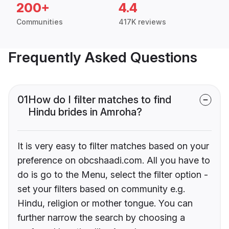
200+
4.4
Communities
417K reviews
Frequently Asked Questions
01
How do I filter matches to find
Hindu brides in Amroha?
It is very easy to filter matches based on your
preference on obcshaadi.com. All you have to
do is go to the Menu, select the filter option -
set your filters based on community e.g.
Hindu, religion or mother tongue. You can
further narrow the search by choosing a