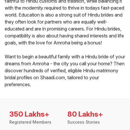
faithful to Hindu customs and tradition, while balancing it
with the modernity required to thrive in todays fast-paced
world. Education is also a strong suit of Hindu brides and
they often look for partners who are equally well-
educated and are in promising careers. For Hindu brides,
compatibility is also about having shared interests and life
goals, with the love for Amroha being a bonus!
Want to begin a beautiful family with a Hindu bride of your
dreams from Amroha - the city you call your home? Then
discover hundreds of verified, eligible Hindu matrimony
bridal profiles on Shaadi.com, tailored to your
preferences.
350 Lakhs+
80 Lakhs+
Registered Members
Success Stories