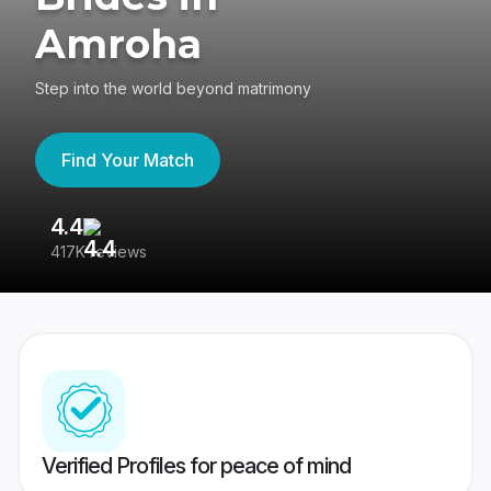
Amroha
Step into the world beyond matrimony
Find Your Match
4.4
3
417K reviews
Re
Verified Profiles for peace of mind