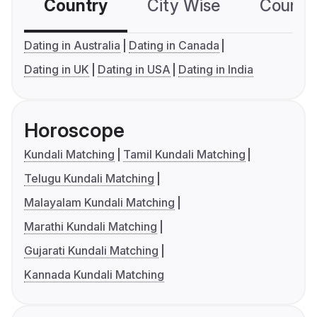
Country
City Wise
Country
Dating in Australia
Dating in Canada
Dating in UK
Dating in USA
Dating in India
Horoscope
Kundali Matching
Tamil Kundali Matching
Telugu Kundali Matching
Malayalam Kundali Matching
Marathi Kundali Matching
Gujarati Kundali Matching
Kannada Kundali Matching