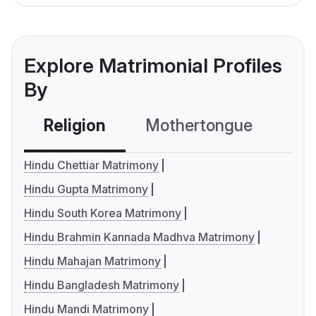
Explore Matrimonial Profiles
By
Religion
Mothertongue
Co
Hindu Chettiar Matrimony
Hindu Gupta Matrimony
Hindu South Korea Matrimony
Hindu Brahmin Kannada Madhva Matrimony
Hindu Mahajan Matrimony
Hindu Bangladesh Matrimony
Hindu Mandi Matrimony