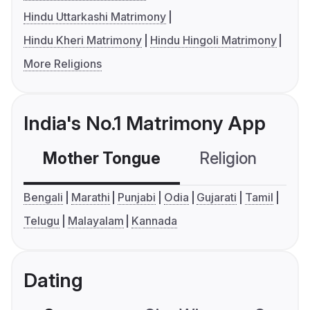
Hindu Uttarkashi Matrimony
Hindu Kheri Matrimony
Hindu Hingoli Matrimony
More Religions
India's No.1 Matrimony App
Mother Tongue
Religion
C
Bengali
Marathi
Punjabi
Odia
Gujarati
Tamil
Telugu
Malayalam
Kannada
Dating