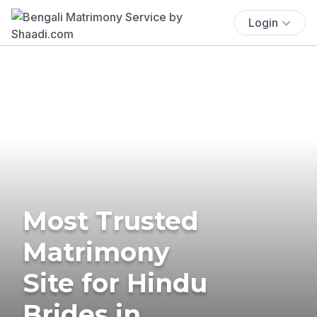
Login
Most Trusted
Matrimony
Site for Hindu
Brides in