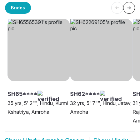
Brides
SH65****
SH62****
S
35 yrs, 5' 2"", Hindu, Kurmi
32 yrs, 5' 7"", Hindu, Jatav,
31 
Kshatriya, Amroha
Amroha
Raj
Am