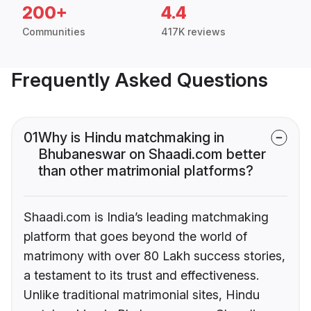
200+
4.4
Communities
417K reviews
Frequently Asked Questions
01
Why is Hindu matchmaking in
Bhubaneswar on Shaadi.com better
than other matrimonial platforms?
Shaadi.com is India’s leading matchmaking
platform that goes beyond the world of
matrimony with over 80 Lakh success stories,
a testament to its trust and effectiveness.
Unlike traditional matrimonial sites, Hindu