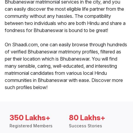
Bhubaneswar matrimonial services in the city, and you
can easily discover the most eligible life partner from the
community without any hassles. The compatibility
between two individuals who are both Hindu and share a
fondness for Bhubaneswar is bound to be great!
On Shaadi.com, one can easily browse through hundreds
of verified Bhubaneswar matrimony profiles, filtered as
per their location which is Bhubaneswar. You will find
many sensible, caring, well-educated, and interesting
matrimonial candidates from various local Hindu
communities in Bhubaneswar with ease. Discover more
such profiles below!
350 Lakhs+
80 Lakhs+
Registered Members
Success Stories