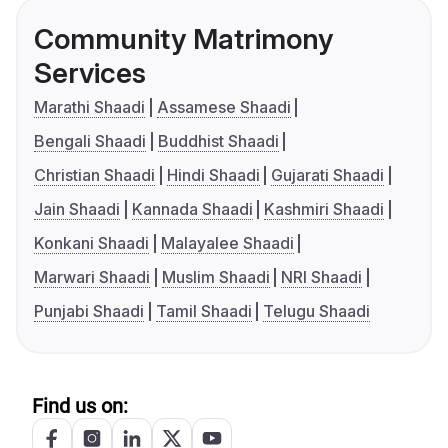
Community Matrimony
Services
Marathi Shaadi
Assamese Shaadi
Bengali Shaadi
Buddhist Shaadi
Christian Shaadi
Hindi Shaadi
Gujarati Shaadi
Jain Shaadi
Kannada Shaadi
Kashmiri Shaadi
Konkani Shaadi
Malayalee Shaadi
Marwari Shaadi
Muslim Shaadi
NRI Shaadi
Punjabi Shaadi
Tamil Shaadi
Telugu Shaadi
Find us on: