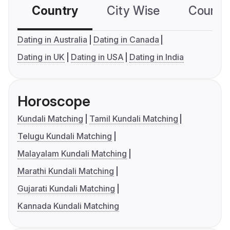
Country
City Wise
Country
Dating in Australia
Dating in Canada
Dating in UK
Dating in USA
Dating in India
Horoscope
Kundali Matching
Tamil Kundali Matching
Telugu Kundali Matching
Malayalam Kundali Matching
Marathi Kundali Matching
Gujarati Kundali Matching
Kannada Kundali Matching