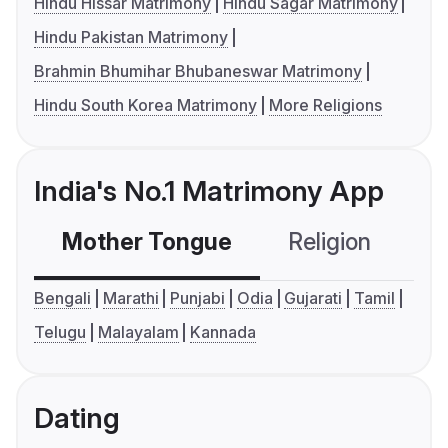
Hindu Hissar Matrimony
Hindu Sagar Matrimony
Hindu Pakistan Matrimony
Brahmin Bhumihar Bhubaneswar Matrimony
Hindu South Korea Matrimony
More Religions
India's No.1 Matrimony App
Mother Tongue
Religion
C
Bengali
Marathi
Punjabi
Odia
Gujarati
Tamil
Telugu
Malayalam
Kannada
Dating