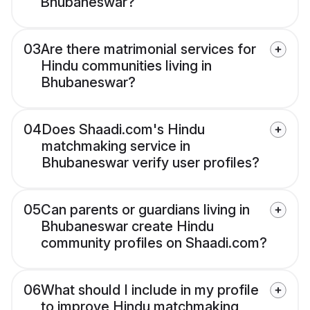
Bhubaneswar?
03
Are there matrimonial services for
Hindu communities living in
Bhubaneswar?
04
Does Shaadi.com's Hindu
matchmaking service in
Bhubaneswar verify user profiles?
05
Can parents or guardians living in
Bhubaneswar create Hindu
community profiles on Shaadi.com?
06
What should I include in my profile
to improve Hindu matchmaking