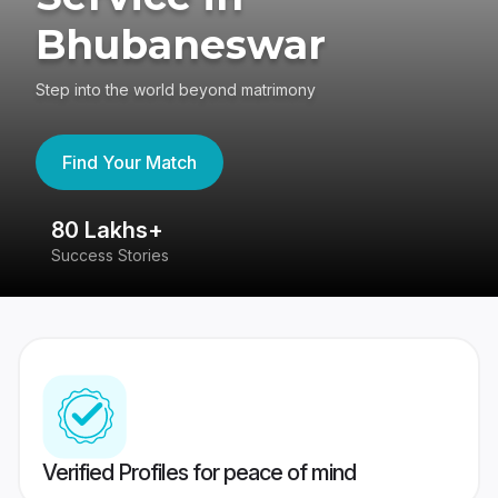
Bhubaneswar
Step into the world beyond matrimony
Find Your Match
80 Lakhs+
4
Success Stories
41
Verified Profiles for peace of mind