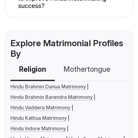
success?
Explore Matrimonial Profiles
By
Religion
Mothertongue
Co
Hindu Brahmin Danua Matrimony
Hindu Brahmin Barendra Matrimony
Hindu Vaddera Matrimony
Hindu Kathua Matrimony
Hindu Indore Matrimony