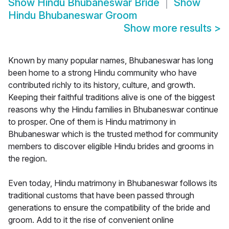
Show
Hindu Bhubaneswar Bride
Show
Hindu Bhubaneswar Groom
Show more results
>
Known by many popular names, Bhubaneswar has long
been home to a strong Hindu community who have
contributed richly to its history, culture, and growth.
Keeping their faithful traditions alive is one of the biggest
reasons why the Hindu families in Bhubaneswar continue
to prosper. One of them is Hindu matrimony in
Bhubaneswar which is the trusted method for community
members to discover eligible Hindu brides and grooms in
the region.
Even today, Hindu matrimony in Bhubaneswar follows its
traditional customs that have been passed through
generations to ensure the compatibility of the bride and
groom. Add to it the rise of convenient online