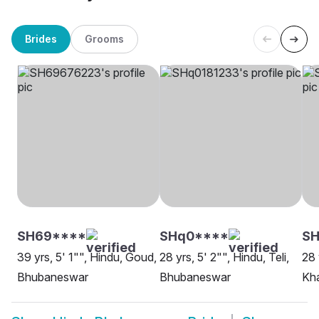
Brides
Grooms
SH69****
SHq0****
SH
39 yrs, 5' 1"", Hindu, Goud,
28 yrs, 5' 2"", Hindu, Teli,
28 
Bhubaneswar
Bhubaneswar
Kh