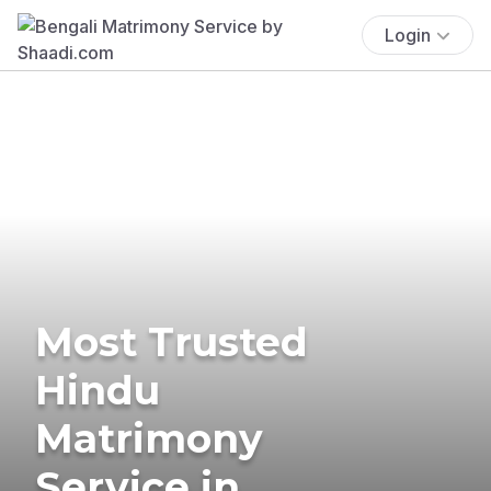
Login
Most Trusted
Hindu
Matrimony
Service in