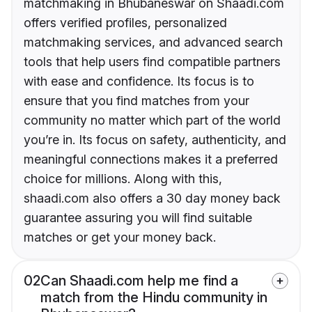
matchmaking in Bhubaneswar on Shaadi.com
offers verified profiles, personalized
matchmaking services, and advanced search
tools that help users find compatible partners
with ease and confidence. Its focus is to
ensure that you find matches from your
community no matter which part of the world
you’re in. Its focus on safety, authenticity, and
meaningful connections makes it a preferred
choice for millions. Along with this,
shaadi.com also offers a 30 day money back
guarantee assuring you will find suitable
matches or get your money back.
02
Can Shaadi.com help me find a
match from the Hindu community in