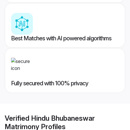
Best Matches with AI powered algorithms
Fully secured with 100% privacy
Verified
Hindu Bhubaneswar
Matrimony
Profiles