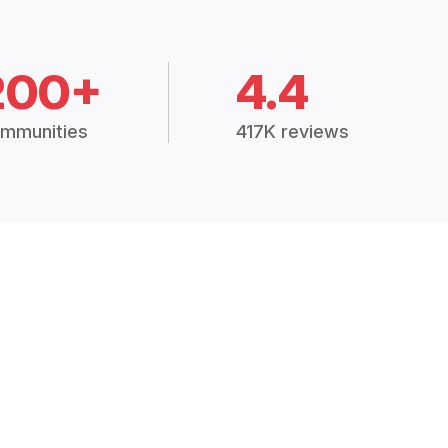
200+
4.4
mmunities
417K reviews