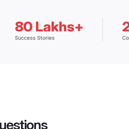
80 Lakhs+
Success Stories
Co
uestions