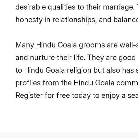
desirable qualities to their marriag
honesty in relationships, and balance 
Many Hindu Goala grooms are well-se
and nurture their life. They are goo
to Hindu Goala religion but also has
profiles from the Hindu Goala comm
Register for free today to enjoy a s