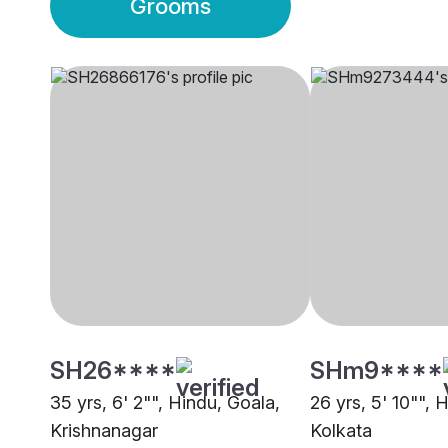
Grooms
SH26****
SHm9****
35 yrs, 6' 2"", Hindu, Goala,
26 yrs, 5' 10"", 
Krishnanagar
Kolkata