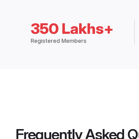
350 Lakhs+
Registered Members
Frequently Asked Q