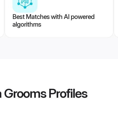
Best Matches with AI powered
algorithms
a Grooms
Profiles