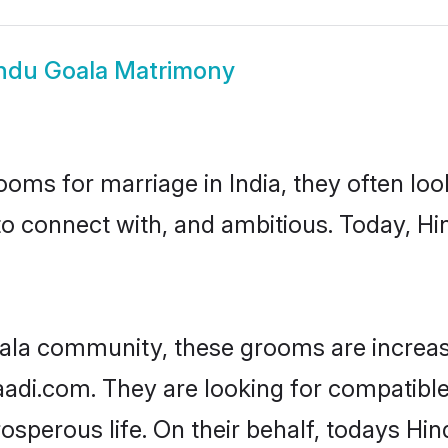
ndu Goala Matrimony
oms for marriage in India, they often lo
to connect with, and ambitious. Today, H
ala community, these grooms are increas
aadi.com. They are looking for compatible
sperous life. On their behalf, todays Hin