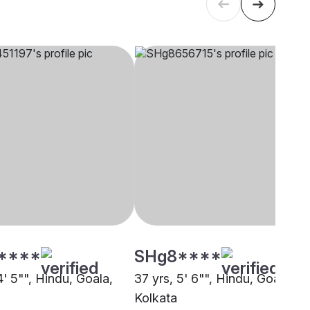
****
SHg8****
4' 5"", Hindu, Goala,
37 yrs, 5' 6"", Hindu, Goala,
Kolkata