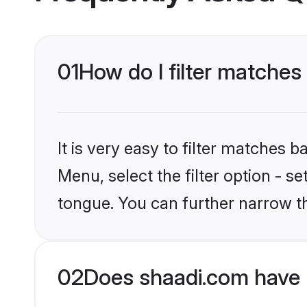
01
How do I filter matches
It is very easy to filter matches 
Menu, select the filter option - s
tongue. You can further narrow t
02
Does shaadi.com have 