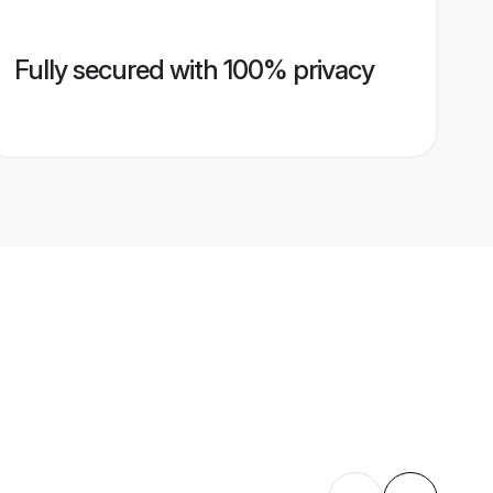
Fully secured with 100% privacy