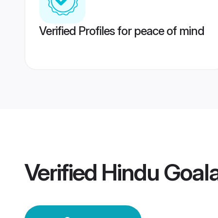
Verified Profiles for peace of mind
Verified
Hindu Goal