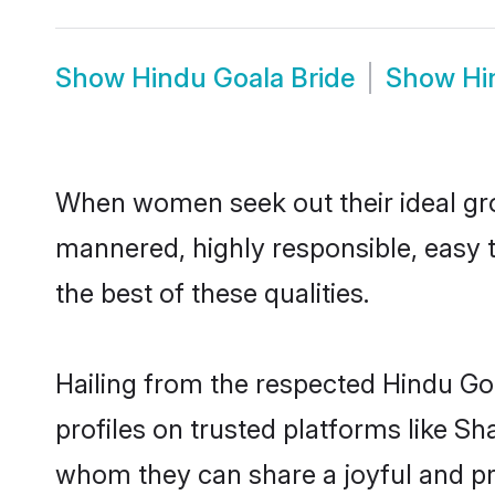
Show
Hindu Goala Bride
Show
Hi
When women seek out their ideal gro
mannered, highly responsible, easy 
the best of these qualities.
Hailing from the respected Hindu Go
profiles on trusted platforms like Sh
whom they can share a joyful and pro