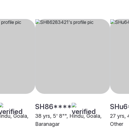
SH86****
SHu6
Hindu, Goala,
38 yrs, 5' 8"", Hindu, Goala,
27 yrs, 
Baranagar
Other