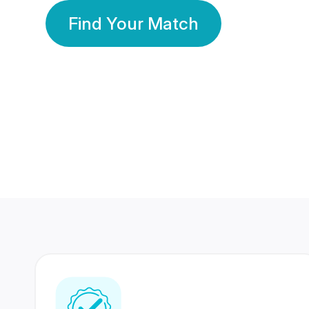
Find Your Match
350 Lakhs+
80 Lakhs
Registered Members
Success Stories