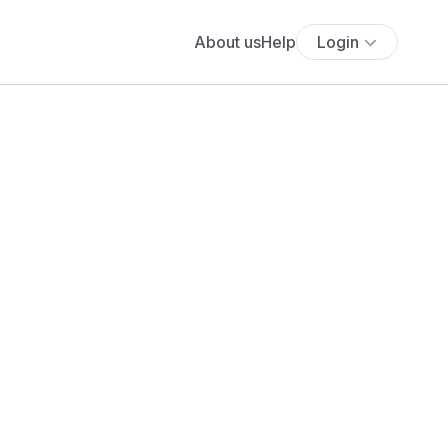
About us
Help
Login