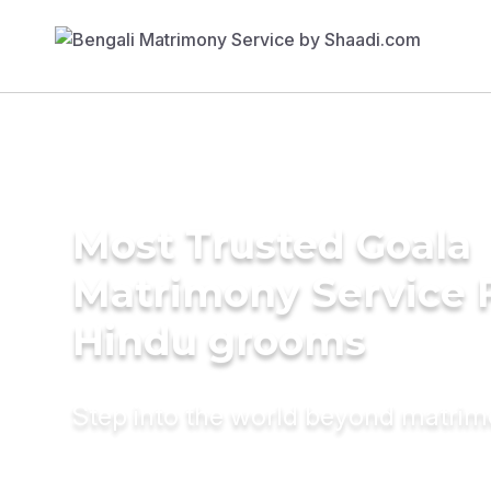
Most Trusted Goala
Matrimony Service 
Hindu grooms
Step into the world beyond matri