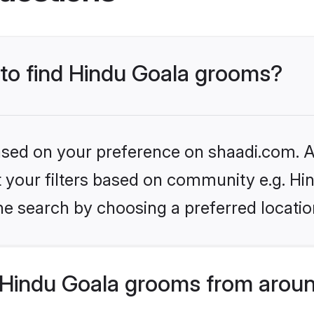
 to find Hindu Goala grooms?
based on your preference on shaadi.com. Al
et your filters based on community e.g. Hi
he search by choosing a preferred locatio
Hindu Goala grooms from aroun