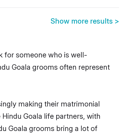
Show more results
>
ok for someone who is well-
indu Goala grooms often represent
ingly making their matrimonial
 Hindu Goala life partners, with
du Goala grooms bring a lot of