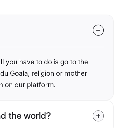
l you have to do is go to the
ndu Goala, religion or mother
n on our platform.
d the world?