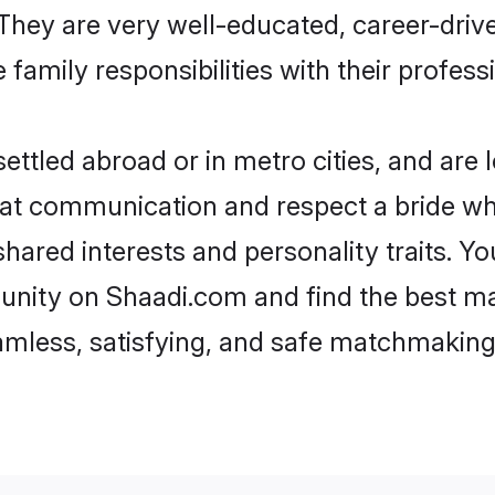
e. They are very well-educated, career-dri
family responsibilities with their profess
ttled abroad or in metro cities, and are 
d at communication and respect a bride wh
 shared interests and personality traits. 
unity on Shaadi.com and find the best ma
eamless, satisfying, and safe matchmaking