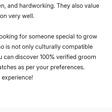
ven, and hardworking. They also value
ion very well.
looking for someone special to grow
o is not only culturally compatible
You can discover 100% verified groom
tches as per your preferences.
 experience!