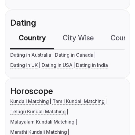
Dating
Country
City Wise
Country
Dating in Australia
Dating in Canada
Dating in UK
Dating in USA
Dating in India
Horoscope
Kundali Matching
Tamil Kundali Matching
Telugu Kundali Matching
Malayalam Kundali Matching
Marathi Kundali Matching