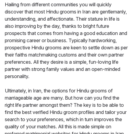
Hailing from different communities you will quickly
discover that most Hindu grooms in Iran are gentlemanly,
understanding, and affectionate. Their stature in life is
also improving by the day, thanks to bright future
prospects that comes from having a good education and
promising career or business. Typically hardworking,
prospective Hindu grooms are keen to settle down as per
their faiths matchmaking customs and their own partner
preferences. All they desire is a simple, fun-loving life
partner with strong family values and an open-minded
personality.
Ultimately, in Iran, the options for Hindu grooms of
marriageable age are many. But how can you find the
right life partner amongst them? The key is to be able to
find the best verified Hindu groom profiles and tailor your
search to your preferences, which in turn improves the
quality of your matches. All this is made simple on
preferred matrimonial websites for Hindu grooms in Iran