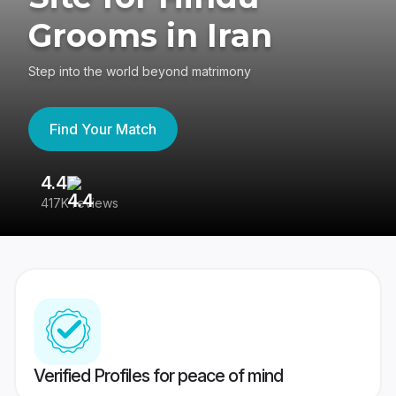
Grooms in Iran
Step into the world beyond matrimony
Find Your Match
4.4
3
417K reviews
Re
Verified Profiles for peace of mind