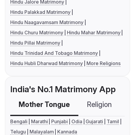
Hindu Jalore Matrimony
Hindu Palakkad Matrimony
Hindu Naagavamsam Matrimony
Hindu Churu Matrimony
Hindu Mahar Matrimony
Hindu Pillai Matrimony
Hindu Trinidad And Tobago Matrimony
Hindu Hubli Dharwad Matrimony
More Religions
India's No.1 Matrimony App
Mother Tongue
Religion
C
Bengali
Marathi
Punjabi
Odia
Gujarati
Tamil
Telugu
Malayalam
Kannada