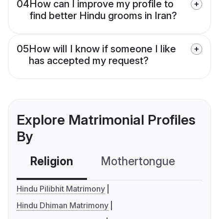
04
How can I improve my profile to
find better Hindu grooms in Iran?
05
How will I know if someone I like
has accepted my request?
Explore Matrimonial Profiles
By
Religion
Mothertongue
Co
Hindu Pilibhit Matrimony
Hindu Dhiman Matrimony