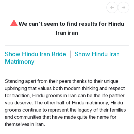
⚠
We can't seem to find results for
Hindu
Iran iran
Show
Hindu Iran Bride
Show
Hindu Iran
Matrimony
Standing apart from their peers thanks to their unique
upbringing that values both modern thinking and respect
for tradition, Hindu grooms in Iran can be the life partner
you deserve. The other half of Hindu matrimony, Hindu
grooms continue to represent the legacy of their families
and communities that have made quite the name for
themselves in Iran.