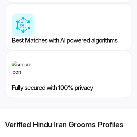
Best Matches with AI powered algorithms
Fully secured with 100% privacy
Verified
Hindu Iran Grooms
Profiles