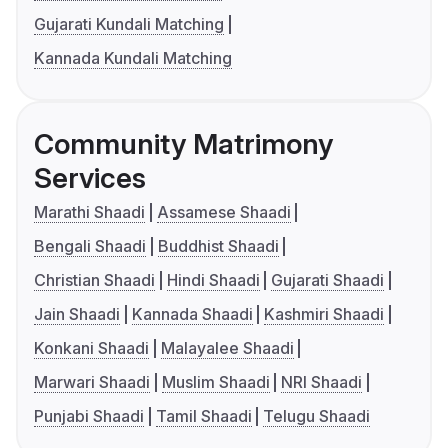
Gujarati Kundali Matching
Kannada Kundali Matching
Community Matrimony
Services
Marathi Shaadi
Assamese Shaadi
Bengali Shaadi
Buddhist Shaadi
Christian Shaadi
Hindi Shaadi
Gujarati Shaadi
Jain Shaadi
Kannada Shaadi
Kashmiri Shaadi
Konkani Shaadi
Malayalee Shaadi
Marwari Shaadi
Muslim Shaadi
NRI Shaadi
Punjabi Shaadi
Tamil Shaadi
Telugu Shaadi