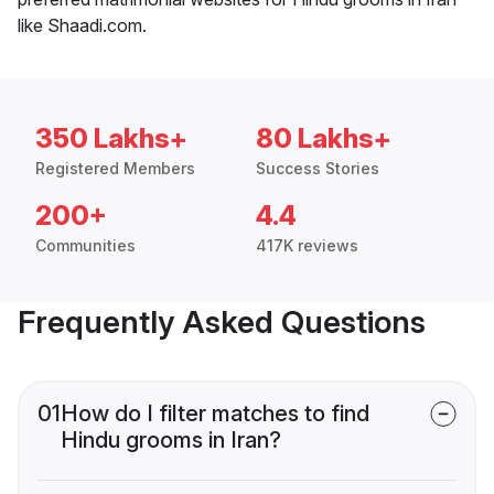
like Shaadi.com.
350 Lakhs+
80 Lakhs+
Registered Members
Success Stories
200+
4.4
Communities
417K reviews
Frequently Asked Questions
01
How do I filter matches to find
Hindu grooms in Iran?