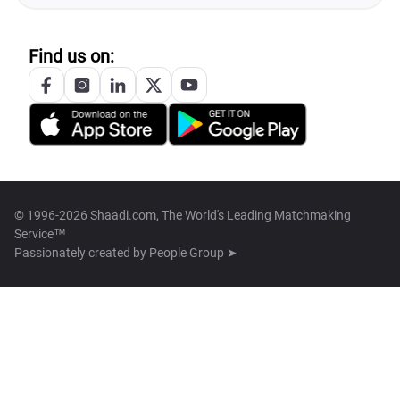
Find us on:
© 1996-2026 Shaadi.com, The World's Leading Matchmaking
Service™
Passionately created by
People Group ➤