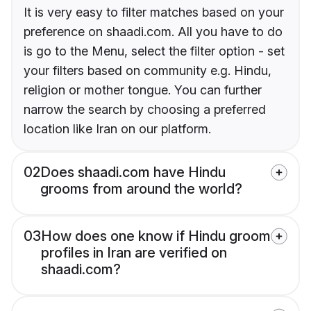
It is very easy to filter matches based on your
preference on shaadi.com. All you have to do
is go to the Menu, select the filter option - set
your filters based on community e.g. Hindu,
religion or mother tongue. You can further
narrow the search by choosing a preferred
location like Iran on our platform.
02
Does shaadi.com have Hindu
grooms from around the world?
03
How does one know if Hindu groom
profiles in Iran are verified on
shaadi.com?