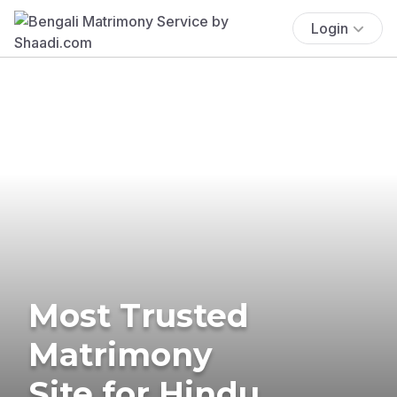
Login
Most Trusted
Matrimony
Site for Hindu