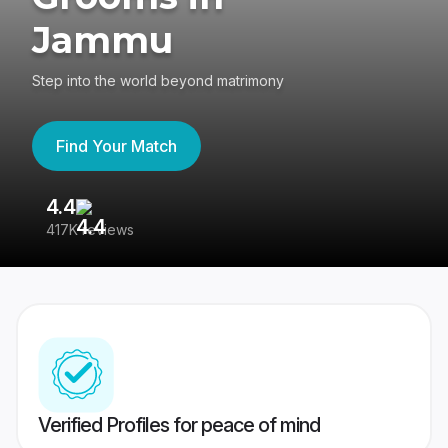
Jammu
Step into the world beyond matrimony
Find Your Match
4.4
3
417K reviews
Re
Verified Profiles for peace of mind