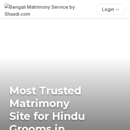
Login
Most Trusted
Matrimony
Site for Hindu
Grooms in