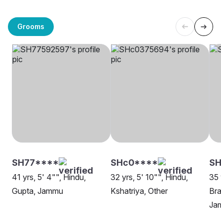
Grooms
SH77****
SHc0****
SH
41 yrs, 5' 4"", Hindu,
32 yrs, 5' 10"", Hindu,
35 
Gupta, Jammu
Kshatriya, Other
Bra
Ja