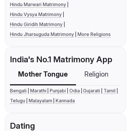
Hindu Marwari Matrimony
Hindu Vysya Matrimony
Hindu Giridih Matrimony
Hindu Jharsuguda Matrimony
More Religions
India's No.1 Matrimony App
Mother Tongue
Religion
C
Bengali
Marathi
Punjabi
Odia
Gujarati
Tamil
Telugu
Malayalam
Kannada
Dating