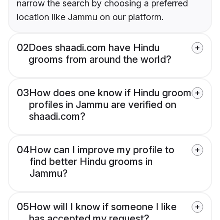
narrow the search by choosing a preferred
location like Jammu on our platform.
02
Does shaadi.com have Hindu
grooms from around the world?
03
How does one know if Hindu groom
profiles in Jammu are verified on
shaadi.com?
04
How can I improve my profile to
find better Hindu grooms in
Jammu?
05
How will I know if someone I like
has accepted my request?