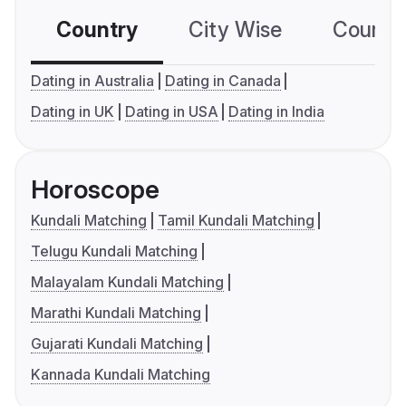
Country
City Wise
Country
Dating in Australia
Dating in Canada
Dating in UK
Dating in USA
Dating in India
Horoscope
Kundali Matching
Tamil Kundali Matching
Telugu Kundali Matching
Malayalam Kundali Matching
Marathi Kundali Matching
Gujarati Kundali Matching
Kannada Kundali Matching