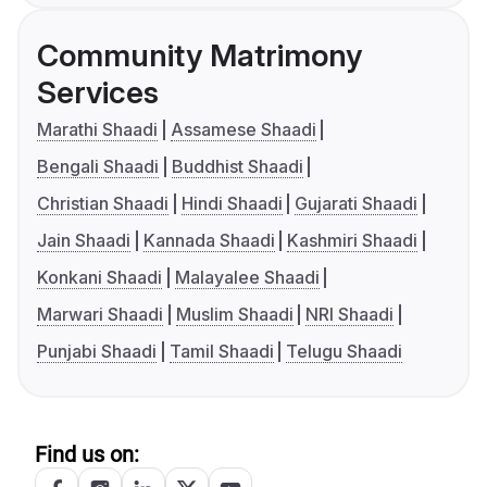
Community Matrimony
Services
Marathi Shaadi
Assamese Shaadi
Bengali Shaadi
Buddhist Shaadi
Christian Shaadi
Hindi Shaadi
Gujarati Shaadi
Jain Shaadi
Kannada Shaadi
Kashmiri Shaadi
Konkani Shaadi
Malayalee Shaadi
Marwari Shaadi
Muslim Shaadi
NRI Shaadi
Punjabi Shaadi
Tamil Shaadi
Telugu Shaadi
Find us on: