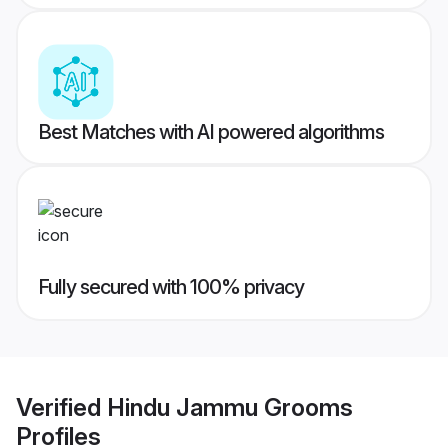
Best Matches with AI powered algorithms
Fully secured with 100% privacy
Verified
Hindu Jammu Grooms
Profiles