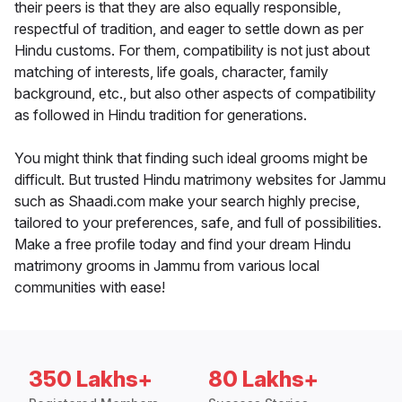
their peers is that they are also equally responsible,
respectful of tradition, and eager to settle down as per
Hindu customs. For them, compatibility is not just about
matching of interests, life goals, character, family
background, etc., but also other aspects of compatibility
as followed in Hindu tradition for generations.
You might think that finding such ideal grooms might be
difficult. But trusted Hindu matrimony websites for Jammu
such as Shaadi.com make your search highly precise,
tailored to your preferences, safe, and full of possibilities.
Make a free profile today and find your dream Hindu
matrimony grooms in Jammu from various local
communities with ease!
350 Lakhs+
80 Lakhs+