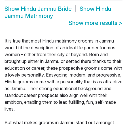
Show
Hindu Jammu Bride
Show
Hindu
Jammu Matrimony
Show more results
>
It is true that most Hindu matrimony grooms in Jammu
would fit the description of an ideal life partner for most
women - either from their city or beyond. Born and
brought up either in Jammu or settled there thanks to their
education or career, these prospective grooms come with
a lovely personality. Easygoing, modern, and progressive,
Hindu grooms come with a personality that is as attractive
as Jammu. Their strong educational background and
standout career prospects also align well with their
ambition, enabling them to lead fulfilling, fun, self-made
lives.
But what makes grooms in Jammu stand out amongst