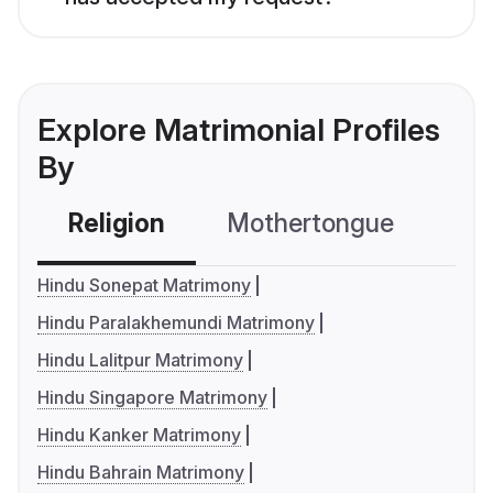
Explore Matrimonial Profiles
By
Religion
Mothertongue
Co
Hindu Sonepat Matrimony
Hindu Paralakhemundi Matrimony
Hindu Lalitpur Matrimony
Hindu Singapore Matrimony
Hindu Kanker Matrimony
Hindu Bahrain Matrimony