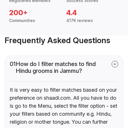
Registered Members
Success Stories
200+
4.4
Communities
417K reviews
Frequently Asked Questions
01
How do I filter matches to find
Hindu grooms in Jammu?
It is very easy to filter matches based on your
preference on shaadi.com. All you have to do
is go to the Menu, select the filter option - set
your filters based on community e.g. Hindu,
religion or mother tongue. You can further