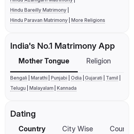
Hindu Bareilly Matrimony
Hindu Paravan Matrimony
More Religions
India's No.1 Matrimony App
Mother Tongue
Religion
C
Bengali
Marathi
Punjabi
Odia
Gujarati
Tamil
Telugu
Malayalam
Kannada
Dating
Country
City Wise
Country