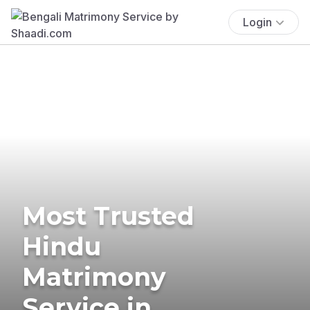
Login
Most Trusted
Hindu
Matrimony
Service in