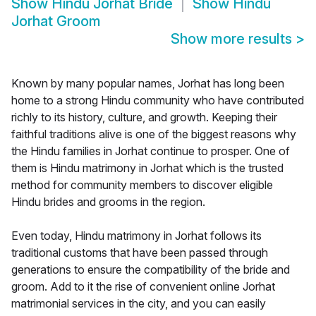
Show
Hindu Jorhat Bride
Show
Hindu
Jorhat Groom
Show more results
>
Known by many popular names, Jorhat has long been
home to a strong Hindu community who have contributed
richly to its history, culture, and growth. Keeping their
faithful traditions alive is one of the biggest reasons why
the Hindu families in Jorhat continue to prosper. One of
them is Hindu matrimony in Jorhat which is the trusted
method for community members to discover eligible
Hindu brides and grooms in the region.
Even today, Hindu matrimony in Jorhat follows its
traditional customs that have been passed through
generations to ensure the compatibility of the bride and
groom. Add to it the rise of convenient online Jorhat
matrimonial services in the city, and you can easily