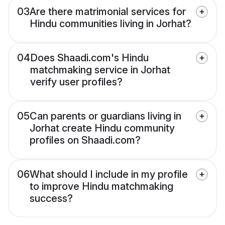
03
Are there matrimonial services for
Hindu communities living in Jorhat?
04
Does Shaadi.com's Hindu
matchmaking service in Jorhat
verify user profiles?
05
Can parents or guardians living in
Jorhat create Hindu community
profiles on Shaadi.com?
06
What should I include in my profile
to improve Hindu matchmaking
success?