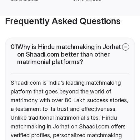
Frequently Asked Questions
01
Why is Hindu matchmaking in Jorhat
on Shaadi.com better than other
matrimonial platforms?
Shaadi.com is India’s leading matchmaking
platform that goes beyond the world of
matrimony with over 80 Lakh success stories,
a testament to its trust and effectiveness.
Unlike traditional matrimonial sites, Hindu
matchmaking in Jorhat on Shaadi.com offers
verified profiles, personalized matchmaking