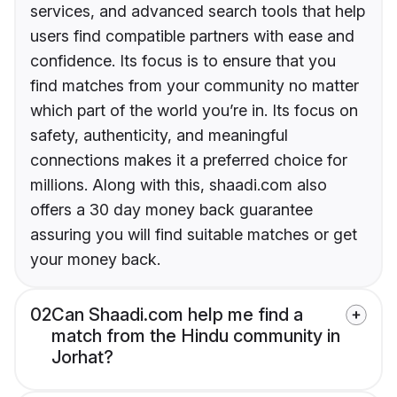
services, and advanced search tools that help
users find compatible partners with ease and
confidence. Its focus is to ensure that you
find matches from your community no matter
which part of the world you’re in. Its focus on
safety, authenticity, and meaningful
connections makes it a preferred choice for
millions. Along with this, shaadi.com also
offers a 30 day money back guarantee
assuring you will find suitable matches or get
your money back.
02
Can Shaadi.com help me find a
match from the Hindu community in
Jorhat?