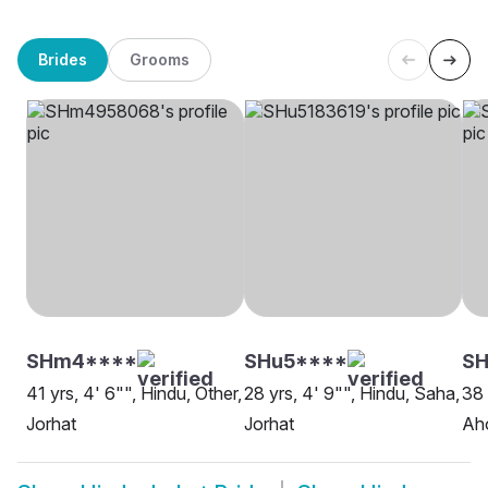
Brides
Grooms
SHm4****
SHu5****
SH
41 yrs, 4' 6"", Hindu, Other,
28 yrs, 4' 9"", Hindu, Saha,
38 
Jorhat
Jorhat
Ah