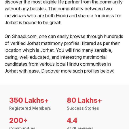
discover the most eligible life partner from the community
without any hassles. The compatibility between two
individuals who are both Hindu and share a fondness for
Jorhat is bound to be great!
On Shaadi.com, one can easily browse through hundreds
of verified Jorhat matrimony profiles, filtered as per their
location which is Jorhat. You will find many sensible,
caring, well-educated, and interesting matrimonial
candidates from various local Hindu communities in
Jorhat with ease. Discover more such profiles below!
350 Lakhs+
80 Lakhs+
Registered Members
Success Stories
200+
4.4
Communities
417K reviews