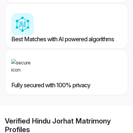
Best Matches with AI powered algorithms
Fully secured with 100% privacy
Verified
Hindu Jorhat Matrimony
Profiles