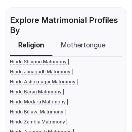
Explore Matrimonial Profiles
By
Religion
Mothertongue
Co
Hindu Shivpuri Matrimony
Hindu Junagadh Matrimony
Hindu Ashoknagar Matrimony
Hindu Baran Matrimony
Hindu Medara Matrimony
Hindu Billava Matrimony
Hindu Zambia Matrimony
Hindu Azamgarh Matrimony