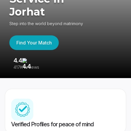
Jorhat
Step into the world beyond matrimony
Find Your Match
4.4
3
417K reviews
Re
Verified Profiles for peace of mind