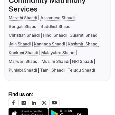
Community Matrimony
Services
Marathi Shaadi
Assamese Shaadi
Bengali Shaadi
Buddhist Shaadi
Christian Shaadi
Hindi Shaadi
Gujarati Shaadi
Jain Shaadi
Kannada Shaadi
Kashmiri Shaadi
Konkani Shaadi
Malayalee Shaadi
Marwari Shaadi
Muslim Shaadi
NRI Shaadi
Punjabi Shaadi
Tamil Shaadi
Telugu Shaadi
Find us on: