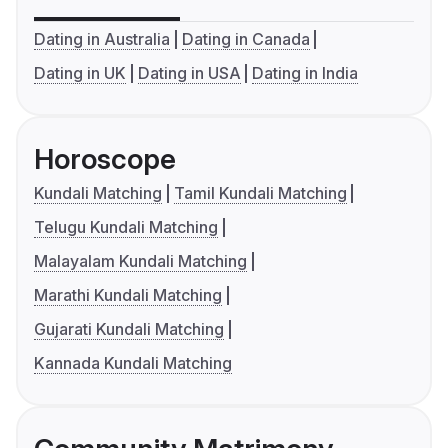
Dating in Australia
Dating in Canada
Dating in UK
Dating in USA
Dating in India
Horoscope
Kundali Matching
Tamil Kundali Matching
Telugu Kundali Matching
Malayalam Kundali Matching
Marathi Kundali Matching
Gujarati Kundali Matching
Kannada Kundali Matching