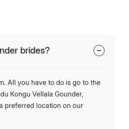
under brides?
. All you have to do is go to the
indu Kongu Vellala Gounder,
a preferred location on our