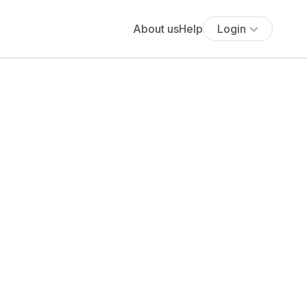
About us
Help
Login