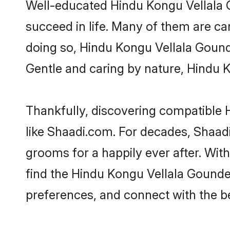
Well-educated Hindu Kongu Vellala G
succeed in life. Many of them are ca
doing so, Hindu Kongu Vellala Gounder
Gentle and caring by nature, Hindu Ko
Thankfully, discovering compatible H
like Shaadi.com. For decades, Shaa
grooms for a happily ever after. With
find the Hindu Kongu Vellala Gounder 
preferences, and connect with the be