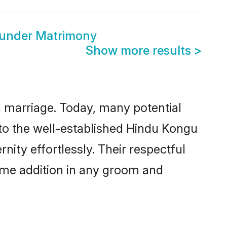
ounder Matrimony
Show more results
>
ul marriage. Today, many potential
 to the well-established Hindu Kongu
ity effortlessly. Their respectful
come addition in any groom and