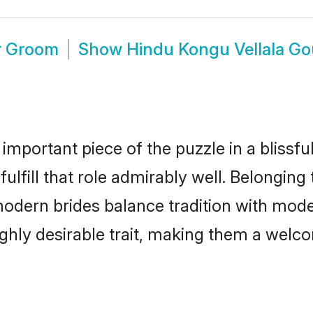
r Groom
Show
Hindu Kongu Vellala G
 important piece of the puzzle in a blissf
ulfill that role admirably well. Belonging
ern brides balance tradition with modern
highly desirable trait, making them a wel