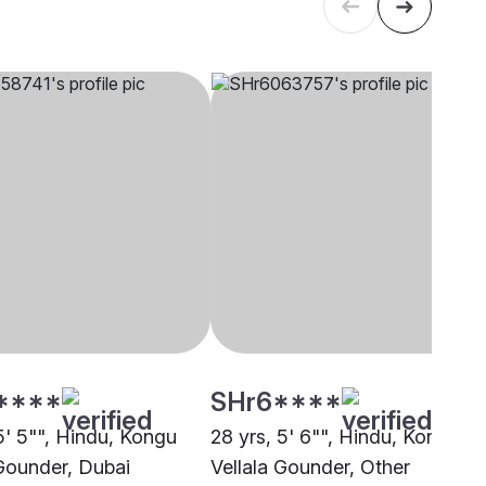
****
SHr6****
5' 5"", Hindu, Kongu
28 yrs, 5' 6"", Hindu, Kongu
 Gounder, Dubai
Vellala Gounder, Other