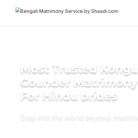
Most Trusted Kongu 
Gounder Matrimony
For Hindu brides
Step into the world beyond matri