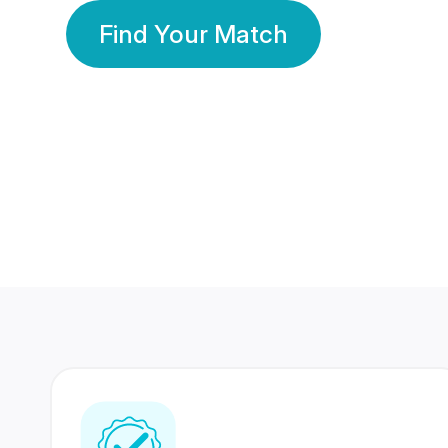
Find Your Match
350 Lakhs+
80 Lakhs
Registered Members
Success Stories