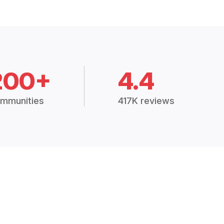
200+
4.4
mmunities
417K reviews