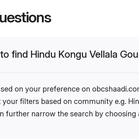
uestions
 to find Hindu Kongu Vellala Go
 based on your preference on obcshaadi.com
set your filters based on community e.g. H
n further narrow the search by choosing 