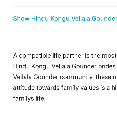
Show
Hindu Kongu Vellala Gounde
A compatible life partner is the most
Hindu Kongu Vellala Gounder brides f
Vellala Gounder community, these mod
attitude towards family values is a 
familys life.