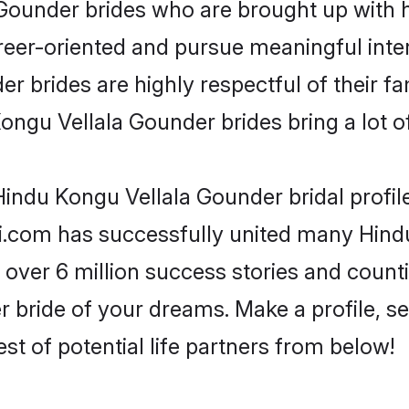
ounder brides who are brought up with hi
reer-oriented and pursue meaningful inter
 brides are highly respectful of their fam
ngu Vellala Gounder brides bring a lot of
indu Kongu Vellala Gounder bridal profile
di.com has successfully united many Hind
 over 6 million success stories and counti
bride of your dreams. Make a profile, set 
st of potential life partners from below!