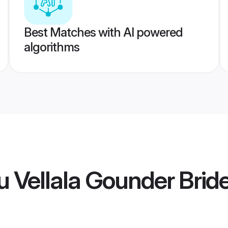
Best Matches with AI powered
algorithms
 Vellala Gounder Brid