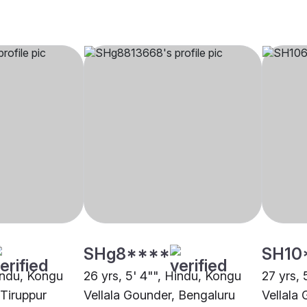
SHg8****
SH10
Hindu, Kongu
26 yrs, 5' 4"", Hindu, Kongu
27 yrs, 
 Tiruppur
Vellala Gounder, Bengaluru
Vellala