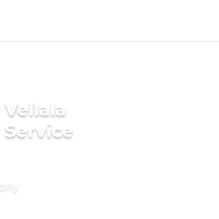
Vellala
 Service
mony