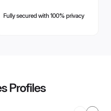
Fully secured with 100% privacy
es
Profiles