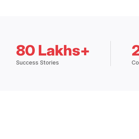
80 Lakhs+
Success Stories
Co