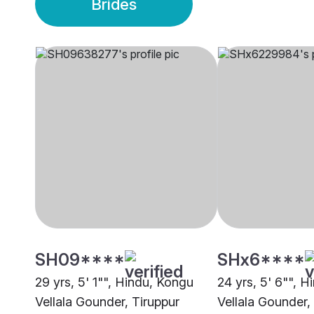
Brides
SH09****
SHx6****
29 yrs, 5' 1"", Hindu, Kongu
24 yrs, 5' 6"", 
Vellala Gounder, Tiruppur
Vellala Gounder,