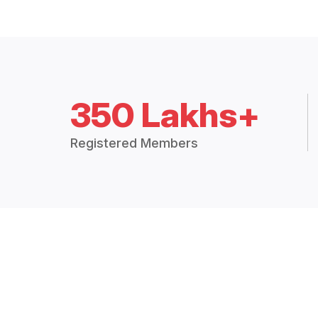
350 Lakhs+
Registered Members