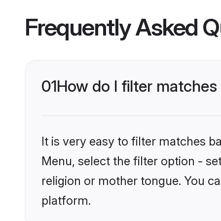
Frequently Asked Q
01
How do I filter matches
It is very easy to filter matches
Menu, select the filter option - 
religion or mother tongue. You ca
platform.