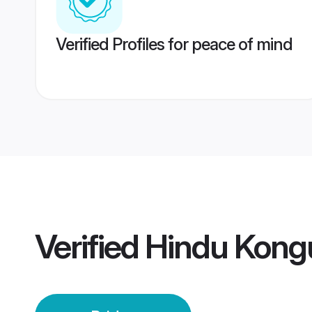
Verified Profiles for peace of mind
Verified
Hindu Kongu