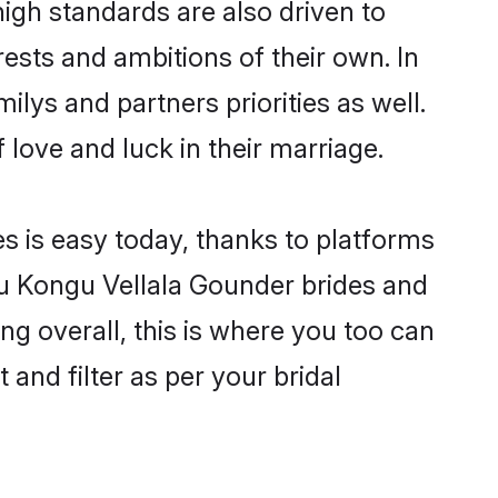
gh standards are also driven to
ests and ambitions of their own. In
ilys and partners priorities as well.
 love and luck in their marriage.
s is easy today, thanks to platforms
u Kongu Vellala Gounder brides and
ng overall, this is where you too can
and filter as per your bridal