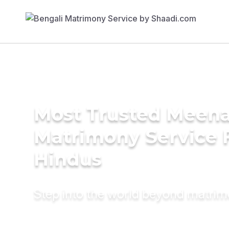
Most Trusted Meen
Matrimony Service 
Hindus
Step into the world beyond matri