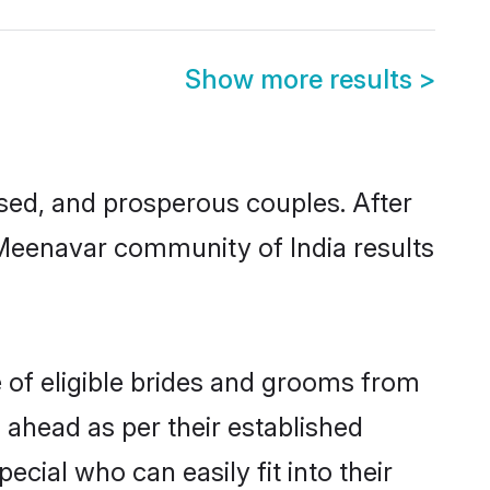
Show more results
>
ed, and prosperous couples. After
 Meenavar community of India results
 of eligible brides and grooms from
 ahead as per their established
cial who can easily fit into their