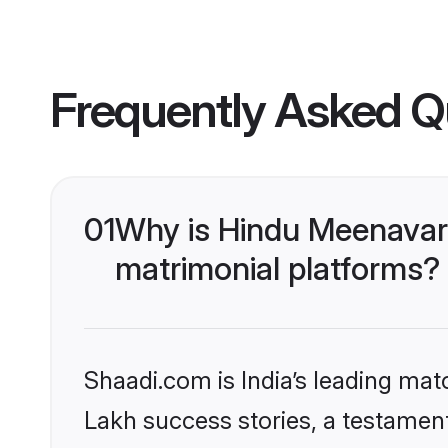
Frequently Asked Q
01
Why is Hindu Meenavar
matrimonial platforms?
Shaadi.com is India’s leading ma
Lakh success stories, a testament 