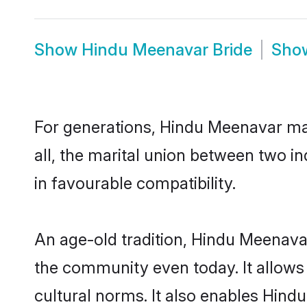
Show
Hindu Meenavar Bride
Sho
For generations, Hindu Meenavar ma
all, the marital union between two 
in favourable compatibility.
An age-old tradition, Hindu Meenava
the community even today. It allows 
cultural norms. It also enables Hind