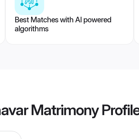
Best Matches with AI powered
algorithms
avar Matrimony
Profil