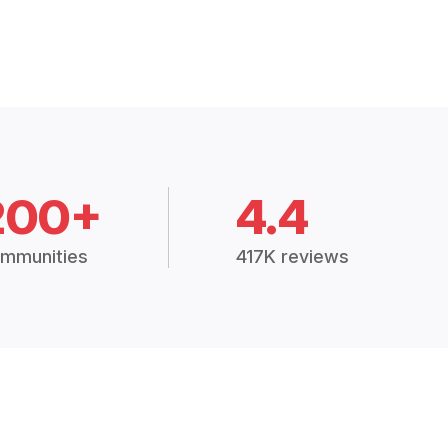
200+
4.4
mmunities
417K reviews