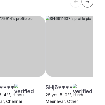
****
SHj6****
5' 4"", Hindu,
26 yrs, 5' 0"", Hindu,
r, Chennai
Meenavar, Other