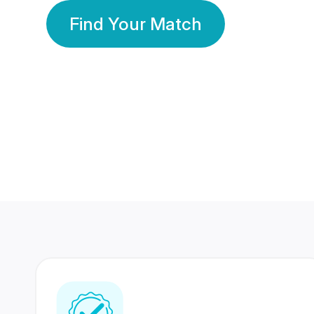
Find Your Match
350 Lakhs+
80 Lakhs
Registered Members
Success Stories