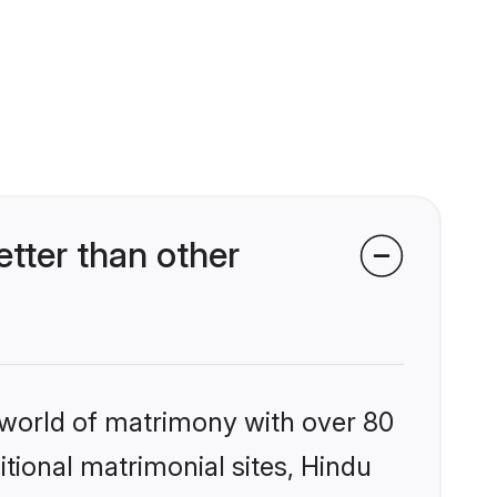
tter than other
 world of matrimony with over 80
itional matrimonial sites, Hindu