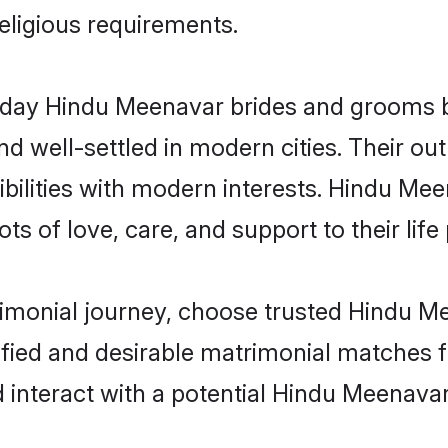
religious requirements.
ay Hindu Meenavar brides and grooms bri
d well-settled in modern cities. Their out
bilities with modern interests. Hindu Mee
ts of love, care, and support to their life 
trimonial journey, choose trusted Hindu M
ified and desirable matrimonial matches f
 interact with a potential Hindu Meenavar