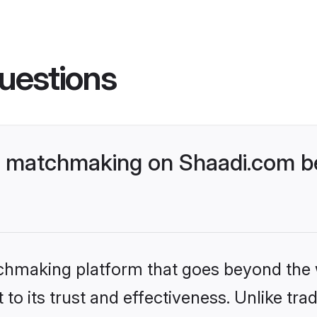
uestions
 matchmaking on Shaadi.com be
tchmaking platform that goes beyond the
to its trust and effectiveness. Unlike trad