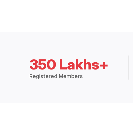
350 Lakhs+
Registered Members