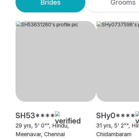
Brides
Grooms
SH53****
SHy0****
29 yrs, 5' 0"", Hindu,
31 yrs, 5' 2"", 
Meenavar, Chennai
Chidambaram