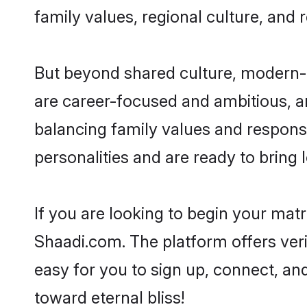
family values, regional culture, and 
But beyond shared culture, modern-d
are career-focused and ambitious, an
balancing family values and responsi
personalities and are ready to bring lo
If you are looking to begin your ma
Shaadi.com. The platform offers ver
easy for you to sign up, connect, and
toward eternal bliss!