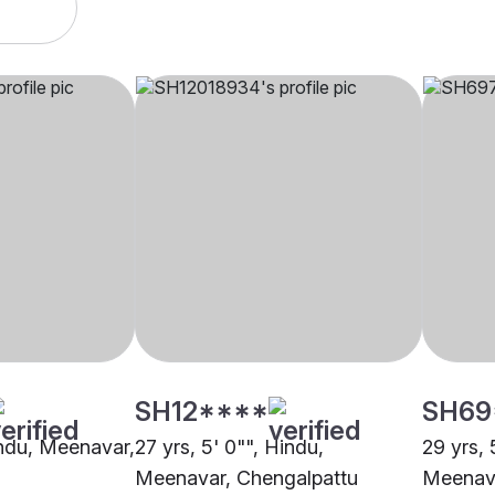
SH12****
SH69
Hindu, Meenavar,
27 yrs, 5' 0"", Hindu,
29 yrs, 
Meenavar, Chengalpattu
Meenava