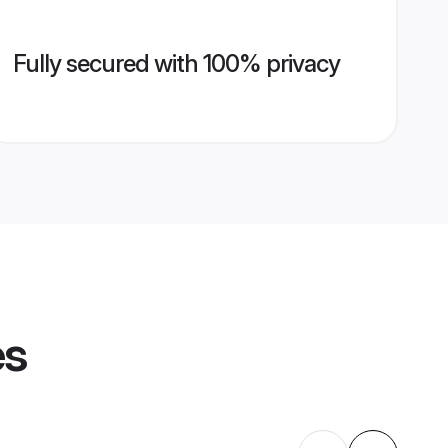
Fully secured with 100% privacy
es