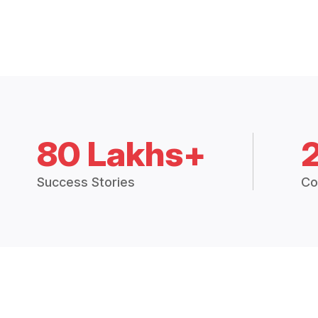
80 Lakhs+
Success Stories
Co