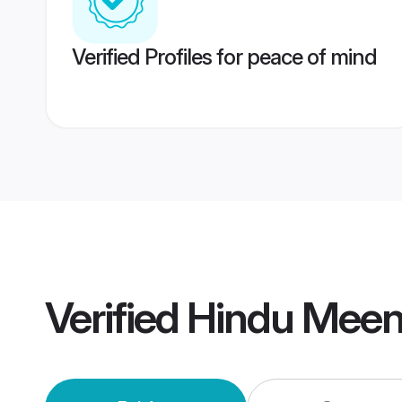
Verified Profiles for peace of mind
Verified
Hindu Meen