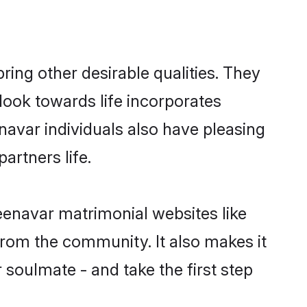
ng other desirable qualities. They
look towards life incorporates
navar individuals also have pleasing
partners life.
eenavar matrimonial websites like
rom the community. It also makes it
 soulmate - and take the first step