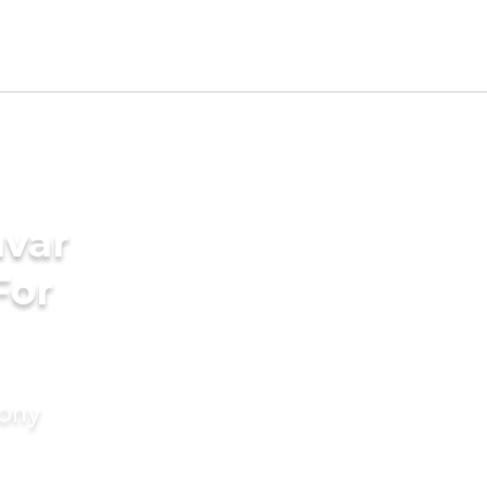
avar
For
mony