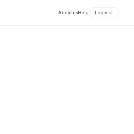
About us
Help
Login