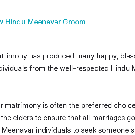
w
Hindu Meenavar Groom
trimony has produced many happy, bless
individuals from the well-respected Hindu
r matrimony is often the preferred choice
the elders to ensure that all marriages go
u Meenavar individuals to seek someone spe