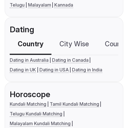
Telugu
Malayalam
Kannada
Dating
Country
City Wise
Country
Dating in Australia
Dating in Canada
Dating in UK
Dating in USA
Dating in India
Horoscope
Kundali Matching
Tamil Kundali Matching
Telugu Kundali Matching
Malayalam Kundali Matching