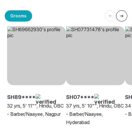
Grooms
SH89****
SH07****
SH
32 yrs, 5' 11"", Hindu, OBC
37 yrs, 5' 10"", Hindu, OBC
34 
- Barber/Naayee, Nagpur
- Barber/Naayee,
- B
Hyderabad