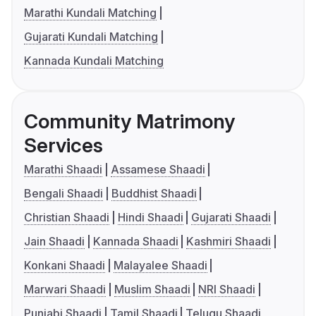
Marathi Kundali Matching
Gujarati Kundali Matching
Kannada Kundali Matching
Community Matrimony
Services
Marathi Shaadi
Assamese Shaadi
Bengali Shaadi
Buddhist Shaadi
Christian Shaadi
Hindi Shaadi
Gujarati Shaadi
Jain Shaadi
Kannada Shaadi
Kashmiri Shaadi
Konkani Shaadi
Malayalee Shaadi
Marwari Shaadi
Muslim Shaadi
NRI Shaadi
Punjabi Shaadi
Tamil Shaadi
Telugu Shaadi