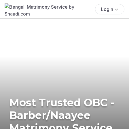
Login
Most Trusted OBC -
Barber/Naayee
Matrimony Service