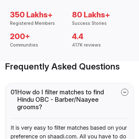
350 Lakhs+
80 Lakhs+
Registered Members
Success Stories
200+
4.4
Communities
417K reviews
Frequently Asked Questions
01
How do I filter matches to find
Hindu OBC - Barber/Naayee
grooms?
It is very easy to filter matches based on your
preference on shaadi.com. All you have to do