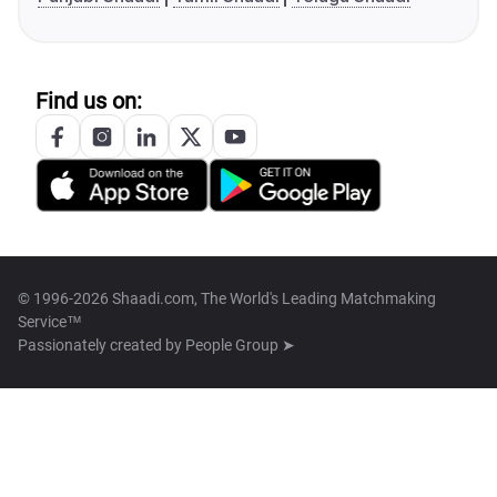
Find us on:
© 1996-2026 Shaadi.com, The World's Leading Matchmaking
Service™
Passionately created by
People Group ➤