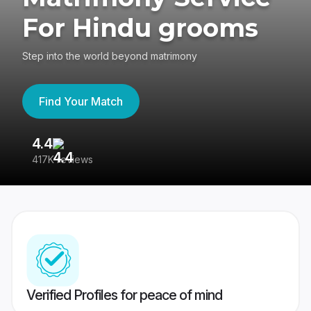
For Hindu grooms
Step into the world beyond matrimony
Find Your Match
4.4
3
417K reviews
Re
Verified Profiles for peace of mind