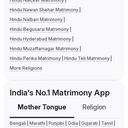
Hindu Naicker Matrimony
Hindu Nawan Shehar Matrimony
Hindu Nalbari Matrimony
Hindu Begusarai Matrimony
Hindu Hyderabad Matrimony
Hindu Muzaffarnagar Matrimony
Hindu Perika Matrimony
Hindu Teli Matrimony
More Religions
India's No.1 Matrimony App
Mother Tongue
Religion
C
Bengali
Marathi
Punjabi
Odia
Gujarati
Tamil