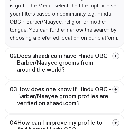
is go to the Menu, select the filter option - set
your filters based on community e.g. Hindu
OBC - Barber/Naayee, religion or mother
tongue. You can further narrow the search by
choosing a preferred location on our platform.
02
Does shaadi.com have Hindu OBC -
Barber/Naayee grooms from
around the world?
03
How does one know if Hindu OBC -
Barber/Naayee groom profiles are
verified on shaadi.com?
04
How can I improve my profile to