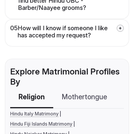
find better Hindu OBC -
Barber/Naayee grooms?
05
How will I know if someone I like
has accepted my request?
Explore Matrimonial Profiles
By
Religion
Mothertongue
Co
Hindu Italy Matrimony
Hindu Fiji Islands Matrimony