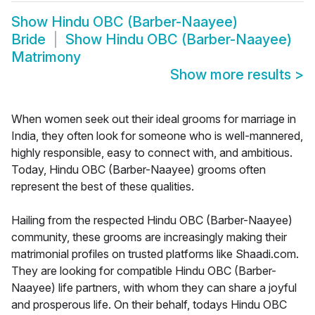
Show
Hindu OBC (Barber-Naayee)
Bride
Show
Hindu OBC (Barber-Naayee)
Matrimony
Show more results
>
When women seek out their ideal grooms for marriage in
India, they often look for someone who is well-mannered,
highly responsible, easy to connect with, and ambitious.
Today, Hindu OBC (Barber-Naayee) grooms often
represent the best of these qualities.
Hailing from the respected Hindu OBC (Barber-Naayee)
community, these grooms are increasingly making their
matrimonial profiles on trusted platforms like Shaadi.com.
They are looking for compatible Hindu OBC (Barber-
Naayee) life partners, with whom they can share a joyful
and prosperous life. On their behalf, todays Hindu OBC