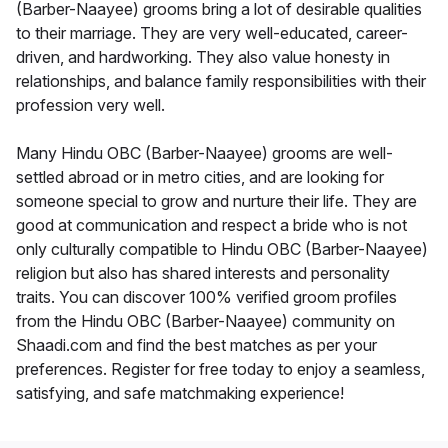
(Barber-Naayee) grooms bring a lot of desirable qualities
to their marriage. They are very well-educated, career-
driven, and hardworking. They also value honesty in
relationships, and balance family responsibilities with their
profession very well.
Many Hindu OBC (Barber-Naayee) grooms are well-
settled abroad or in metro cities, and are looking for
someone special to grow and nurture their life. They are
good at communication and respect a bride who is not
only culturally compatible to Hindu OBC (Barber-Naayee)
religion but also has shared interests and personality
traits. You can discover 100% verified groom profiles
from the Hindu OBC (Barber-Naayee) community on
Shaadi.com and find the best matches as per your
preferences. Register for free today to enjoy a seamless,
satisfying, and safe matchmaking experience!