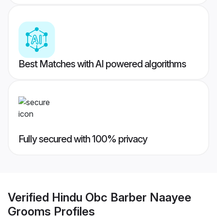
Best Matches with AI powered algorithms
Fully secured with 100% privacy
Verified
Hindu Obc Barber Naayee
Grooms
Profiles