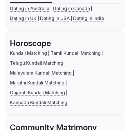
Dating in Australia
Dating in Canada
Dating in UK
Dating in USA
Dating in India
Horoscope
Kundali Matching
Tamil Kundali Matching
Telugu Kundali Matching
Malayalam Kundali Matching
Marathi Kundali Matching
Gujarati Kundali Matching
Kannada Kundali Matching
Community Matrimony