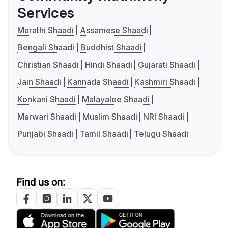
Services
Marathi Shaadi
Assamese Shaadi
Bengali Shaadi
Buddhist Shaadi
Christian Shaadi
Hindi Shaadi
Gujarati Shaadi
Jain Shaadi
Kannada Shaadi
Kashmiri Shaadi
Konkani Shaadi
Malayalee Shaadi
Marwari Shaadi
Muslim Shaadi
NRI Shaadi
Punjabi Shaadi
Tamil Shaadi
Telugu Shaadi
Find us on: