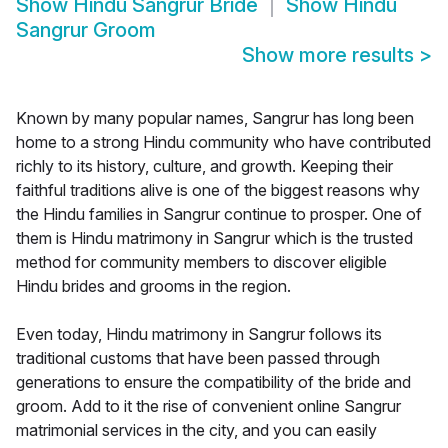
Show
Hindu Sangrur Bride
Show
Hindu
Sangrur Groom
Show more results
>
Known by many popular names, Sangrur has long been
home to a strong Hindu community who have contributed
richly to its history, culture, and growth. Keeping their
faithful traditions alive is one of the biggest reasons why
the Hindu families in Sangrur continue to prosper. One of
them is Hindu matrimony in Sangrur which is the trusted
method for community members to discover eligible
Hindu brides and grooms in the region.
Even today, Hindu matrimony in Sangrur follows its
traditional customs that have been passed through
generations to ensure the compatibility of the bride and
groom. Add to it the rise of convenient online Sangrur
matrimonial services in the city, and you can easily