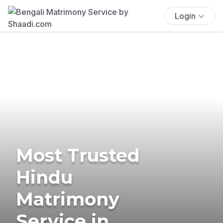
Login
Most Trusted
Hindu
Matrimony
Service in