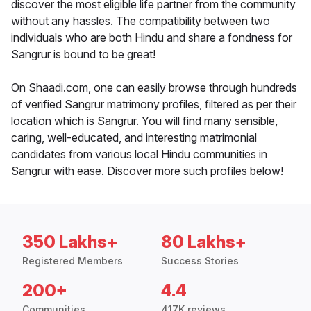
discover the most eligible life partner from the community
without any hassles. The compatibility between two
individuals who are both Hindu and share a fondness for
Sangrur is bound to be great!
On Shaadi.com, one can easily browse through hundreds
of verified Sangrur matrimony profiles, filtered as per their
location which is Sangrur. You will find many sensible,
caring, well-educated, and interesting matrimonial
candidates from various local Hindu communities in
Sangrur with ease. Discover more such profiles below!
350 Lakhs+
80 Lakhs+
Registered Members
Success Stories
200+
4.4
Communities
417K reviews