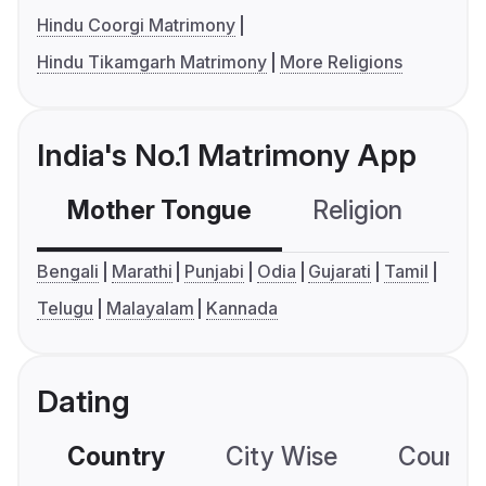
Hindu Coorgi Matrimony
Hindu Tikamgarh Matrimony
More Religions
India's No.1 Matrimony App
Mother Tongue
Religion
C
Bengali
Marathi
Punjabi
Odia
Gujarati
Tamil
Telugu
Malayalam
Kannada
Dating
Country
City Wise
Country