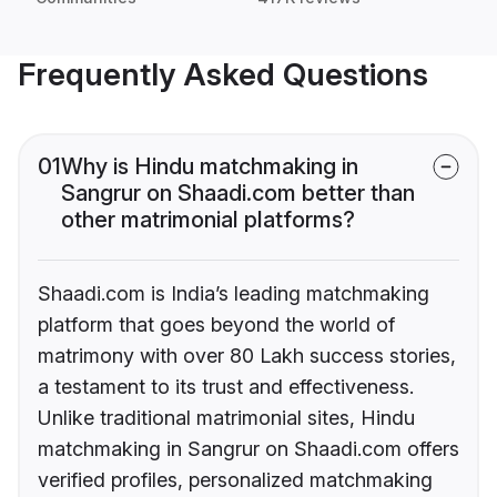
Frequently Asked Questions
01
Why is Hindu matchmaking in
Sangrur on Shaadi.com better than
other matrimonial platforms?
Shaadi.com is India’s leading matchmaking
platform that goes beyond the world of
matrimony with over 80 Lakh success stories,
a testament to its trust and effectiveness.
Unlike traditional matrimonial sites, Hindu
matchmaking in Sangrur on Shaadi.com offers
verified profiles, personalized matchmaking