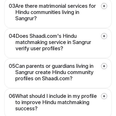
03
Are there matrimonial services for
Hindu communities living in
Sangrur?
04
Does Shaadi.com's Hindu
matchmaking service in Sangrur
verify user profiles?
05
Can parents or guardians living in
Sangrur create Hindu community
profiles on Shaadi.com?
06
What should I include in my profile
to improve Hindu matchmaking
success?