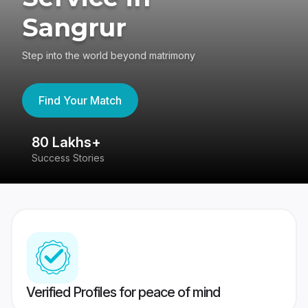
Sangrur
Step into the world beyond matrimony
Find Your Match
80 Lakhs+
4
Success Stories
41
Verified Profiles for peace of mind