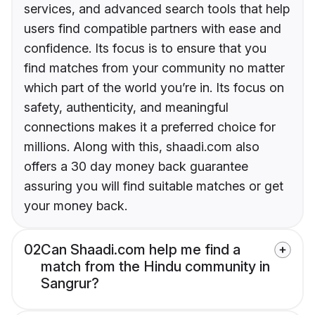
services, and advanced search tools that help
users find compatible partners with ease and
confidence. Its focus is to ensure that you
find matches from your community no matter
which part of the world you’re in. Its focus on
safety, authenticity, and meaningful
connections makes it a preferred choice for
millions. Along with this, shaadi.com also
offers a 30 day money back guarantee
assuring you will find suitable matches or get
your money back.
02
Can Shaadi.com help me find a
match from the Hindu community in
Sangrur?