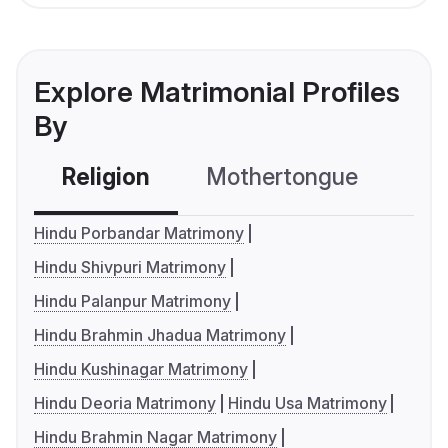
Explore Matrimonial Profiles
By
Religion
Mothertongue
Co
Hindu Porbandar Matrimony
Hindu Shivpuri Matrimony
Hindu Palanpur Matrimony
Hindu Brahmin Jhadua Matrimony
Hindu Kushinagar Matrimony
Hindu Deoria Matrimony
Hindu Usa Matrimony
Hindu Brahmin Nagar Matrimony