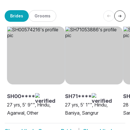
Brides
Grooms
SH00****
SH71****
SH
27 yrs, 5' 9"", Hindu,
27 yrs, 5' 1"", Hindu,
28 
Agarwal, Other
Baniya, Sangrur
Sa