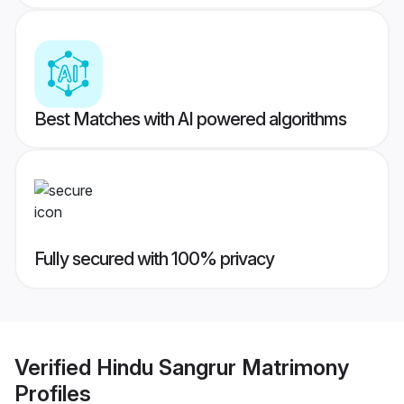
Best Matches with AI powered algorithms
Fully secured with 100% privacy
Verified
Hindu Sangrur Matrimony
Profiles