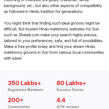
background, etc., but also other aspects of compatibility
as followed in Hindu tradition for generations.
You might think that finding such ideal grooms might be
difficult. But trusted Hindu matrimony websites for Suri
such as Shaadi.com make your search highly precise,
tailored to your preferences, safe, and full of possibilities.
Make a free profile today and find your dream Hindu
matrimony grooms in Suri from various local communities
with ease!
350 Lakhs+
80 Lakhs+
Registered Members
Success Stories
200+
4.4
Communities
417K reviews