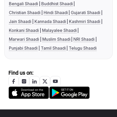
Bengali Shaadi
Buddhist Shaadi
Christian Shaadi
Hindi Shaadi
Gujarati Shaadi
Jain Shaadi
Kannada Shaadi
Kashmiri Shaadi
Konkani Shaadi
Malayalee Shaadi
Marwari Shaadi
Muslim Shaadi
NRI Shaadi
Punjabi Shaadi
Tamil Shaadi
Telugu Shaadi
Find us on: