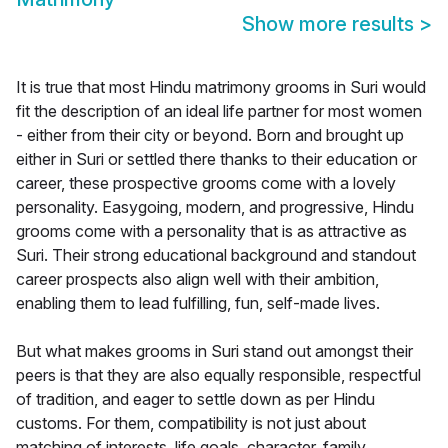
Show more results
>
It is true that most Hindu matrimony grooms in Suri would
fit the description of an ideal life partner for most women
- either from their city or beyond. Born and brought up
either in Suri or settled there thanks to their education or
career, these prospective grooms come with a lovely
personality. Easygoing, modern, and progressive, Hindu
grooms come with a personality that is as attractive as
Suri. Their strong educational background and standout
career prospects also align well with their ambition,
enabling them to lead fulfilling, fun, self-made lives.
But what makes grooms in Suri stand out amongst their
peers is that they are also equally responsible, respectful
of tradition, and eager to settle down as per Hindu
customs. For them, compatibility is not just about
matching of interests, life goals, character, family