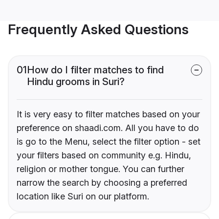
Frequently Asked Questions
01
How do I filter matches to find
Hindu grooms in Suri?
It is very easy to filter matches based on your
preference on shaadi.com. All you have to do
is go to the Menu, select the filter option - set
your filters based on community e.g. Hindu,
religion or mother tongue. You can further
narrow the search by choosing a preferred
location like Suri on our platform.