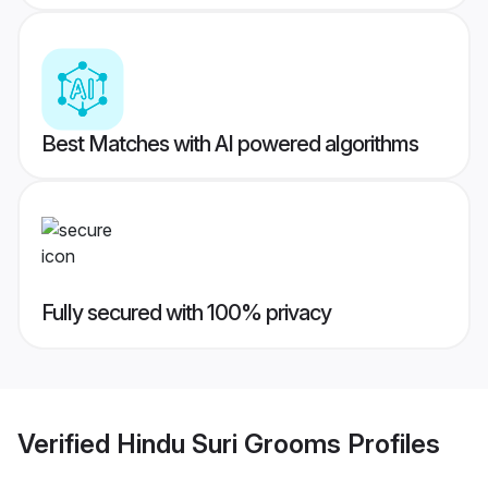
Best Matches with AI powered algorithms
Fully secured with 100% privacy
Verified
Hindu Suri Grooms
Profiles