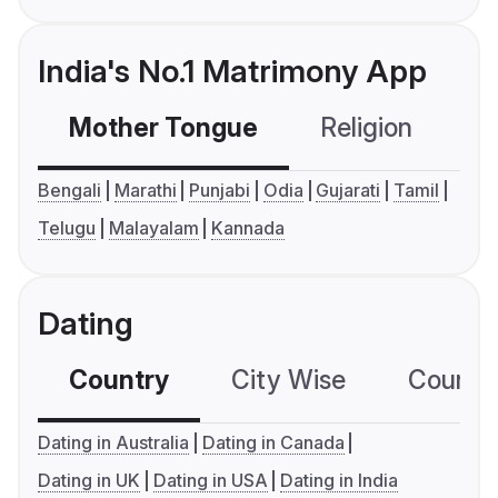
India's No.1 Matrimony App
Mother Tongue
Religion
C
Bengali
Marathi
Punjabi
Odia
Gujarati
Tamil
Telugu
Malayalam
Kannada
Dating
Country
City Wise
Country
Dating in Australia
Dating in Canada
Dating in UK
Dating in USA
Dating in India