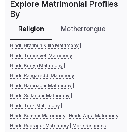
Explore Matrimonial Profiles
By
Religion
Mothertongue
Co
Hindu Brahmin Kulin Matrimony
Hindu Tirunelveli Matrimony
Hindu Koriya Matrimony
Hindu Rangareddi Matrimony
Hindu Baranagar Matrimony
Hindu Sultanpur Matrimony
Hindu Tonk Matrimony
Hindu Kumhar Matrimony
Hindu Agra Matrimony
Hindu Rudrapur Matrimony
More Religions