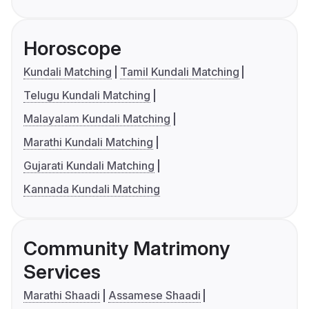
Horoscope
Kundali Matching
Tamil Kundali Matching
Telugu Kundali Matching
Malayalam Kundali Matching
Marathi Kundali Matching
Gujarati Kundali Matching
Kannada Kundali Matching
Community Matrimony
Services
Marathi Shaadi
Assamese Shaadi