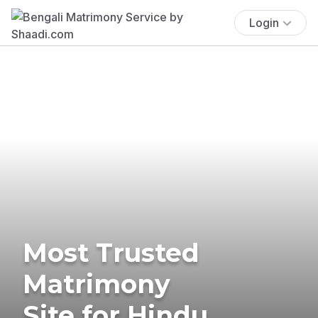
Login
Most Trusted
Matrimony
Site for Hindu