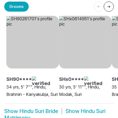
Grooms
SH90****
SHx0****
SH
34 yrs, 5' 7"", Hindu,
30 yrs, 5' 11"", Hindu,
35 
Brahmin - Kanyakubja, Suri
Modak, Suri
Bra
Show
Hindu Suri Bride
Show
Hindu Suri
Matrimony