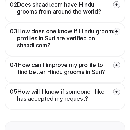
02
Does shaadi.com have Hindu
grooms from around the world?
03
How does one know if Hindu groom
profiles in Suri are verified on
shaadi.com?
04
How can I improve my profile to
find better Hindu grooms in Suri?
05
How will I know if someone I like
has accepted my request?