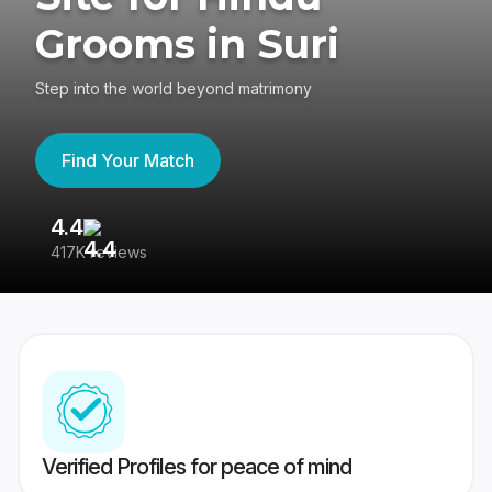
Grooms in Suri
Step into the world beyond matrimony
Find Your Match
4.4
3
417K reviews
Re
Verified Profiles for peace of mind