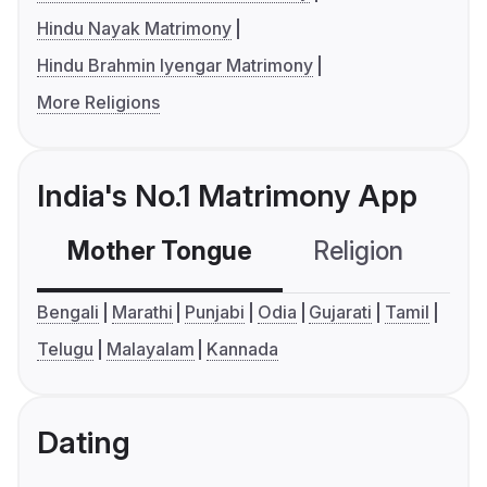
Hindu Nayak Matrimony
Hindu Brahmin Iyengar Matrimony
More Religions
India's No.1 Matrimony App
Mother Tongue
Religion
C
Bengali
Marathi
Punjabi
Odia
Gujarati
Tamil
Telugu
Malayalam
Kannada
Dating