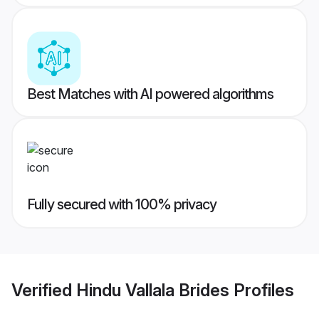
Best Matches with AI powered algorithms
Fully secured with 100% privacy
Verified
Hindu Vallala Brides
Profiles