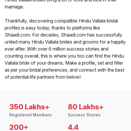
marriage.
Thankfully, discovering compatible Hindu Vallala bridal
profiles is easy today, thanks to platforms like
Shaadi.com. For decades, Shaadi.com has successfully
united many Hindu Vallala brides and grooms for a happily
ever after. With over 6 million success stories and
counting overall, this is where you too can find the Hindu
Vallala bride of your dreams. Make a profile, set and filter
as per your bridal preferences, and connect with the best
of potential life partners from below!
350 Lakhs+
80 Lakhs+
Registered Members
Success Stories
200+
4.4