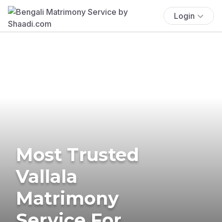
Login
Most Trusted
Vallala
Matrimony
Service For