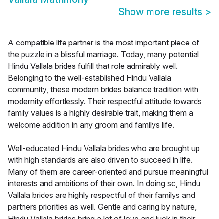
Show more results
>
A compatible life partner is the most important piece of
the puzzle in a blissful marriage. Today, many potential
Hindu Vallala brides fulfill that role admirably well.
Belonging to the well-established Hindu Vallala
community, these modern brides balance tradition with
modernity effortlessly. Their respectful attitude towards
family values is a highly desirable trait, making them a
welcome addition in any groom and familys life.
Well-educated Hindu Vallala brides who are brought up
with high standards are also driven to succeed in life.
Many of them are career-oriented and pursue meaningful
interests and ambitions of their own. In doing so, Hindu
Vallala brides are highly respectful of their familys and
partners priorities as well. Gentle and caring by nature,
Hindu Vallala brides bring a lot of love and luck in their