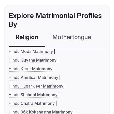
Explore Matrimonial Profiles
By
Religion
Mothertongue
Co
Hindu Meda Matrimony
Hindu Guyana Matrimony
Hindu Karur Matrimony
Hindu Amritsar Matrimony
Hindu Hugar Jeer Matrimony
Hindu Shahdol Matrimony
Hindu Chatra Matrimony
Hindu 96k Kokanastha Matrimony