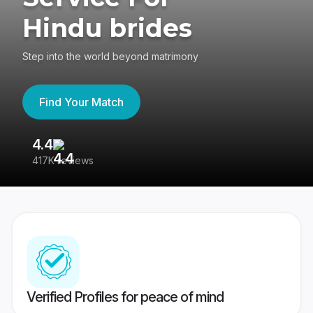
Hindu brides
Step into the world beyond matrimony
Find Your Match
4.4
3
417K reviews
Re
Verified Profiles for peace of mind