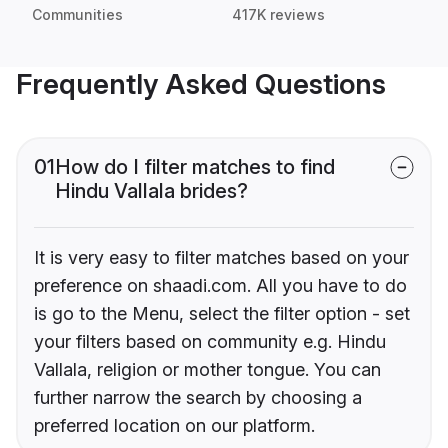
Communities
417K reviews
Frequently Asked Questions
01
How do I filter matches to find
Hindu Vallala brides?
It is very easy to filter matches based on your
preference on shaadi.com. All you have to do
is go to the Menu, select the filter option - set
your filters based on community e.g. Hindu
Vallala, religion or mother tongue. You can
further narrow the search by choosing a
preferred location on our platform.