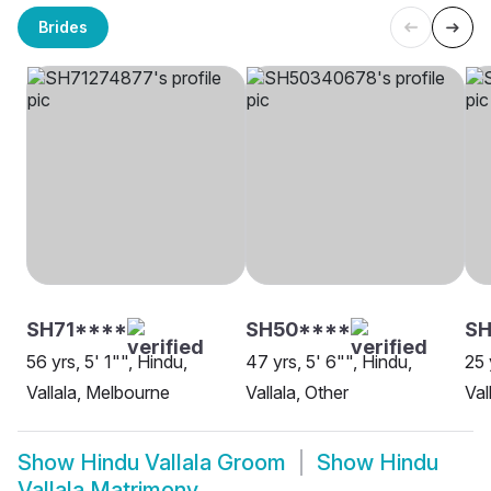
Brides
SH71****
SH50****
S
56 yrs, 5' 1"", Hindu,
47 yrs, 5' 6"", Hindu,
25 
Vallala, Melbourne
Vallala, Other
Val
Show
Hindu Vallala Groom
Show
Hindu
Vallala Matrimony