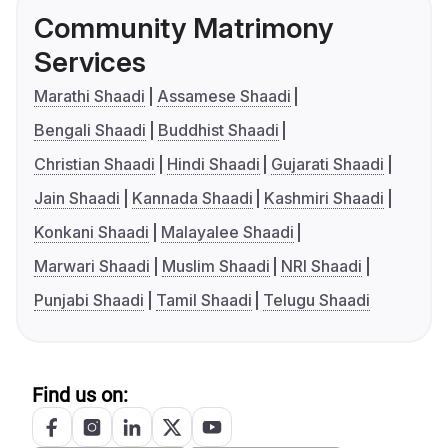
Community Matrimony
Services
Marathi Shaadi
Assamese Shaadi
Bengali Shaadi
Buddhist Shaadi
Christian Shaadi
Hindi Shaadi
Gujarati Shaadi
Jain Shaadi
Kannada Shaadi
Kashmiri Shaadi
Konkani Shaadi
Malayalee Shaadi
Marwari Shaadi
Muslim Shaadi
NRI Shaadi
Punjabi Shaadi
Tamil Shaadi
Telugu Shaadi
Find us on: