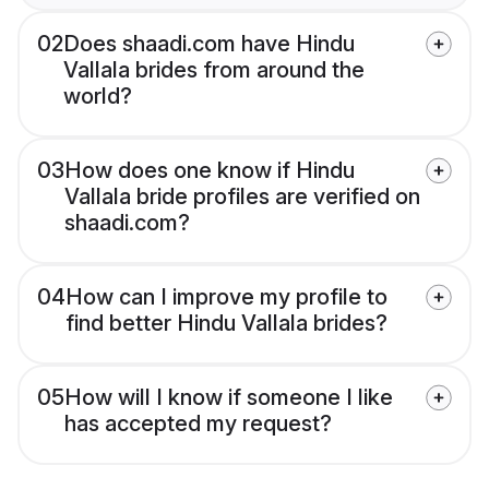
02
Does shaadi.com have Hindu
Vallala brides from around the
world?
03
How does one know if Hindu
Vallala bride profiles are verified on
shaadi.com?
04
How can I improve my profile to
find better Hindu Vallala brides?
05
How will I know if someone I like
has accepted my request?