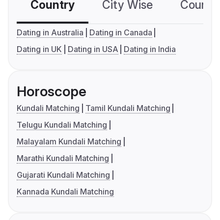
Country
City Wise
Country
Dating in Australia
Dating in Canada
Dating in UK
Dating in USA
Dating in India
Horoscope
Kundali Matching
Tamil Kundali Matching
Telugu Kundali Matching
Malayalam Kundali Matching
Marathi Kundali Matching
Gujarati Kundali Matching
Kannada Kundali Matching