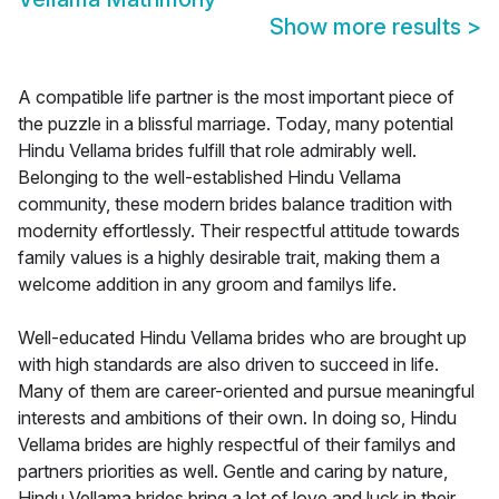
Show more results
>
A compatible life partner is the most important piece of
the puzzle in a blissful marriage. Today, many potential
Hindu Vellama brides fulfill that role admirably well.
Belonging to the well-established Hindu Vellama
community, these modern brides balance tradition with
modernity effortlessly. Their respectful attitude towards
family values is a highly desirable trait, making them a
welcome addition in any groom and familys life.
Well-educated Hindu Vellama brides who are brought up
with high standards are also driven to succeed in life.
Many of them are career-oriented and pursue meaningful
interests and ambitions of their own. In doing so, Hindu
Vellama brides are highly respectful of their familys and
partners priorities as well. Gentle and caring by nature,
Hindu Vellama brides bring a lot of love and luck in their