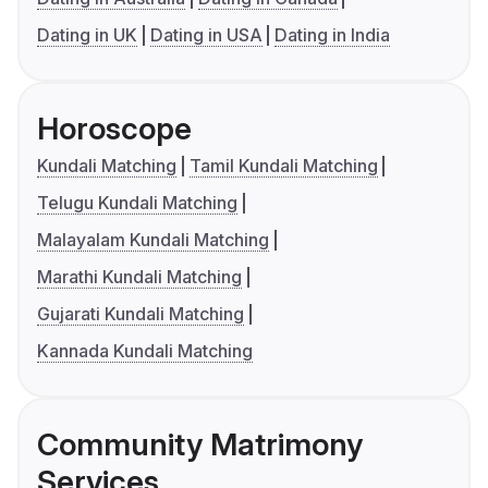
Dating in UK
Dating in USA
Dating in India
Horoscope
Kundali Matching
Tamil Kundali Matching
Telugu Kundali Matching
Malayalam Kundali Matching
Marathi Kundali Matching
Gujarati Kundali Matching
Kannada Kundali Matching
Community Matrimony
Services