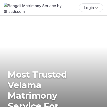
Login
Most Trusted
Velama
Matrimony
Service For