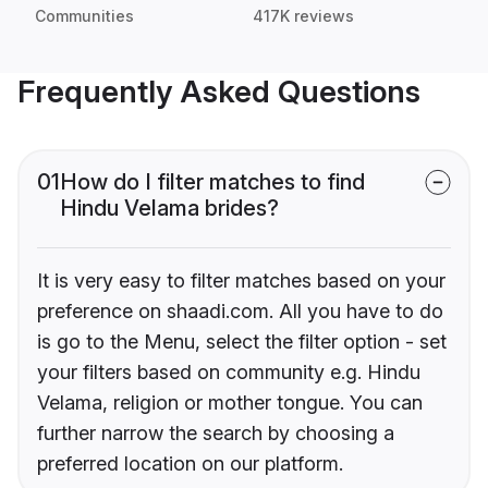
Communities
417K reviews
Frequently Asked Questions
01
How do I filter matches to find
Hindu Velama brides?
It is very easy to filter matches based on your
preference on shaadi.com. All you have to do
is go to the Menu, select the filter option - set
your filters based on community e.g. Hindu
Velama, religion or mother tongue. You can
further narrow the search by choosing a
preferred location on our platform.