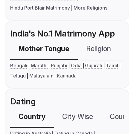
Hindu Port Blair Matrimony
More Religions
India's No.1 Matrimony App
Mother Tongue
Religion
C
Bengali
Marathi
Punjabi
Odia
Gujarati
Tamil
Telugu
Malayalam
Kannada
Dating
Country
City Wise
Country
Dating in Australia
Dating in Canada