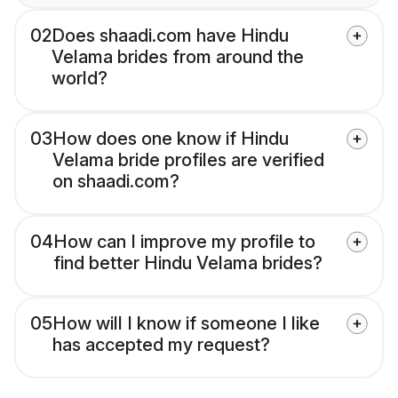
02
Does shaadi.com have Hindu
Velama brides from around the
world?
03
How does one know if Hindu
Velama bride profiles are verified
on shaadi.com?
04
How can I improve my profile to
find better Hindu Velama brides?
05
How will I know if someone I like
has accepted my request?