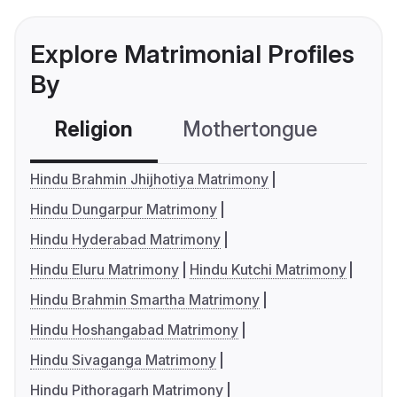
Explore Matrimonial Profiles
By
Religion
Mothertongue
Co
Hindu Brahmin Jhijhotiya Matrimony
Hindu Dungarpur Matrimony
Hindu Hyderabad Matrimony
Hindu Eluru Matrimony
Hindu Kutchi Matrimony
Hindu Brahmin Smartha Matrimony
Hindu Hoshangabad Matrimony
Hindu Sivaganga Matrimony
Hindu Pithoragarh Matrimony