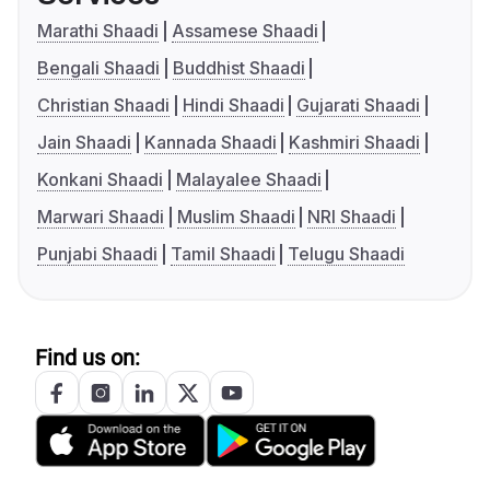
Marathi Shaadi
Assamese Shaadi
Bengali Shaadi
Buddhist Shaadi
Christian Shaadi
Hindi Shaadi
Gujarati Shaadi
Jain Shaadi
Kannada Shaadi
Kashmiri Shaadi
Konkani Shaadi
Malayalee Shaadi
Marwari Shaadi
Muslim Shaadi
NRI Shaadi
Punjabi Shaadi
Tamil Shaadi
Telugu Shaadi
Find us on: