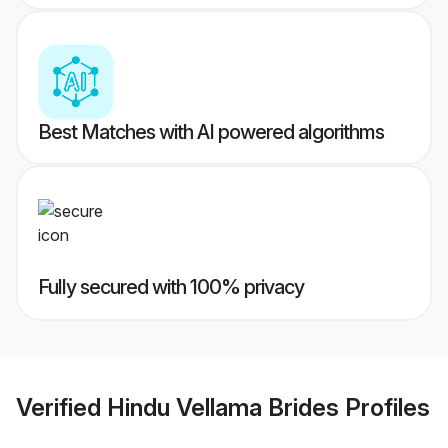
Best Matches with AI powered algorithms
Fully secured with 100% privacy
Verified
Hindu Vellama Brides
Profiles