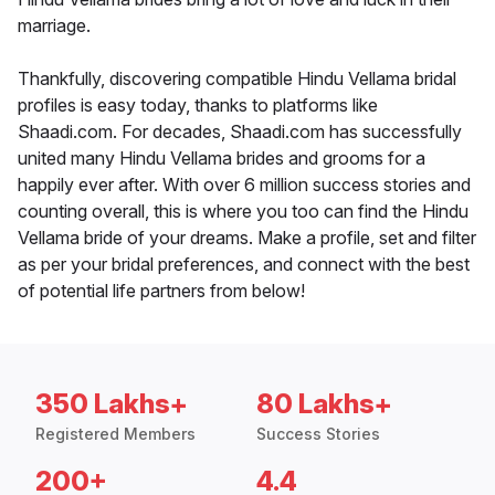
marriage.
Thankfully, discovering compatible Hindu Vellama bridal
profiles is easy today, thanks to platforms like
Shaadi.com. For decades, Shaadi.com has successfully
united many Hindu Vellama brides and grooms for a
happily ever after. With over 6 million success stories and
counting overall, this is where you too can find the Hindu
Vellama bride of your dreams. Make a profile, set and filter
as per your bridal preferences, and connect with the best
of potential life partners from below!
350 Lakhs+
80 Lakhs+
Registered Members
Success Stories
200+
4.4