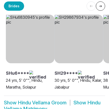
Brides
SHu6****
SH29****
SH
24 yrs, 5' 0"", Hindu,
30 yrs, 5' 0"", Hindu, Kalar,
38 
Maratha, Solapur
Jabalpur
Mu
Show
Hindu Vellama Groom
Show
Hindu
Vellama Matrimony