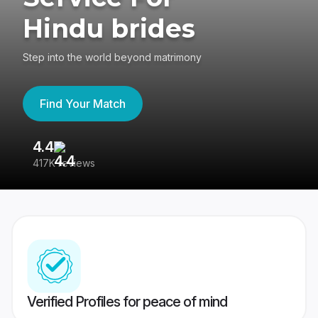
Hindu brides
Step into the world beyond matrimony
Find Your Match
4.4
3
417K reviews
Re
Verified Profiles for peace of mind