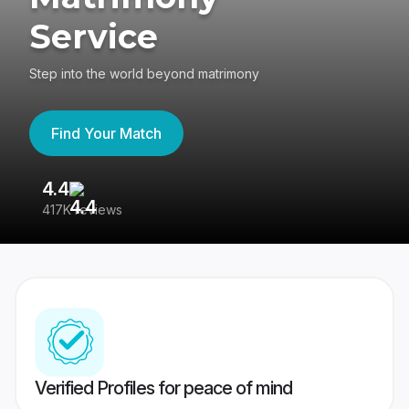
Service
Step into the world beyond matrimony
Find Your Match
4.4
3
417K reviews
Re
Verified Profiles for peace of mind