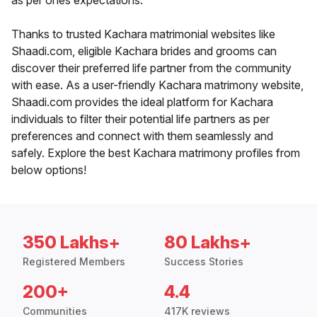
as per ones expectations.
Thanks to trusted Kachara matrimonial websites like
Shaadi.com, eligible Kachara brides and grooms can
discover their preferred life partner from the community
with ease. As a user-friendly Kachara matrimony website,
Shaadi.com provides the ideal platform for Kachara
individuals to filter their potential life partners as per
preferences and connect with them seamlessly and
safely. Explore the best Kachara matrimony profiles from
below options!
350 Lakhs+
80 Lakhs+
Registered Members
Success Stories
200+
4.4
Communities
417K reviews