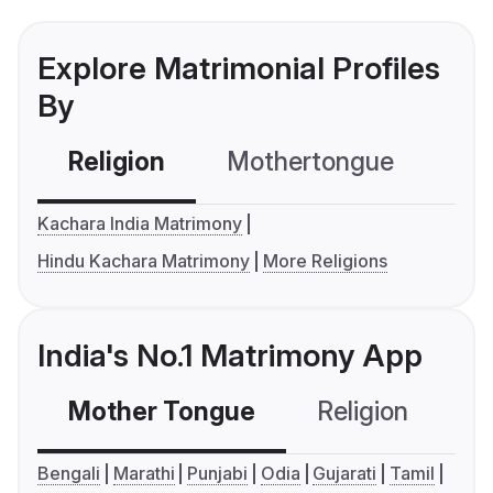
Explore Matrimonial Profiles
By
Religion
Mothertongue
Co
Kachara India Matrimony
Hindu Kachara Matrimony
More Religions
India's No.1 Matrimony App
Mother Tongue
Religion
C
Bengali
Marathi
Punjabi
Odia
Gujarati
Tamil