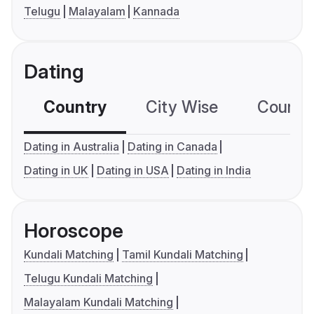
Telugu
Malayalam
Kannada
Dating
Country
City Wise
Country
Dating in Australia
Dating in Canada
Dating in UK
Dating in USA
Dating in India
Horoscope
Kundali Matching
Tamil Kundali Matching
Telugu Kundali Matching
Malayalam Kundali Matching