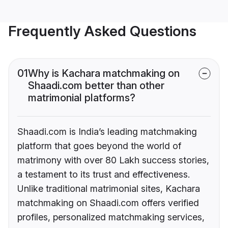
Frequently Asked Questions
01
Why is Kachara matchmaking on
Shaadi.com better than other
matrimonial platforms?
Shaadi.com is India’s leading matchmaking
platform that goes beyond the world of
matrimony with over 80 Lakh success stories,
a testament to its trust and effectiveness.
Unlike traditional matrimonial sites, Kachara
matchmaking on Shaadi.com offers verified
profiles, personalized matchmaking services,