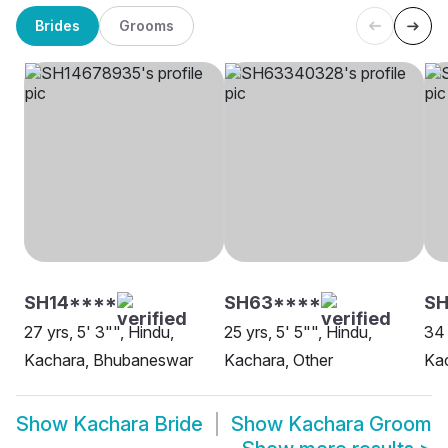
Brides
Grooms
SH14****
SH63****
SH
27 yrs, 5' 3"", Hindu,
25 yrs, 5' 5"", Hindu,
34 
Kachara, Bhubaneswar
Kachara, Other
Kac
Show
Kachara Bride
Show
Kachara Groom