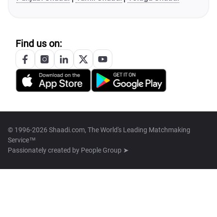
Find us on:
© 1996-2026 Shaadi.com, The World's Leading Matchmaking
Service™
Passionately created by
People Group ➤