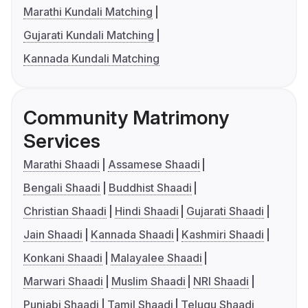
Marathi Kundali Matching
Gujarati Kundali Matching
Kannada Kundali Matching
Community Matrimony
Services
Marathi Shaadi
Assamese Shaadi
Bengali Shaadi
Buddhist Shaadi
Christian Shaadi
Hindi Shaadi
Gujarati Shaadi
Jain Shaadi
Kannada Shaadi
Kashmiri Shaadi
Konkani Shaadi
Malayalee Shaadi
Marwari Shaadi
Muslim Shaadi
NRI Shaadi
Punjabi Shaadi
Tamil Shaadi
Telugu Shaadi