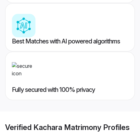
Best Matches with AI powered algorithms
Fully secured with 100% privacy
Verified
Kachara Matrimony
Profiles