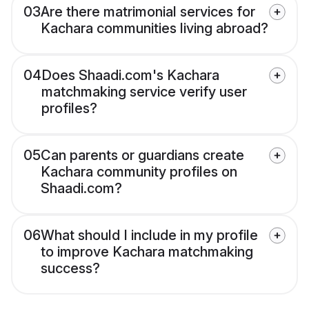
03
Are there matrimonial services for
Kachara communities living abroad?
04
Does Shaadi.com's Kachara
matchmaking service verify user
profiles?
05
Can parents or guardians create
Kachara community profiles on
Shaadi.com?
06
What should I include in my profile
to improve Kachara matchmaking
success?