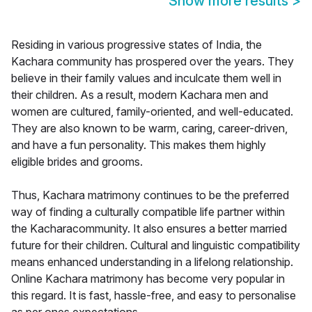
Show more results
>
Residing in various progressive states of India, the
Kachara community has prospered over the years. They
believe in their family values and inculcate them well in
their children. As a result, modern Kachara men and
women are cultured, family-oriented, and well-educated.
They are also known to be warm, caring, career-driven,
and have a fun personality. This makes them highly
eligible brides and grooms.
Thus, Kachara matrimony continues to be the preferred
way of finding a culturally compatible life partner within
the Kacharacommunity. It also ensures a better married
future for their children. Cultural and linguistic compatibility
means enhanced understanding in a lifelong relationship.
Online Kachara matrimony has become very popular in
this regard. It is fast, hassle-free, and easy to personalise