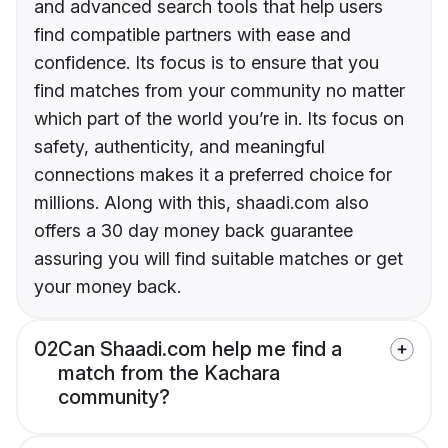
and advanced search tools that help users
find compatible partners with ease and
confidence. Its focus is to ensure that you
find matches from your community no matter
which part of the world you’re in. Its focus on
safety, authenticity, and meaningful
connections makes it a preferred choice for
millions. Along with this, shaadi.com also
offers a 30 day money back guarantee
assuring you will find suitable matches or get
your money back.
02
Can Shaadi.com help me find a
match from the Kachara
community?