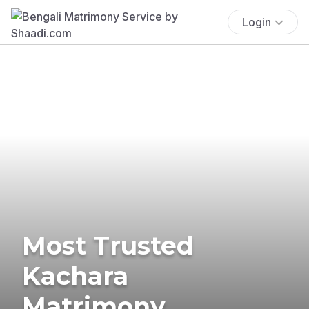
Login
Most Trusted
Kachara
Matrimony