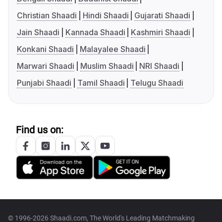
Christian Shaadi
Hindi Shaadi
Gujarati Shaadi
Jain Shaadi
Kannada Shaadi
Kashmiri Shaadi
Konkani Shaadi
Malayalee Shaadi
Marwari Shaadi
Muslim Shaadi
NRI Shaadi
Punjabi Shaadi
Tamil Shaadi
Telugu Shaadi
Find us on:
© 1996-2026 Shaadi.com, The World's Leading Matchmaking