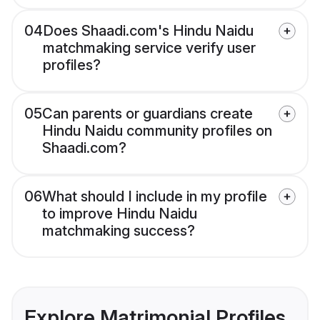
04
Does Shaadi.com's Hindu Naidu
matchmaking service verify user
profiles?
05
Can parents or guardians create
Hindu Naidu community profiles on
Shaadi.com?
06
What should I include in my profile
to improve Hindu Naidu
matchmaking success?
Explore Matrimonial Profiles