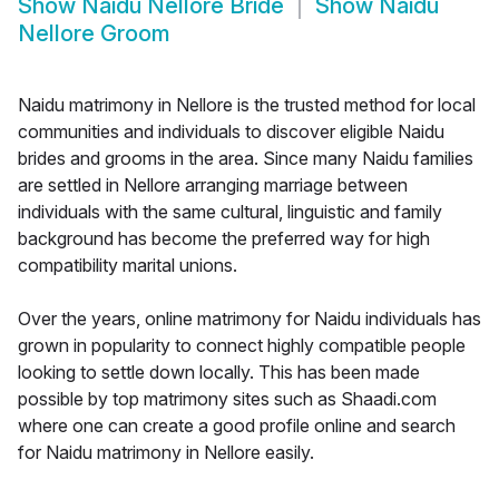
Show
Naidu Nellore Bride
Show
Naidu
Nellore Groom
Naidu matrimony in Nellore is the trusted method for local
communities and individuals to discover eligible Naidu
brides and grooms in the area. Since many Naidu families
are settled in Nellore arranging marriage between
individuals with the same cultural, linguistic and family
background has become the preferred way for high
compatibility marital unions.
Over the years, online matrimony for Naidu individuals has
grown in popularity to connect highly compatible people
looking to settle down locally. This has been made
possible by top matrimony sites such as Shaadi.com
where one can create a good profile online and search
for Naidu matrimony in Nellore easily.