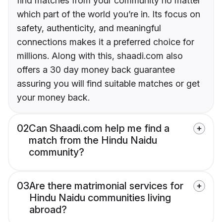
find matches from your community no matter
which part of the world you’re in. Its focus on
safety, authenticity, and meaningful
connections makes it a preferred choice for
millions. Along with this, shaadi.com also
offers a 30 day money back guarantee
assuring you will find suitable matches or get
your money back.
02
Can Shaadi.com help me find a
match from the Hindu Naidu
community?
03
Are there matrimonial services for
Hindu Naidu communities living
abroad?