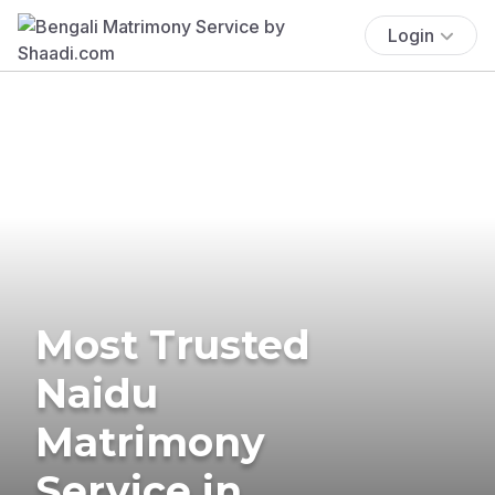
Login
Most Trusted
Naidu
Matrimony
Service in