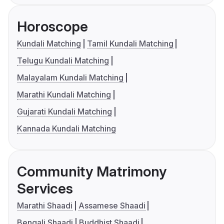
Horoscope
Kundali Matching
Tamil Kundali Matching
Telugu Kundali Matching
Malayalam Kundali Matching
Marathi Kundali Matching
Gujarati Kundali Matching
Kannada Kundali Matching
Community Matrimony
Services
Marathi Shaadi
Assamese Shaadi
Bengali Shaadi
Buddhist Shaadi