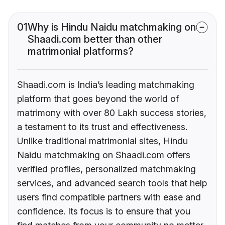
01
Why is Hindu Naidu matchmaking on
Shaadi.com better than other
matrimonial platforms?
Shaadi.com is India’s leading matchmaking
platform that goes beyond the world of
matrimony with over 80 Lakh success stories,
a testament to its trust and effectiveness.
Unlike traditional matrimonial sites, Hindu
Naidu matchmaking on Shaadi.com offers
verified profiles, personalized matchmaking
services, and advanced search tools that help
users find compatible partners with ease and
confidence. Its focus is to ensure that you