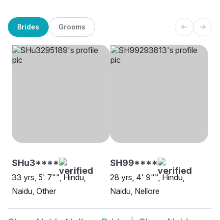
Brides
Grooms
SHu3****
SH99****
33 yrs, 5' 7"", Hindu,
28 yrs, 4' 9"", Hindu,
Naidu, Other
Naidu, Nellore