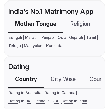
India's No.1 Matrimony App
Mother Tongue
Religion
C
Bengali
Marathi
Punjabi
Odia
Gujarati
Tamil
Telugu
Malayalam
Kannada
Dating
Country
City Wise
Country
Dating in Australia
Dating in Canada
Dating in UK
Dating in USA
Dating in India