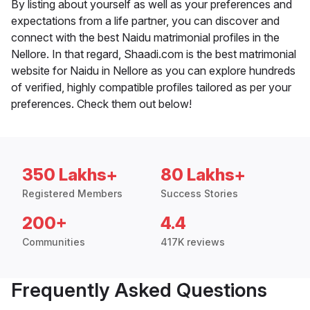
By listing about yourself as well as your preferences and
expectations from a life partner, you can discover and
connect with the best Naidu matrimonial profiles in the
Nellore. In that regard, Shaadi.com is the best matrimonial
website for Naidu in Nellore as you can explore hundreds
of verified, highly compatible profiles tailored as per your
preferences. Check them out below!
350 Lakhs+
80 Lakhs+
Registered Members
Success Stories
200+
4.4
Communities
417K reviews
Frequently Asked Questions