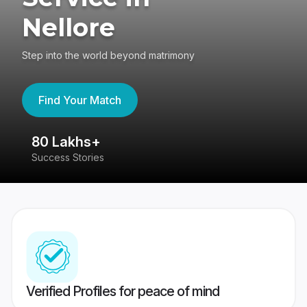
Nellore
Step into the world beyond matrimony
Find Your Match
80 Lakhs+
4
Success Stories
41
Verified Profiles for peace of mind