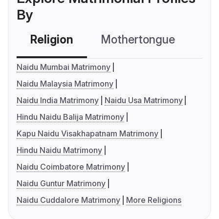
By
Religion
Mothertongue
Co
Naidu Mumbai Matrimony
Naidu Malaysia Matrimony
Naidu India Matrimony
Naidu Usa Matrimony
Hindu Naidu Balija Matrimony
Kapu Naidu Visakhapatnam Matrimony
Hindu Naidu Matrimony
Naidu Coimbatore Matrimony
Naidu Guntur Matrimony
Naidu Cuddalore Matrimony
More Religions