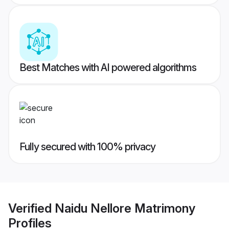
Best Matches with AI powered algorithms
Fully secured with 100% privacy
Verified
Naidu Nellore Matrimony
Profiles