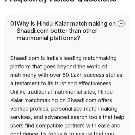
01
Why is Hindu Kalar matchmaking on
Shaadi.com better than other
matrimonial platforms?
Shaadi.com is India’s leading matchmaking
platform that goes beyond the world of
matrimony with over 80 Lakh success stories,
a testament to its trust and effectiveness.
Unlike traditional matrimonial sites, Hindu
Kalar matchmaking on Shaadi.com offers
verified profiles, personalized matchmaking
services, and advanced search tools that help
users find compatible partners with ease and
confidence. Its focus is to ensure that you