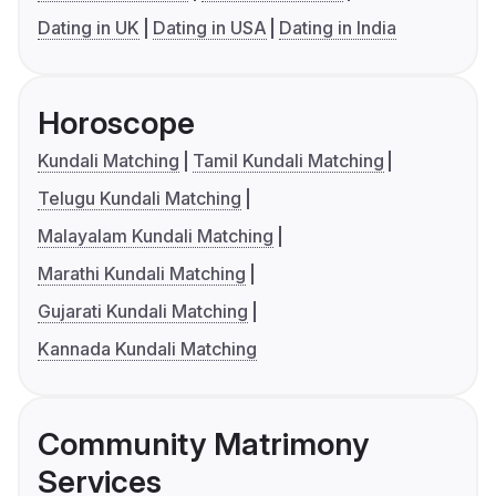
Dating in UK
Dating in USA
Dating in India
Horoscope
Kundali Matching
Tamil Kundali Matching
Telugu Kundali Matching
Malayalam Kundali Matching
Marathi Kundali Matching
Gujarati Kundali Matching
Kannada Kundali Matching
Community Matrimony
Services