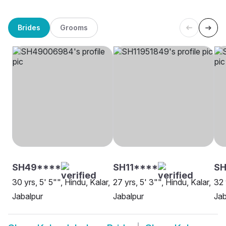
Brides
Grooms
SH49****
SH11****
SH
30 yrs, 5' 5"", Hindu, Kalar,
27 yrs, 5' 3"", Hindu, Kalar,
32 
Jabalpur
Jabalpur
Jab