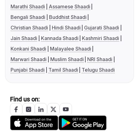
Marathi Shaadi
Assamese Shaadi
Bengali Shaadi
Buddhist Shaadi
Christian Shaadi
Hindi Shaadi
Gujarati Shaadi
Jain Shaadi
Kannada Shaadi
Kashmiri Shaadi
Konkani Shaadi
Malayalee Shaadi
Marwari Shaadi
Muslim Shaadi
NRI Shaadi
Punjabi Shaadi
Tamil Shaadi
Telugu Shaadi
Find us on: