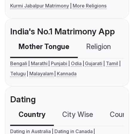
Kurmi Jabalpur Matrimony
More Religions
India's No.1 Matrimony App
Mother Tongue
Religion
C
Bengali
Marathi
Punjabi
Odia
Gujarati
Tamil
Telugu
Malayalam
Kannada
Dating
Country
City Wise
Country
Dating in Australia
Dating in Canada