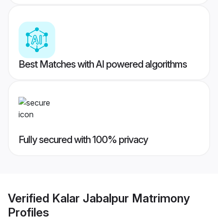
Best Matches with AI powered algorithms
Fully secured with 100% privacy
Verified
Kalar Jabalpur Matrimony
Profiles