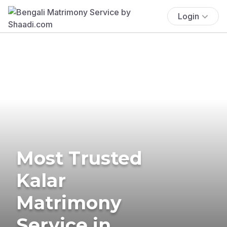
Login
Most Trusted
Kalar
Matrimony
Service in