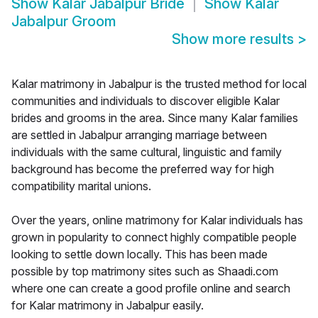
Show
Kalar Jabalpur Bride
Show
Kalar
Jabalpur Groom
Show more results
>
Kalar matrimony in Jabalpur is the trusted method for local
communities and individuals to discover eligible Kalar
brides and grooms in the area. Since many Kalar families
are settled in Jabalpur arranging marriage between
individuals with the same cultural, linguistic and family
background has become the preferred way for high
compatibility marital unions.
Over the years, online matrimony for Kalar individuals has
grown in popularity to connect highly compatible people
looking to settle down locally. This has been made
possible by top matrimony sites such as Shaadi.com
where one can create a good profile online and search
for Kalar matrimony in Jabalpur easily.