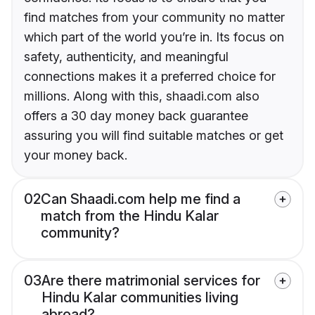
find matches from your community no matter
which part of the world you’re in. Its focus on
safety, authenticity, and meaningful
connections makes it a preferred choice for
millions. Along with this, shaadi.com also
offers a 30 day money back guarantee
assuring you will find suitable matches or get
your money back.
02
Can Shaadi.com help me find a
match from the Hindu Kalar
community?
03
Are there matrimonial services for
Hindu Kalar communities living
abroad?