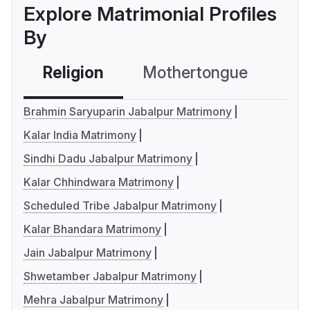
Explore Matrimonial Profiles
By
Religion
Mothertongue
Co
Brahmin Saryuparin Jabalpur Matrimony
Kalar India Matrimony
Sindhi Dadu Jabalpur Matrimony
Kalar Chhindwara Matrimony
Scheduled Tribe Jabalpur Matrimony
Kalar Bhandara Matrimony
Jain Jabalpur Matrimony
Shwetamber Jabalpur Matrimony
Mehra Jabalpur Matrimony