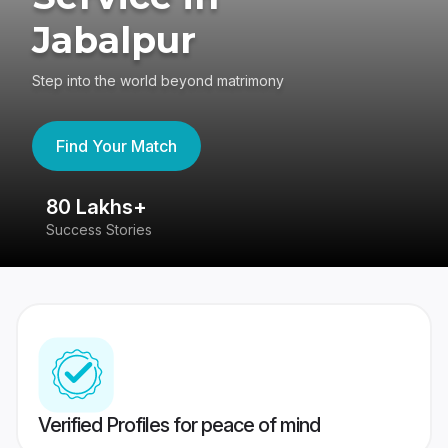
Jabalpur
Step into the world beyond matrimony
Find Your Match
80 Lakhs+
4
Success Stories
41
Verified Profiles for peace of mind