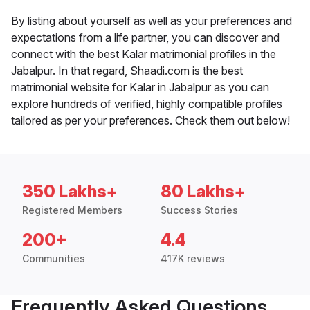
By listing about yourself as well as your preferences and
expectations from a life partner, you can discover and
connect with the best Kalar matrimonial profiles in the
Jabalpur. In that regard, Shaadi.com is the best
matrimonial website for Kalar in Jabalpur as you can
explore hundreds of verified, highly compatible profiles
tailored as per your preferences. Check them out below!
350 Lakhs+
80 Lakhs+
Registered Members
Success Stories
200+
4.4
Communities
417K reviews
Frequently Asked Questions