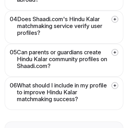
04
Does Shaadi.com's Hindu Kalar
matchmaking service verify user
profiles?
05
Can parents or guardians create
Hindu Kalar community profiles on
Shaadi.com?
06
What should I include in my profile
to improve Hindu Kalar
matchmaking success?