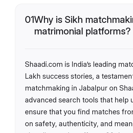
01
Why is Sikh matchmakin
matrimonial platforms?
Shaadi.com is India’s leading ma
Lakh success stories, a testament 
matchmaking in Jabalpur on Shaad
advanced search tools that help u
ensure that you find matches fro
on safety, authenticity, and meani