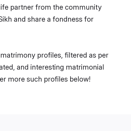
e life partner from the community
Sikh and share a fondness for
atrimony profiles, filtered as per
cated, and interesting matrimonial
er more such profiles below!