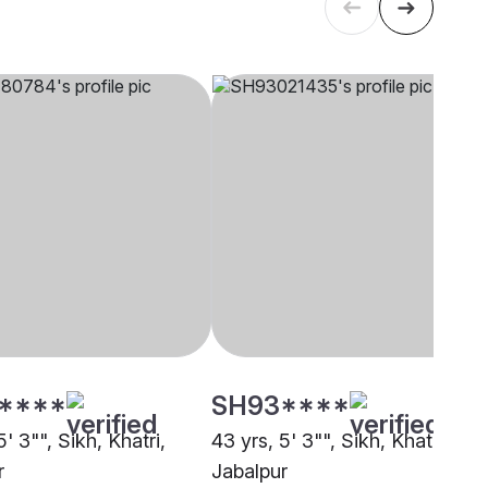
****
SH93****
5' 3"", Sikh, Khatri,
43 yrs, 5' 3"", Sikh, Khatri,
r
Jabalpur