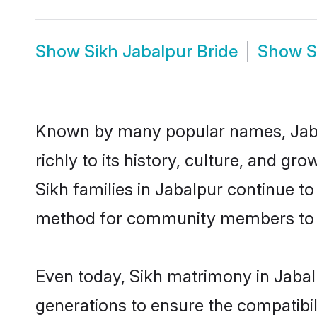
Show
Sikh Jabalpur Bride
Show
S
Known by many popular names, Jaba
richly to its history, culture, and gr
Sikh families in Jabalpur continue t
method for community members to dis
Even today, Sikh matrimony in Jabal
generations to ensure the compatibili