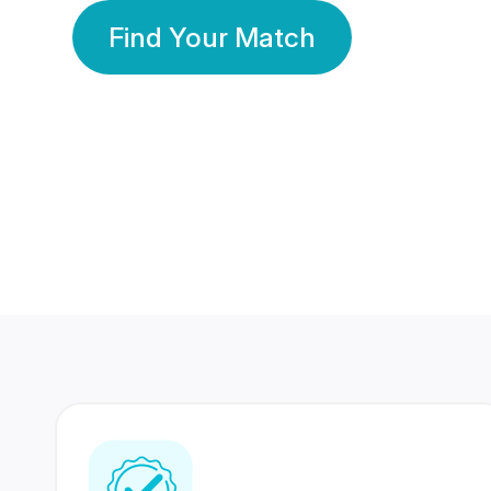
Find Your Match
350 Lakhs+
80 Lakhs
Registered Members
Success Stories