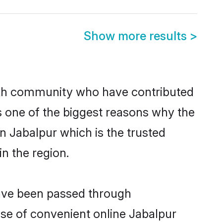
Show more results
>
kh community who have contributed
e is one of the biggest reasons why the
n Jabalpur which is the trusted
n the region.
have been passed through
rise of convenient online Jabalpur