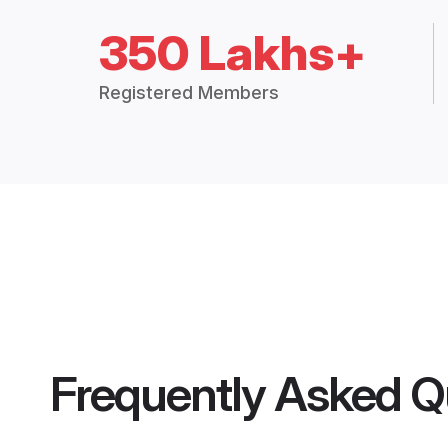
350 Lakhs+
Registered Members
Frequently Asked Q