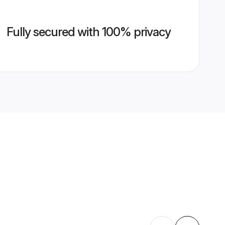
Fully secured with 100% privacy