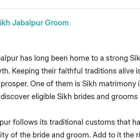
ikh Jabalpur Groom
lpur has long been home to a strong Si
owth. Keeping their faithful traditions aliv
o prosper. One of them is Sikh matrimony i
cover eligible Sikh brides and grooms i
pur follows its traditional customs that 
ty of the bride and groom. Add to it the 