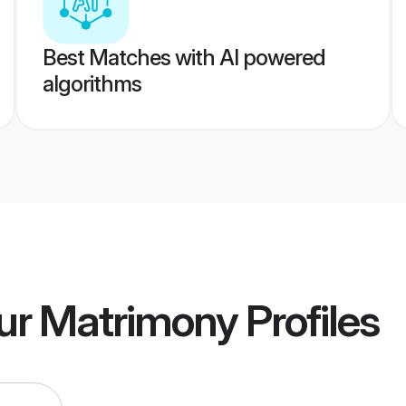
Best Matches with AI powered
algorithms
pur Matrimony
Profiles