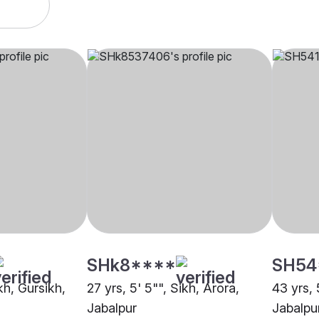
SHk8****
SH54
kh, Gursikh,
27 yrs, 5' 5"", Sikh, Arora,
43 yrs, 
Jabalpur
Jabalpu