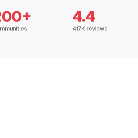
200+
4.4
mmunities
417K reviews