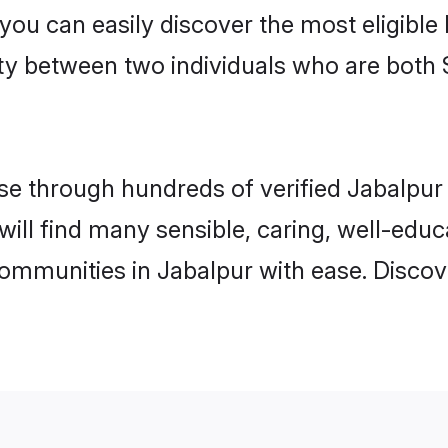
 you can easily discover the most eligibl
ity between two individuals who are both 
e through hundreds of verified Jabalpur m
 will find many sensible, caring, well-edu
communities in Jabalpur with ease. Discov