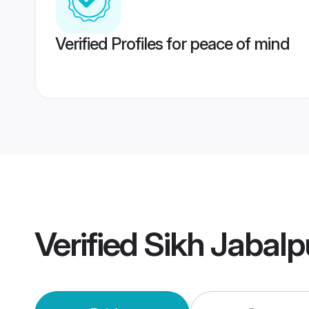
Verified Profiles for peace of mind
Verified
Sikh Jabal