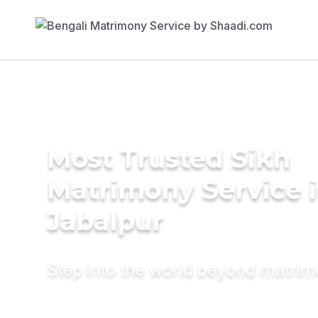
Most Trusted Sikh
Matrimony Service 
Jabalpur
Step into the world beyond matri