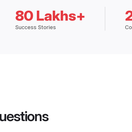
80 Lakhs+
Success Stories
Co
uestions