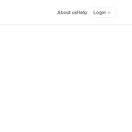
About us
Help
Login