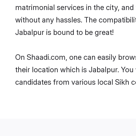
matrimonial services in the city, and
without any hassles. The compatibil
Jabalpur is bound to be great!
On Shaadi.com, one can easily brows
their location which is Jabalpur. You
candidates from various local Sikh 