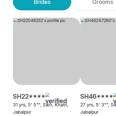
Brides
Grooms
SH22****
SH46****
31 yrs, 5' 5"", Sikh, Khatri,
27 yrs, 5' 3"", Si
Jabalpur
Jabalpur