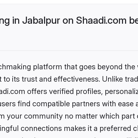
g in Jabalpur on Shaadi.com be
tchmaking platform that goes beyond the
to its trust and effectiveness. Unlike trad
i.com offers verified profiles, personal
sers find compatible partners with ease a
m your community no matter which part of 
ngful connections makes it a preferred cho