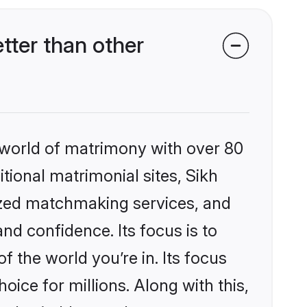
tter than other
 world of matrimony with over 80
itional matrimonial sites, Sikh
ized matchmaking services, and
nd confidence. Its focus is to
the world you’re in. Its focus
ice for millions. Along with this,