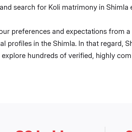
 and search for Koli matrimony in Shimla e
 your preferences and expectations from a 
l profiles in the Shimla. In that regard, 
 explore hundreds of verified, highly comp