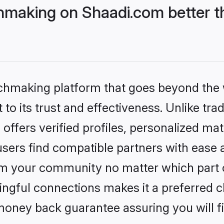
hmaking on Shaadi.com better t
tchmaking platform that goes beyond the
to its trust and effectiveness. Unlike trad
ffers verified profiles, personalized ma
sers find compatible partners with ease a
m your community no matter which part of 
ngful connections makes it a preferred cho
money back guarantee assuring you will f