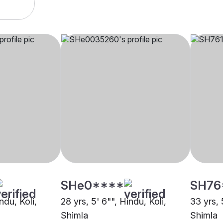
SHe0****
SH76
ndu, Koli,
28 yrs, 5' 6"", Hindu, Koli,
33 yrs, 
Shimla
Shimla