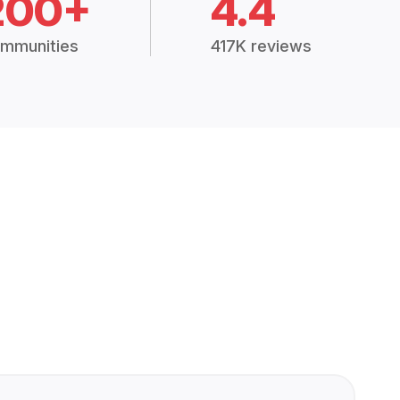
200+
4.4
mmunities
417K reviews