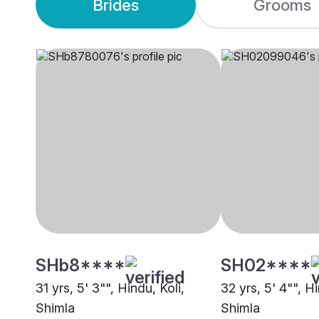
Brides
Grooms
SHb8****
SH02****
31 yrs, 5' 3"", Hindu, Koli,
32 yrs, 5' 4"", Hi
Shimla
Shimla