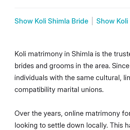
Show
Koli Shimla Bride
Show
Kol
Koli matrimony in Shimla is the trust
brides and grooms in the area. Since
individuals with the same cultural, 
compatibility marital unions.
Over the years, online matrimony for
looking to settle down locally. Thi