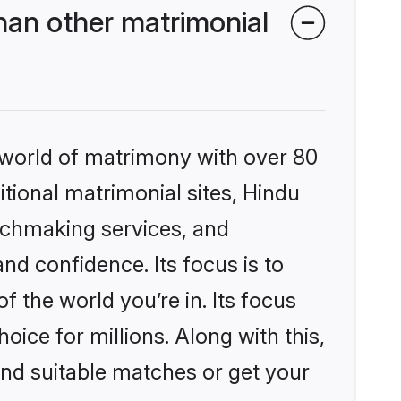
han other matrimonial
 world of matrimony with over 80
itional matrimonial sites, Hindu
tchmaking services, and
nd confidence. Its focus is to
the world you’re in. Its focus
ice for millions. Along with this,
ind suitable matches or get your