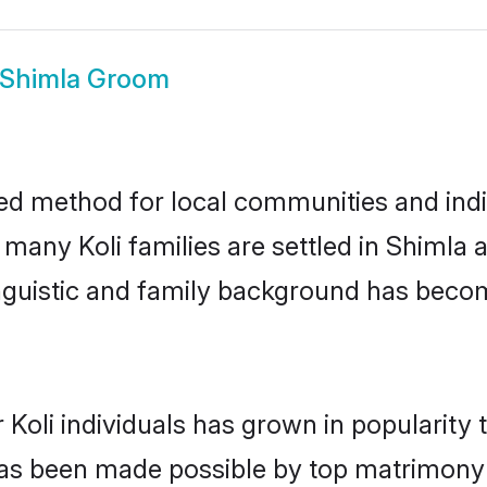
i Shimla Groom
ed method for local communities and indiv
 many Koli families are settled in Shiml
linguistic and family background has beco
 Koli individuals has grown in popularity
s has been made possible by top matrimon