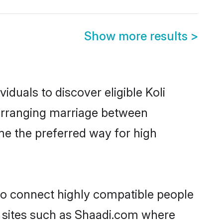
Show more results
>
iduals to discover eligible Koli
a arranging marriage between
me the preferred way for high
 to connect highly compatible people
y sites such as Shaadi.com where