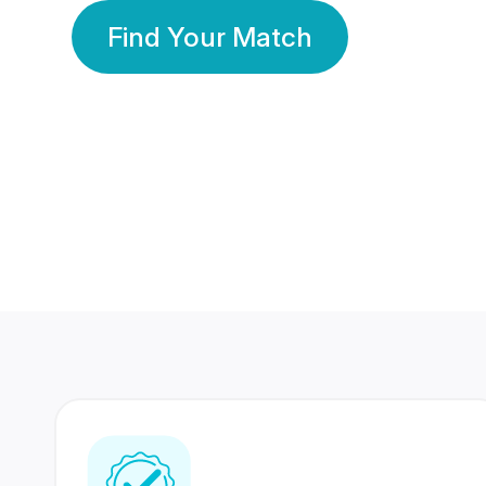
Find Your Match
350 Lakhs+
80 Lakhs
Registered Members
Success Stories