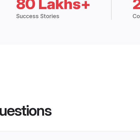
80 Lakhs+
Success Stories
Co
uestions