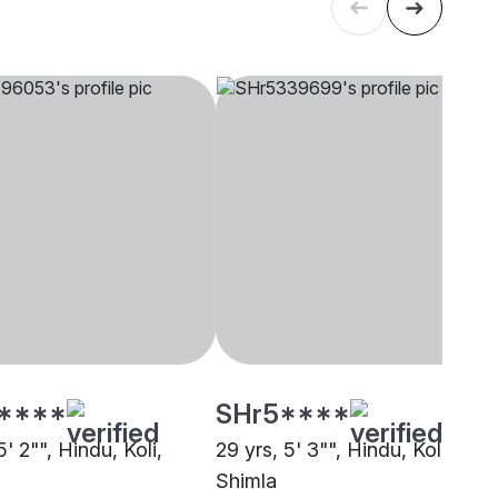
****
SHr5****
5' 2"", Hindu, Koli,
29 yrs, 5' 3"", Hindu, Koli,
Shimla