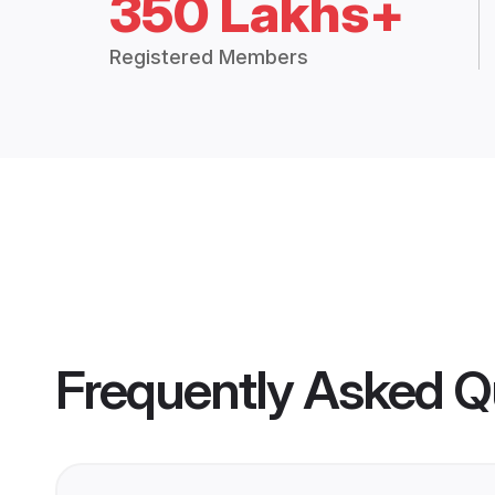
350 Lakhs+
Registered Members
Frequently Asked Q