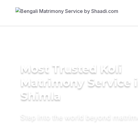
Most Trusted Koli
Matrimony Service 
Shimla
Step into the world beyond matri