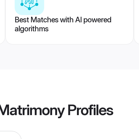
Best Matches with AI powered
algorithms
 Matrimony
Profiles