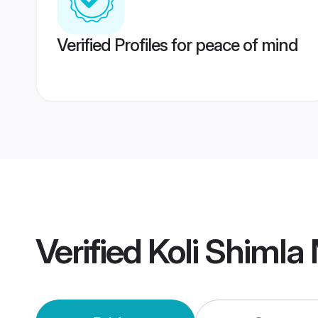
Verified Profiles for peace of mind
Verified
Koli Shimla