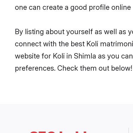
one can create a good profile online
By listing about yourself as well as
connect with the best Koli matrimonia
website for Koli in Shimla as you can
preferences. Check them out below!