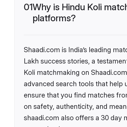
01
Why is Hindu Koli matc
platforms?
Shaadi.com is India’s leading ma
Lakh success stories, a testament 
Koli matchmaking on Shaadi.com o
advanced search tools that help u
ensure that you find matches fro
on safety, authenticity, and meani
shaadi.com also offers a 30 day 