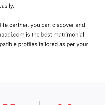
asily.
life partner, you can discover and
Shaadi.com is the best matrimonial
atible profiles tailored as per your