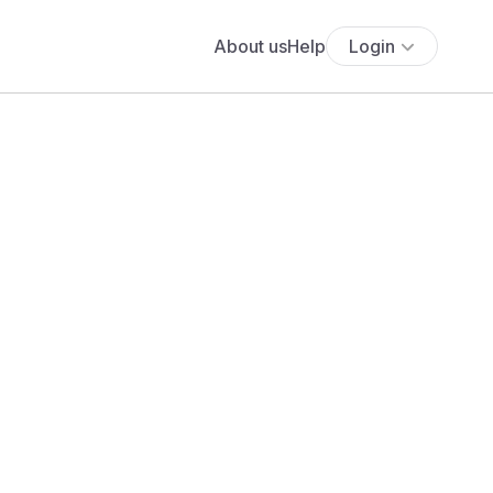
About us
Help
Login