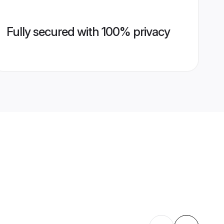
Fully secured with 100% privacy