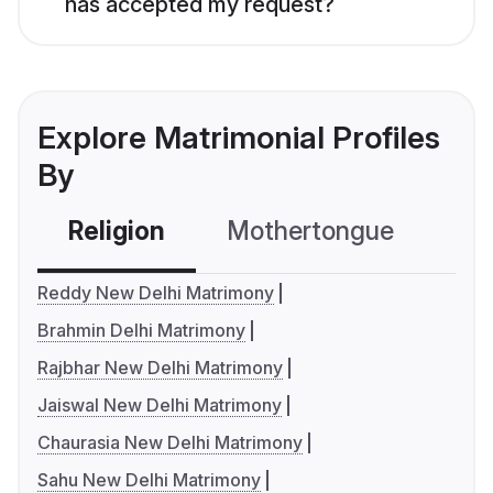
has accepted my request?
Explore Matrimonial Profiles
By
Religion
Mothertongue
Co
Reddy New Delhi Matrimony
Brahmin Delhi Matrimony
Rajbhar New Delhi Matrimony
Jaiswal New Delhi Matrimony
Chaurasia New Delhi Matrimony
Sahu New Delhi Matrimony