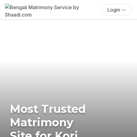
Login
Most Trusted
Matrimony
Site for Kori