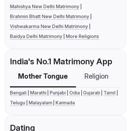
Mahishya New Delhi Matrimony
Brahmin Bhatt New Delhi Matrimony
Vishwakarma New Delhi Matrimony
Baidya Delhi Matrimony
More Religions
India's No.1 Matrimony App
Mother Tongue
Religion
C
Bengali
Marathi
Punjabi
Odia
Gujarati
Tamil
Telugu
Malayalam
Kannada
Dating