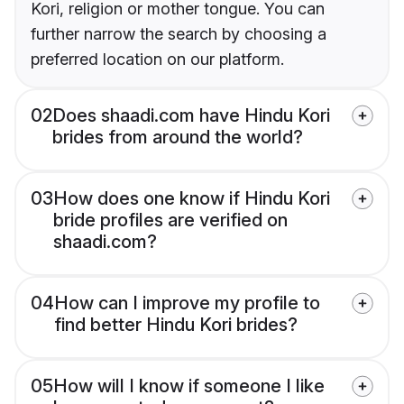
Kori, religion or mother tongue. You can
further narrow the search by choosing a
preferred location on our platform.
02
Does shaadi.com have Hindu Kori
brides from around the world?
03
How does one know if Hindu Kori
bride profiles are verified on
shaadi.com?
04
How can I improve my profile to
find better Hindu Kori brides?
05
How will I know if someone I like