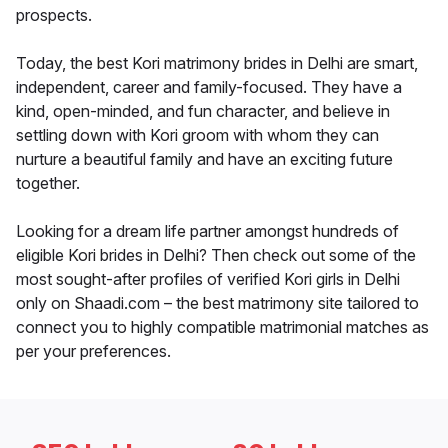
prospects.
Today, the best Kori matrimony brides in Delhi are smart,
independent, career and family-focused. They have a
kind, open-minded, and fun character, and believe in
settling down with Kori groom with whom they can
nurture a beautiful family and have an exciting future
together.
Looking for a dream life partner amongst hundreds of
eligible Kori brides in Delhi? Then check out some of the
most sought-after profiles of verified Kori girls in Delhi
only on Shaadi.com – the best matrimony site tailored to
connect you to highly compatible matrimonial matches as
per your preferences.