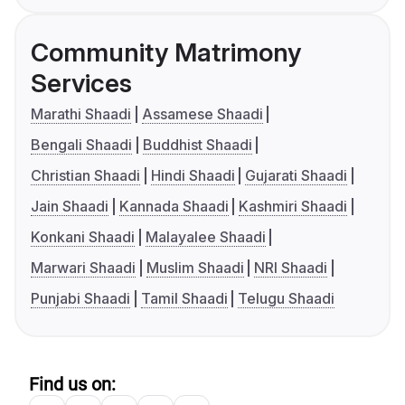
Community Matrimony
Services
Marathi Shaadi
Assamese Shaadi
Bengali Shaadi
Buddhist Shaadi
Christian Shaadi
Hindi Shaadi
Gujarati Shaadi
Jain Shaadi
Kannada Shaadi
Kashmiri Shaadi
Konkani Shaadi
Malayalee Shaadi
Marwari Shaadi
Muslim Shaadi
NRI Shaadi
Punjabi Shaadi
Tamil Shaadi
Telugu Shaadi
Find us on: