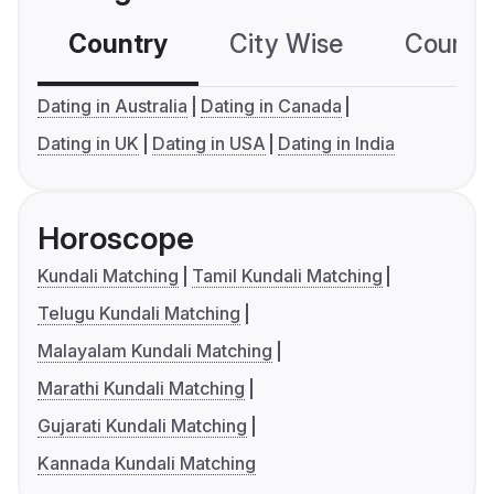
Country
City Wise
Country
Dating in Australia
Dating in Canada
Dating in UK
Dating in USA
Dating in India
Horoscope
Kundali Matching
Tamil Kundali Matching
Telugu Kundali Matching
Malayalam Kundali Matching
Marathi Kundali Matching
Gujarati Kundali Matching
Kannada Kundali Matching