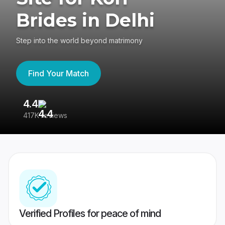
Brides in Delhi
Step into the world beyond matrimony
Find Your Match
4.4
3
417K reviews
Re
Verified Profiles for peace of mind