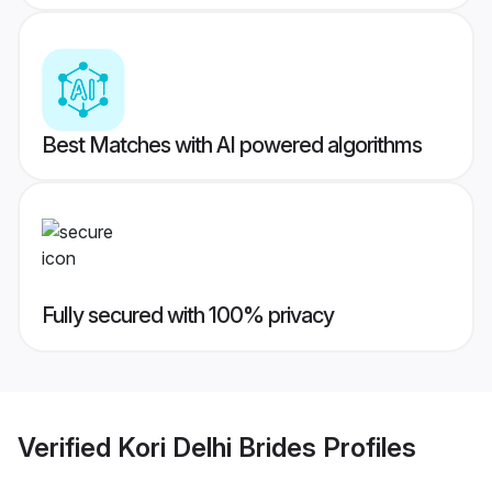
Best Matches with AI powered algorithms
Fully secured with 100% privacy
Verified
Kori Delhi Brides
Profiles