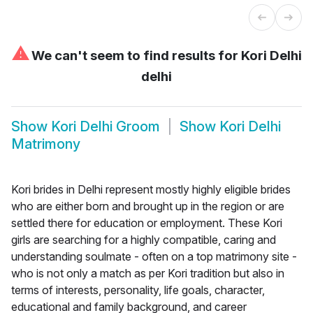
⚠
We can't seem to find results for
Kori Delhi
delhi
Show
Kori Delhi Groom
Show
Kori Delhi
Matrimony
Kori brides in Delhi represent mostly highly eligible brides
who are either born and brought up in the region or are
settled there for education or employment. These Kori
girls are searching for a highly compatible, caring and
understanding soulmate - often on a top matrimony site -
who is not only a match as per Kori tradition but also in
terms of interests, personality, life goals, character,
educational and family background, and career