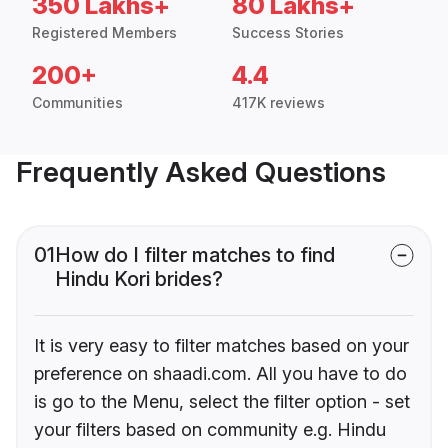
350 Lakhs+
80 Lakhs+
Registered Members
Success Stories
200+
4.4
Communities
417K reviews
Frequently Asked Questions
01
How do I filter matches to find
Hindu Kori brides?
It is very easy to filter matches based on your
preference on shaadi.com. All you have to do
is go to the Menu, select the filter option - set
your filters based on community e.g. Hindu