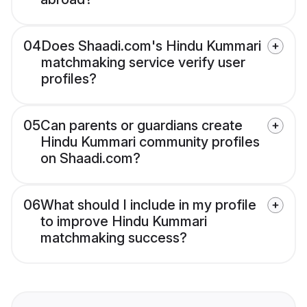
04
Does Shaadi.com's Hindu Kummari
matchmaking service verify user
profiles?
05
Can parents or guardians create
Hindu Kummari community profiles
on Shaadi.com?
06
What should I include in my profile
to improve Hindu Kummari
matchmaking success?