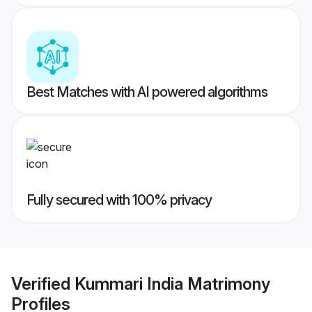
Best Matches with AI powered algorithms
Fully secured with 100% privacy
Verified
Kummari India Matrimony
Profiles