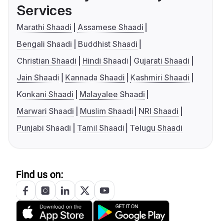
Services
Marathi Shaadi
Assamese Shaadi
Bengali Shaadi
Buddhist Shaadi
Christian Shaadi
Hindi Shaadi
Gujarati Shaadi
Jain Shaadi
Kannada Shaadi
Kashmiri Shaadi
Konkani Shaadi
Malayalee Shaadi
Marwari Shaadi
Muslim Shaadi
NRI Shaadi
Punjabi Shaadi
Tamil Shaadi
Telugu Shaadi
Find us on: