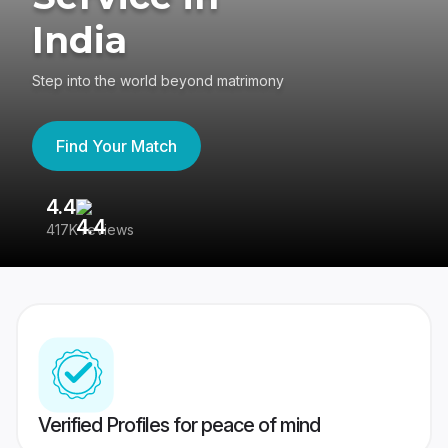
India
Step into the world beyond matrimony
Find Your Match
4.4
3
417K reviews
Re
Verified Profiles for peace of mind