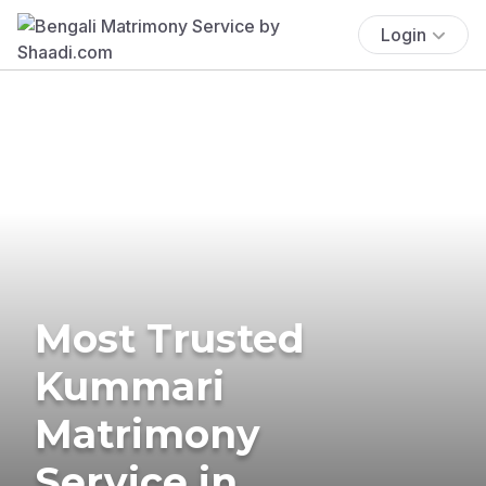
Login
Most Trusted
Kummari
Matrimony
Service in