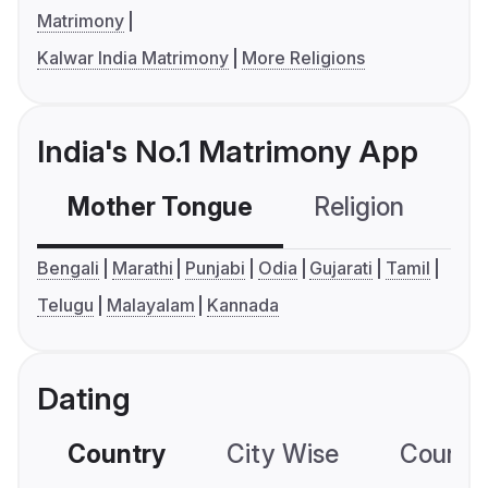
Matrimony
Kalwar India Matrimony
More Religions
India's No.1 Matrimony App
Mother Tongue
Religion
C
Bengali
Marathi
Punjabi
Odia
Gujarati
Tamil
Telugu
Malayalam
Kannada
Dating
Country
City Wise
Country