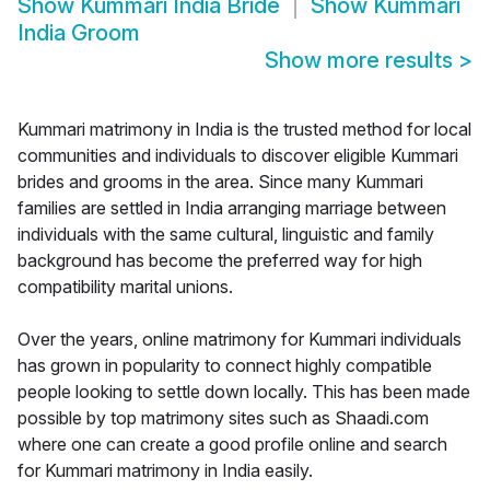
Show
Kummari India Bride
Show
Kummari
India Groom
Show more results
>
Kummari matrimony in India is the trusted method for local
communities and individuals to discover eligible Kummari
brides and grooms in the area. Since many Kummari
families are settled in India arranging marriage between
individuals with the same cultural, linguistic and family
background has become the preferred way for high
compatibility marital unions.
Over the years, online matrimony for Kummari individuals
has grown in popularity to connect highly compatible
people looking to settle down locally. This has been made
possible by top matrimony sites such as Shaadi.com
where one can create a good profile online and search
for Kummari matrimony in India easily.