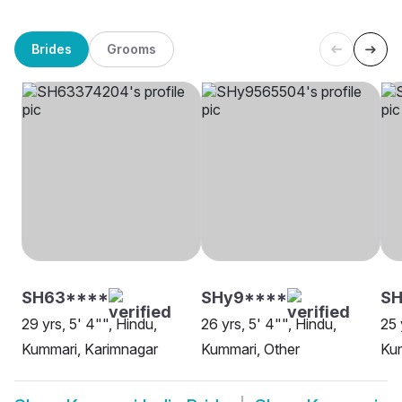
Brides
Grooms
SH63****
SHy9****
S
29 yrs, 5' 4"", Hindu,
26 yrs, 5' 4"", Hindu,
25 
Kummari, Karimnagar
Kummari, Other
Kum