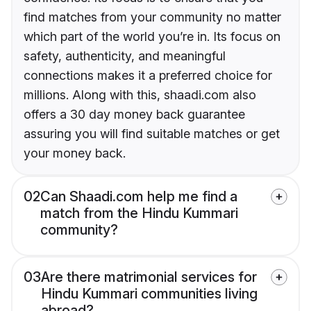
find matches from your community no matter
which part of the world you’re in. Its focus on
safety, authenticity, and meaningful
connections makes it a preferred choice for
millions. Along with this, shaadi.com also
offers a 30 day money back guarantee
assuring you will find suitable matches or get
your money back.
02
Can Shaadi.com help me find a
match from the Hindu Kummari
community?
03
Are there matrimonial services for
Hindu Kummari communities living
abroad?