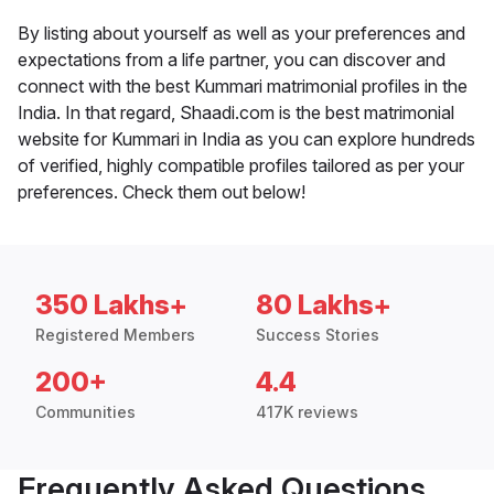
By listing about yourself as well as your preferences and
expectations from a life partner, you can discover and
connect with the best Kummari matrimonial profiles in the
India. In that regard, Shaadi.com is the best matrimonial
website for Kummari in India as you can explore hundreds
of verified, highly compatible profiles tailored as per your
preferences. Check them out below!
350 Lakhs+
80 Lakhs+
Registered Members
Success Stories
200+
4.4
Communities
417K reviews
Frequently Asked Questions