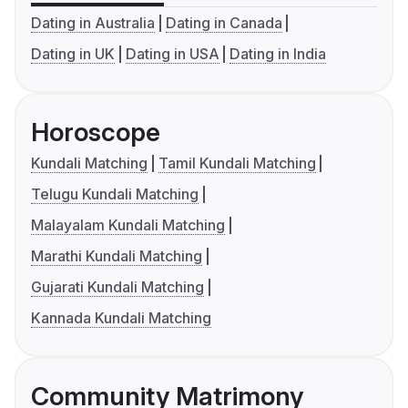
Dating in Australia
Dating in Canada
Dating in UK
Dating in USA
Dating in India
Horoscope
Kundali Matching
Tamil Kundali Matching
Telugu Kundali Matching
Malayalam Kundali Matching
Marathi Kundali Matching
Gujarati Kundali Matching
Kannada Kundali Matching
Community Matrimony