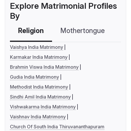
Explore Matrimonial Profiles
By
Religion
Mothertongue
Co
Vaishya India Matrimony
Karmakar India Matrimony
Brahmin Viswa India Matrimony
Gudia India Matrimony
Methodist India Matrimony
Sindhi Amil India Matrimony
Vishwakarma India Matrimony
Vaishnav India Matrimony
Church Of South India Thiruvananthapuram