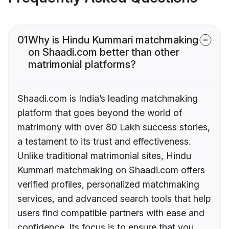
01
Why is Hindu Kummari matchmaking
on Shaadi.com better than other
matrimonial platforms?
Shaadi.com is India’s leading matchmaking
platform that goes beyond the world of
matrimony with over 80 Lakh success stories,
a testament to its trust and effectiveness.
Unlike traditional matrimonial sites, Hindu
Kummari matchmaking on Shaadi.com offers
verified profiles, personalized matchmaking
services, and advanced search tools that help
users find compatible partners with ease and
confidence. Its focus is to ensure that you