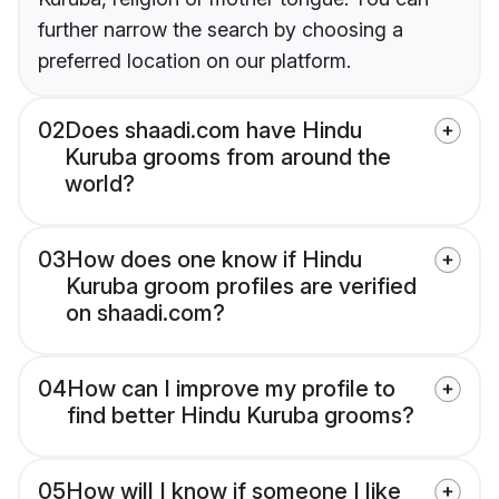
further narrow the search by choosing a
preferred location on our platform.
02
Does shaadi.com have Hindu
Kuruba grooms from around the
world?
03
How does one know if Hindu
Kuruba groom profiles are verified
on shaadi.com?
04
How can I improve my profile to
find better Hindu Kuruba grooms?
05
How will I know if someone I like