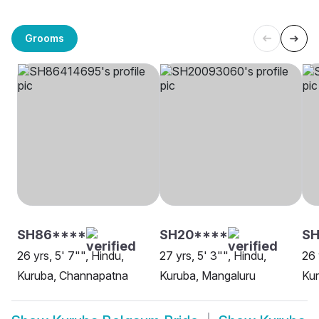
Grooms
SH86****
SH20****
SH
26 yrs, 5' 7"", Hindu,
27 yrs, 5' 3"", Hindu,
26 
Kuruba, Channapatna
Kuruba, Mangaluru
Kur