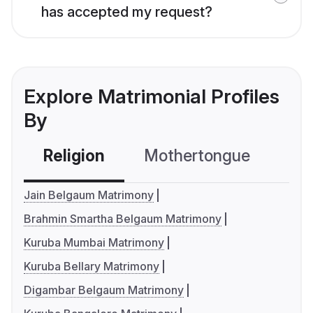
has accepted my request?
Explore Matrimonial Profiles
By
Religion
Mothertongue
Co
Jain Belgaum Matrimony
Brahmin Smartha Belgaum Matrimony
Kuruba Mumbai Matrimony
Kuruba Bellary Matrimony
Digambar Belgaum Matrimony