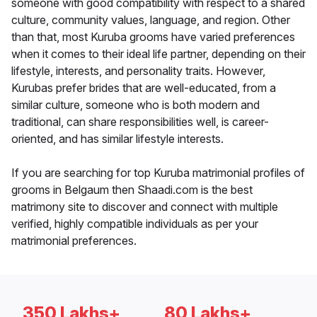
someone with good compatibility with respect to a shared
culture, community values, language, and region. Other
than that, most Kuruba grooms have varied preferences
when it comes to their ideal life partner, depending on their
lifestyle, interests, and personality traits. However,
Kurubas prefer brides that are well-educated, from a
similar culture, someone who is both modern and
traditional, can share responsibilities well, is career-
oriented, and has similar lifestyle interests.
If you are searching for top Kuruba matrimonial profiles of
grooms in Belgaum then Shaadi.com is the best
matrimony site to discover and connect with multiple
verified, highly compatible individuals as per your
matrimonial preferences.
350 Lakhs+
80 Lakhs+