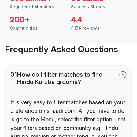
Registered Members
Success Stories
200+
4.4
Communities
417K reviews
Frequently Asked Questions
01
How do I filter matches to find
Hindu Kuruba grooms?
It is very easy to filter matches based on your
preference on shaadi.com. All you have to do
is go to the Menu, select the filter option - set
your filters based on community e.g. Hindu
Kuruba, religion or mother tongue. You can