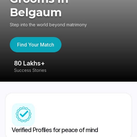
Belgaum
Step into the world beyond matrimony
Find Your Match
80 Lakhs+
4
Success Stories
41
Verified Profiles for peace of mind