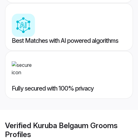
Best Matches with AI powered algorithms
Fully secured with 100% privacy
Verified
Kuruba Belgaum Grooms
Profiles