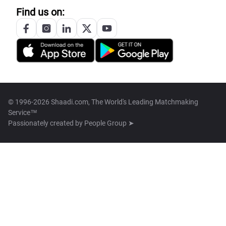
Find us on:
© 1996-2026 Shaadi.com, The World's Leading Matchmaking
Service™
Passionately created by
People Group ➤