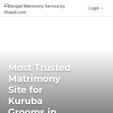
Login
Most Trusted
Matrimony
Site for
Kuruba
Grooms in