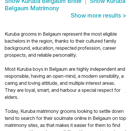
Show
Kuruba Belgaum Bride
Show
Kuruba
Belgaum Matrimony
Show more results
>
Kuruba grooms in Belgaum represent the most eligible
bachelors in the region, thanks to their cultured family
background, education, respected profession, career
prospects, and reliable personality.
Most Kuruba boys in Belgaum are highly independent and
responsible, having an open-mind, a modern sensibility, a
caring and loving attitude, and multiple interest areas.
They are loyal, smart, and harbour a special respect for
elders.
Today, Kuruba matrimony grooms looking to settle down
tend to search for their soulmate online in Belgaum on top
matrimony sites, as that makes it easier for them to find