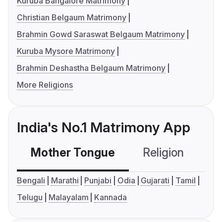
Kuruba Bangalore Matrimony
Christian Belgaum Matrimony
Brahmin Gowd Saraswat Belgaum Matrimony
Kuruba Mysore Matrimony
Brahmin Deshastha Belgaum Matrimony
More Religions
India's No.1 Matrimony App
Mother Tongue
Religion
C
Bengali
Marathi
Punjabi
Odia
Gujarati
Tamil
Telugu
Malayalam
Kannada