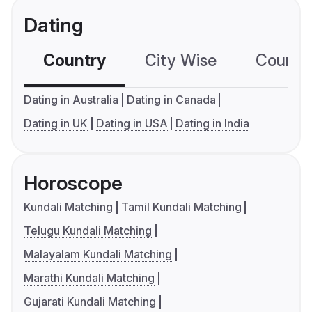
Dating
Country
City Wise
Country
Dating in Australia
Dating in Canada
Dating in UK
Dating in USA
Dating in India
Horoscope
Kundali Matching
Tamil Kundali Matching
Telugu Kundali Matching
Malayalam Kundali Matching
Marathi Kundali Matching
Gujarati Kundali Matching