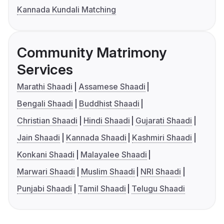
Kannada Kundali Matching
Community Matrimony
Services
Marathi Shaadi
Assamese Shaadi
Bengali Shaadi
Buddhist Shaadi
Christian Shaadi
Hindi Shaadi
Gujarati Shaadi
Jain Shaadi
Kannada Shaadi
Kashmiri Shaadi
Konkani Shaadi
Malayalee Shaadi
Marwari Shaadi
Muslim Shaadi
NRI Shaadi
Punjabi Shaadi
Tamil Shaadi
Telugu Shaadi