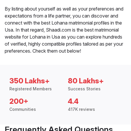
By listing about yourself as well as your preferences and
expectations from a life partner, you can discover and
connect with the best Lohana matrimonial profiles in the
Usa. In that regard, Shaadi.com is the best matrimonial
website for Lohana in Usa as you can explore hundreds
of verified, highly compatible profiles tailored as per your
preferences. Check them out below!
350 Lakhs+
80 Lakhs+
Registered Members
Success Stories
200+
4.4
Communities
417K reviews
Frequently Asked Questions