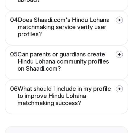
04
Does Shaadi.com's Hindu Lohana
matchmaking service verify user
profiles?
05
Can parents or guardians create
Hindu Lohana community profiles
on Shaadi.com?
06
What should I include in my profile
to improve Hindu Lohana
matchmaking success?