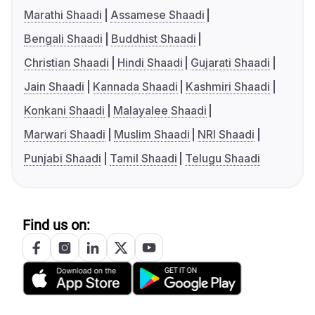
Marathi Shaadi
Assamese Shaadi
Bengali Shaadi
Buddhist Shaadi
Christian Shaadi
Hindi Shaadi
Gujarati Shaadi
Jain Shaadi
Kannada Shaadi
Kashmiri Shaadi
Konkani Shaadi
Malayalee Shaadi
Marwari Shaadi
Muslim Shaadi
NRI Shaadi
Punjabi Shaadi
Tamil Shaadi
Telugu Shaadi
Find us on: