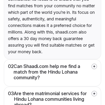
find matches from your community no matter
which part of the world you’re in. Its focus on
safety, authenticity, and meaningful
connections makes it a preferred choice for
millions. Along with this, shaadi.com also
offers a 30 day money back guarantee
assuring you will find suitable matches or get
your money back.
02
Can Shaadi.com help me find a
match from the Hindu Lohana
community?
03
Are there matrimonial services for
Hindu Lohana communities living
abroad?