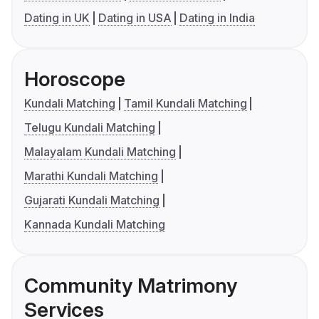
Dating in UK
Dating in USA
Dating in India
Horoscope
Kundali Matching
Tamil Kundali Matching
Telugu Kundali Matching
Malayalam Kundali Matching
Marathi Kundali Matching
Gujarati Kundali Matching
Kannada Kundali Matching
Community Matrimony
Services