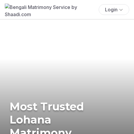
Login
Most Trusted
Lohana
Matrimony