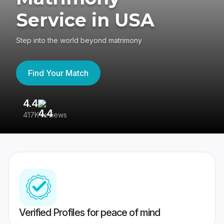
Service in USA
Step into the world beyond matrimony
Find Your Match
4.4
3
417K reviews
Re
Verified Profiles for peace of mind