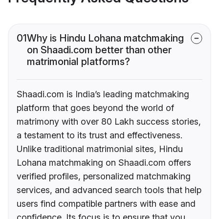
01
Why is Hindu Lohana matchmaking
on Shaadi.com better than other
matrimonial platforms?
Shaadi.com is India’s leading matchmaking
platform that goes beyond the world of
matrimony with over 80 Lakh success stories,
a testament to its trust and effectiveness.
Unlike traditional matrimonial sites, Hindu
Lohana matchmaking on Shaadi.com offers
verified profiles, personalized matchmaking
services, and advanced search tools that help
users find compatible partners with ease and
confidence. Its focus is to ensure that you