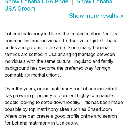
Show
Lohana USA Bride
Show
Lohana
USA Groom
Show more results
>
Lohana matrimony in Usa is the trusted method for local
communities and individuals to discover eligible Lohana
brides and grooms in the area. Since many Lohana
families are settled in Usa arranging marriage between
individuals with the same cultural, linguistic and family
background has become the preferred way for high
compatibility marital unions.
Over the years, online matrimony for Lohana individuals
has grown in popularity to connect highly compatible
people looking to settle down locally. This has been made
possible by top matrimony sites such as Shaadi.com
where one can create a good profile online and search
for Lohana matrimony in Usa easily.