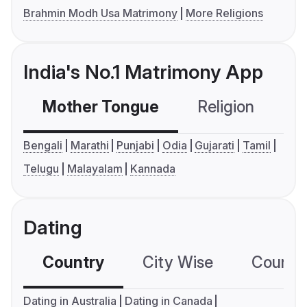
Brahmin Modh Usa Matrimony
More Religions
India's No.1 Matrimony App
Mother Tongue
Religion
C
Bengali
Marathi
Punjabi
Odia
Gujarati
Tamil
Telugu
Malayalam
Kannada
Dating
Country
City Wise
Country
Dating in Australia
Dating in Canada