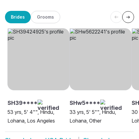
Brides
Grooms
SH39****
SHw5****
SH
53 yrs, 5' 4"", Hindu,
33 yrs, 5' 5"", Hindu,
30 
Lohana, Los Angeles
Lohana, Other
Loh