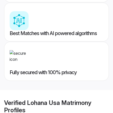
Best Matches with AI powered algorithms
Fully secured with 100% privacy
Verified
Lohana Usa Matrimony
Profiles