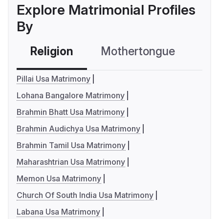
Explore Matrimonial Profiles
By
Religion
Mothertongue
Co
Pillai Usa Matrimony
Lohana Bangalore Matrimony
Brahmin Bhatt Usa Matrimony
Brahmin Audichya Usa Matrimony
Brahmin Tamil Usa Matrimony
Maharashtrian Usa Matrimony
Memon Usa Matrimony
Church Of South India Usa Matrimony
Labana Usa Matrimony