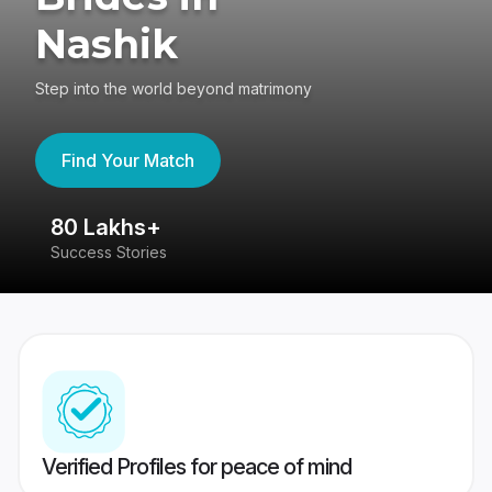
Nashik
Step into the world beyond matrimony
Find Your Match
80 Lakhs+
4
Success Stories
41
Verified Profiles for peace of mind