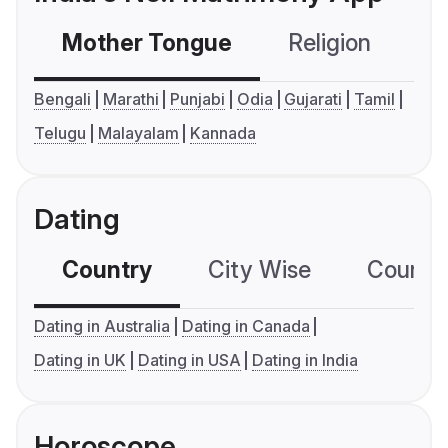
Mother Tongue
Religion
C
Bengali
Marathi
Punjabi
Odia
Gujarati
Tamil
Telugu
Malayalam
Kannada
Dating
Country
City Wise
Country
Dating in Australia
Dating in Canada
Dating in UK
Dating in USA
Dating in India
Horoscope