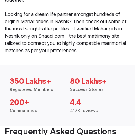
Looking for a dream life partner amongst hundreds of
eligible Mahar brides in Nashik? Then check out some of
the most sought-after profiles of verified Mahar girls in
Nashik only on Shaadi.com – the best matrimony site
tailored to connect you to highly compatible matrimonial
matches as per your preferences.
350 Lakhs+
80 Lakhs+
Registered Members
Success Stories
200+
4.4
Communities
417K reviews
Frequently Asked Questions