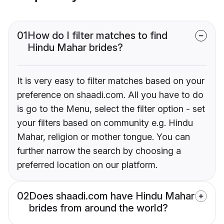
01
How do I filter matches to find
Hindu Mahar brides?
It is very easy to filter matches based on your
preference on shaadi.com. All you have to do
is go to the Menu, select the filter option - set
your filters based on community e.g. Hindu
Mahar, religion or mother tongue. You can
further narrow the search by choosing a
preferred location on our platform.
02
Does shaadi.com have Hindu Mahar
brides from around the world?