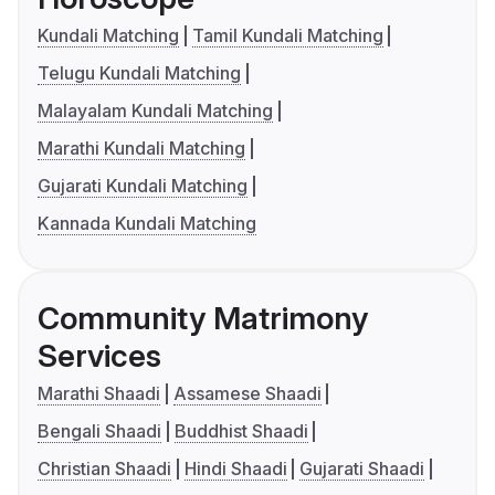
Kundali Matching
Tamil Kundali Matching
Telugu Kundali Matching
Malayalam Kundali Matching
Marathi Kundali Matching
Gujarati Kundali Matching
Kannada Kundali Matching
Community Matrimony
Services
Marathi Shaadi
Assamese Shaadi
Bengali Shaadi
Buddhist Shaadi
Christian Shaadi
Hindi Shaadi
Gujarati Shaadi