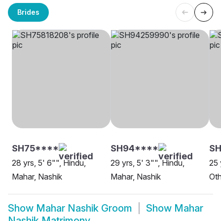
Brides
SH75****
SH94****
SH
28 yrs, 5' 6"", Hindu,
29 yrs, 5' 3"", Hindu,
25 
Mahar, Nashik
Mahar, Nashik
Oth
Show
Mahar Nashik Groom
Show
Mahar
Nashik Matrimony