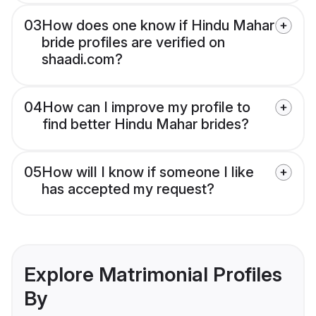
03
How does one know if Hindu Mahar
bride profiles are verified on
shaadi.com?
04
How can I improve my profile to
find better Hindu Mahar brides?
05
How will I know if someone I like
has accepted my request?
Explore Matrimonial Profiles
By