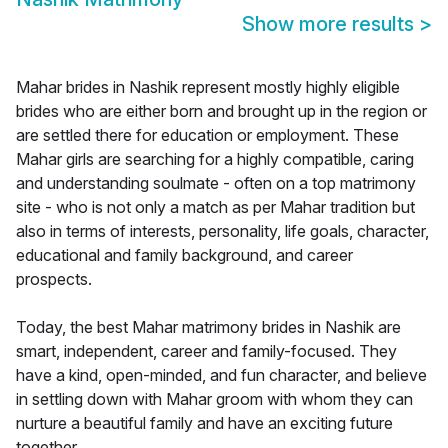
Show more results
>
Mahar brides in Nashik represent mostly highly eligible
brides who are either born and brought up in the region or
are settled there for education or employment. These
Mahar girls are searching for a highly compatible, caring
and understanding soulmate - often on a top matrimony
site - who is not only a match as per Mahar tradition but
also in terms of interests, personality, life goals, character,
educational and family background, and career
prospects.
Today, the best Mahar matrimony brides in Nashik are
smart, independent, career and family-focused. They
have a kind, open-minded, and fun character, and believe
in settling down with Mahar groom with whom they can
nurture a beautiful family and have an exciting future
together.