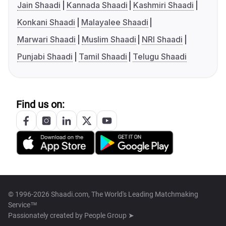
Jain Shaadi
Kannada Shaadi
Kashmiri Shaadi
Konkani Shaadi
Malayalee Shaadi
Marwari Shaadi
Muslim Shaadi
NRI Shaadi
Punjabi Shaadi
Tamil Shaadi
Telugu Shaadi
Find us on:
© 1996-2026 Shaadi.com, The World's Leading Matchmaking
Service™
Passionately created by
People Group ➤