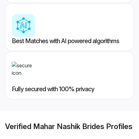
Best Matches with AI powered algorithms
Fully secured with 100% privacy
Verified
Mahar Nashik Brides
Profiles