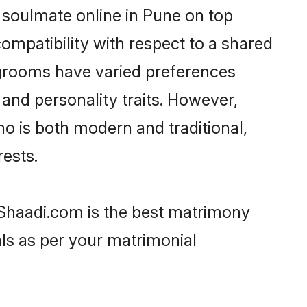
 soulmate online in Pune on top
ompatibility with respect to a shared
 grooms have varied preferences
, and personality traits. However,
ho is both modern and traditional,
rests.
n Shaadi.com is the best matrimony
als as per your matrimonial