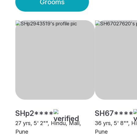
Grooms
SHp2****
SH67****
27 yrs, 5' 2"", Hindu, Mali,
36 yrs, 5' 8"", H
Pune
Pune