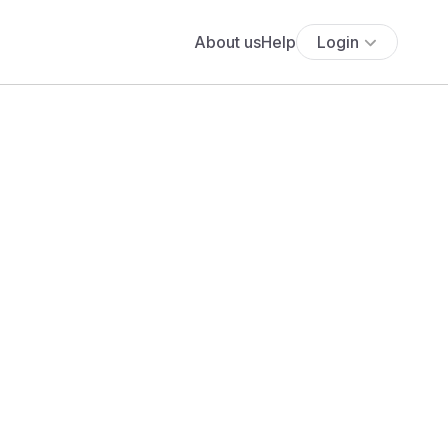
About us
Help
Login