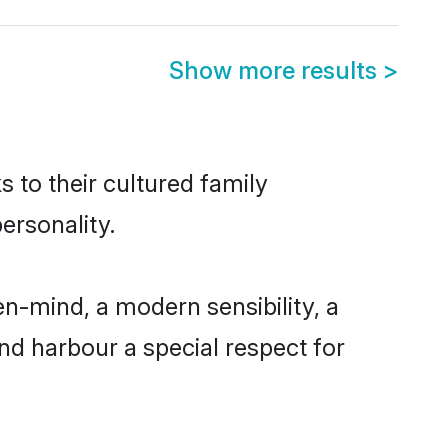
Show more results
>
s to their cultured family
ersonality.
n-mind, a modern sensibility, a
and harbour a special respect for