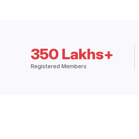
350 Lakhs+
Registered Members