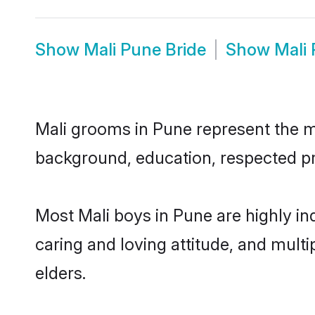
Show
Mali Pune Bride
Show
Mali
Mali grooms in Pune represent the mos
background, education, respected pro
Most Mali boys in Pune are highly i
caring and loving attitude, and multi
elders.