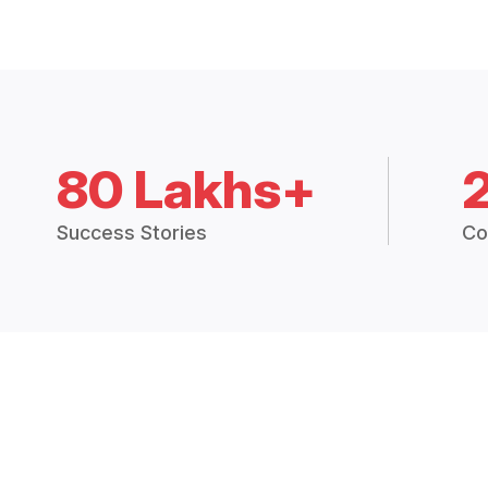
80 Lakhs+
Success Stories
Co