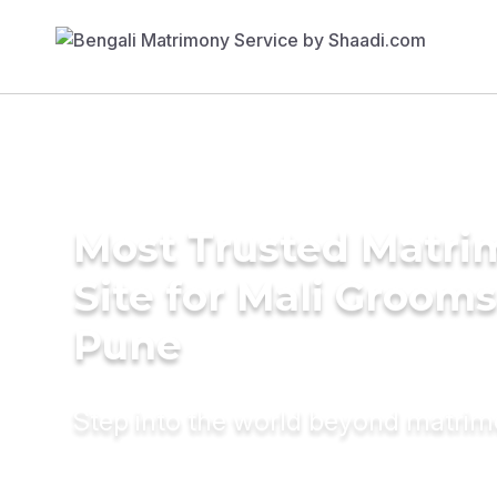
Most Trusted Matr
Site for Mali Grooms
Pune
Step into the world beyond matri