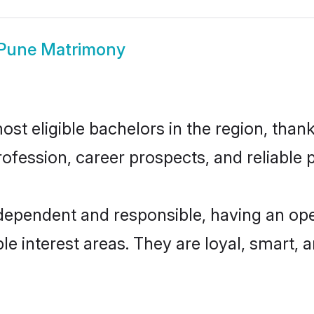
 Pune Matrimony
t eligible bachelors in the region, thank
fession, career prospects, and reliable p
ndependent and responsible, having an ope
ple interest areas. They are loyal, smart, 