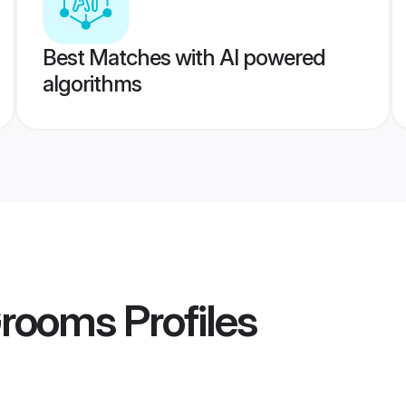
Best Matches with AI powered
algorithms
Grooms
Profiles