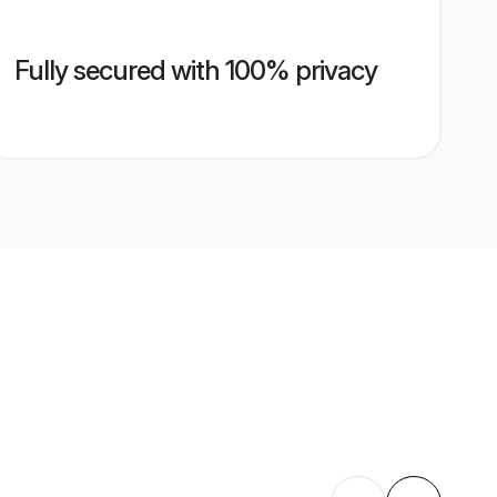
Fully secured with 100% privacy