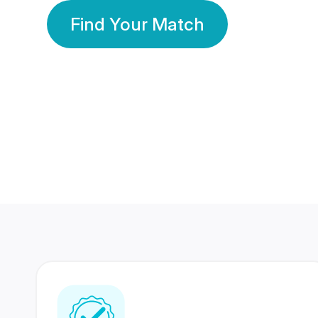
Find Your Match
350 Lakhs+
80 Lakhs
Registered Members
Success Stories