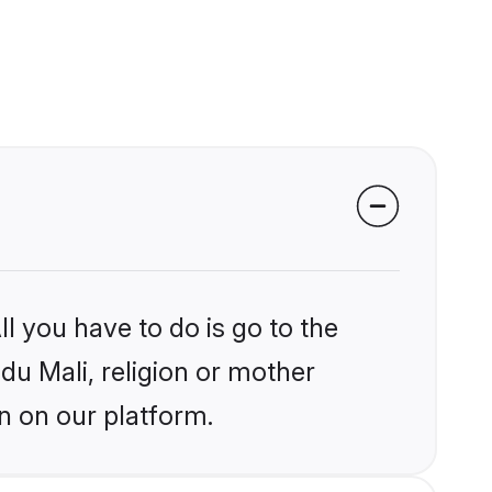
l you have to do is go to the
ndu Mali, religion or mother
n on our platform.