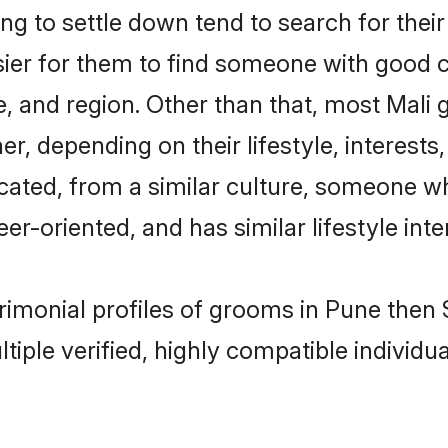
g to settle down tend to search for their
sier for them to find someone with good c
, and region. Other than that, most Mali
ner, depending on their lifestyle, interests
ucated, from a similar culture, someone w
eer-oriented, and has similar lifestyle inte
trimonial profiles of grooms in Pune the
tiple verified, highly compatible individu