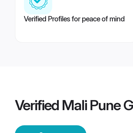
Verified Profiles for peace of mind
Verified
Mali Pune 