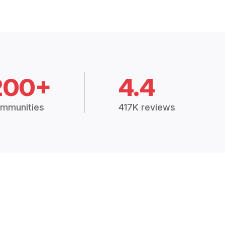
200+
4.4
mmunities
417K reviews