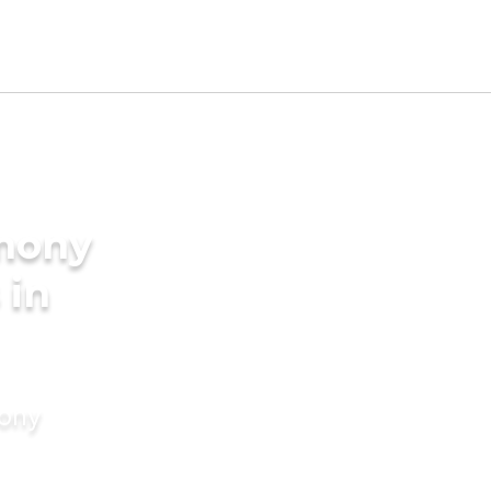
imony
 in
mony