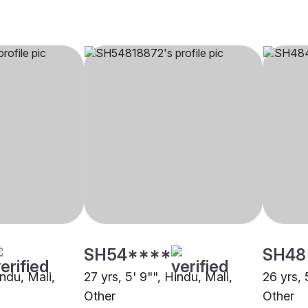
SH54****
SH48
indu, Mali,
27 yrs, 5' 9"", Hindu, Mali,
26 yrs, 
Other
Other