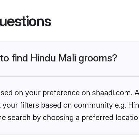
uestions
 to find Hindu Mali grooms?
based on your preference on shaadi.com. Al
et your filters based on community e.g. Hi
he search by choosing a preferred locatio