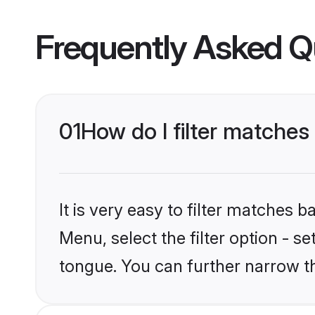
Frequently Asked Q
01
How do I filter matches
It is very easy to filter matches 
Menu, select the filter option - s
tongue. You can further narrow t