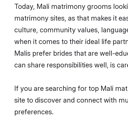
Today, Mali matrimony grooms lookin
matrimony sites, as that makes it ea
culture, community values, language
when it comes to their ideal life part
Malis prefer brides that are well-ed
can share responsibilities well, is car
If you are searching for top Mali ma
site to discover and connect with mul
preferences.