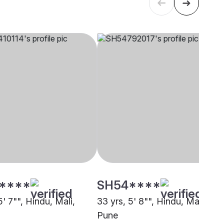
****
SH54****
5' 7"", Hindu, Mali,
33 yrs, 5' 8"", Hindu, Mali,
Pune