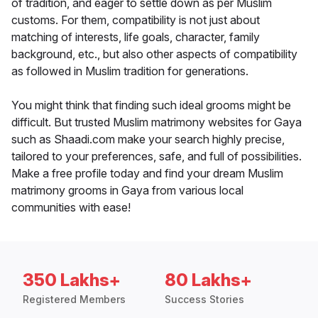
of tradition, and eager to settle down as per Muslim
customs. For them, compatibility is not just about
matching of interests, life goals, character, family
background, etc., but also other aspects of compatibility
as followed in Muslim tradition for generations.
You might think that finding such ideal grooms might be
difficult. But trusted Muslim matrimony websites for Gaya
such as Shaadi.com make your search highly precise,
tailored to your preferences, safe, and full of possibilities.
Make a free profile today and find your dream Muslim
matrimony grooms in Gaya from various local
communities with ease!
350 Lakhs+
80 Lakhs+
Registered Members
Success Stories