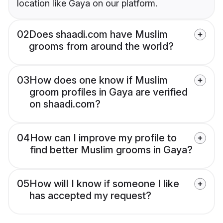
location like Gaya on our platform.
02
Does shaadi.com have Muslim
grooms from around the world?
03
How does one know if Muslim
groom profiles in Gaya are verified
on shaadi.com?
04
How can I improve my profile to
find better Muslim grooms in Gaya?
05
How will I know if someone I like
has accepted my request?