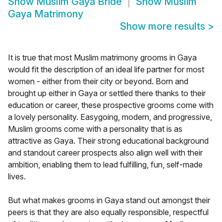
Show
Muslim Gaya Bride
Show
Muslim
Gaya Matrimony
Show more results
>
It is true that most Muslim matrimony grooms in Gaya
would fit the description of an ideal life partner for most
women - either from their city or beyond. Born and
brought up either in Gaya or settled there thanks to their
education or career, these prospective grooms come with
a lovely personality. Easygoing, modern, and progressive,
Muslim grooms come with a personality that is as
attractive as Gaya. Their strong educational background
and standout career prospects also align well with their
ambition, enabling them to lead fulfilling, fun, self-made
lives.
But what makes grooms in Gaya stand out amongst their
peers is that they are also equally responsible, respectful