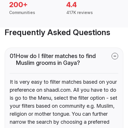
200+
4.4
Communities
417K reviews
Frequently Asked Questions
01
How do I filter matches to find
Muslim grooms in Gaya?
It is very easy to filter matches based on your
preference on shaadi.com. All you have to do
is go to the Menu, select the filter option - set
your filters based on community e.g. Muslim,
religion or mother tongue. You can further
narrow the search by choosing a preferred