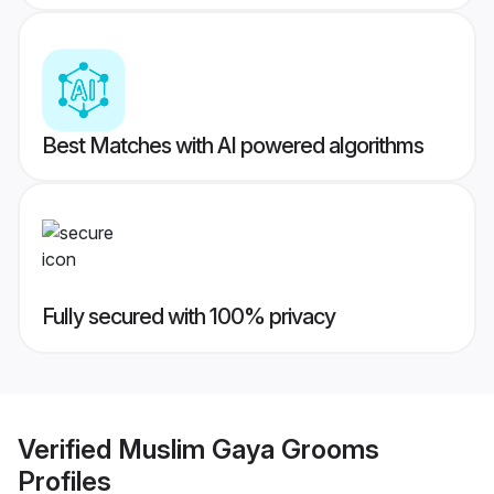
Best Matches with AI powered algorithms
Fully secured with 100% privacy
Verified
Muslim Gaya Grooms
Profiles