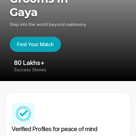
Gaya
Step into the world beyond matrimony
Find Your Match
80 Lakhs+
4
Success Stories
41
Verified Profiles for peace of mind