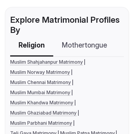
Explore Matrimonial Profiles
By
Religion
Mothertongue
Co
Muslim Shahjahanpur Matrimony
Muslim Norway Matrimony
Muslim Chennai Matrimony
Muslim Mumbai Matrimony
Muslim Khandwa Matrimony
Muslim Ghaziabad Matrimony
Muslim Parbhani Matrimony
Teli Gaya Matrimony
Muslim Patna Matrimony