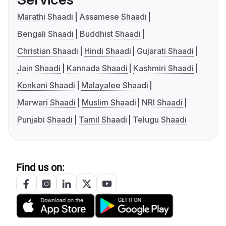
Marathi Shaadi
Assamese Shaadi
Bengali Shaadi
Buddhist Shaadi
Christian Shaadi
Hindi Shaadi
Gujarati Shaadi
Jain Shaadi
Kannada Shaadi
Kashmiri Shaadi
Konkani Shaadi
Malayalee Shaadi
Marwari Shaadi
Muslim Shaadi
NRI Shaadi
Punjabi Shaadi
Tamil Shaadi
Telugu Shaadi
Find us on: