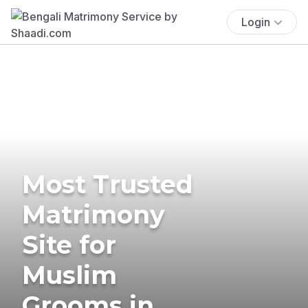
Login
Most Trusted
Matrimony
Site for
Muslim
Grooms in