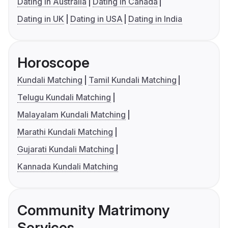
Dating in Australia
Dating in Canada
Dating in UK
Dating in USA
Dating in India
Horoscope
Kundali Matching
Tamil Kundali Matching
Telugu Kundali Matching
Malayalam Kundali Matching
Marathi Kundali Matching
Gujarati Kundali Matching
Kannada Kundali Matching
Community Matrimony
Services