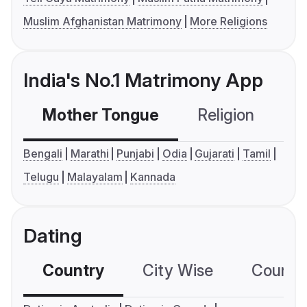
Muslim Afghanistan Matrimony
More Religions
India's No.1 Matrimony App
Mother Tongue
Religion
C
Bengali
Marathi
Punjabi
Odia
Gujarati
Tamil
Telugu
Malayalam
Kannada
Dating
Country
City Wise
Country