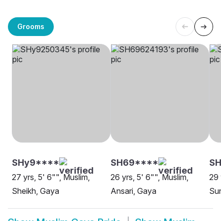
Grooms
SHy9****
SH69****
SH
27 yrs, 5' 6"", Muslim,
26 yrs, 5' 6"", Muslim,
29 
Sheikh, Gaya
Ansari, Gaya
Sun