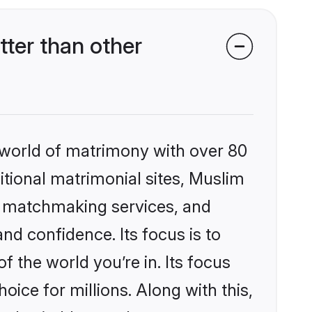
ter than other
 world of matrimony with over 80
ditional matrimonial sites, Muslim
ed matchmaking services, and
nd confidence. Its focus is to
the world you’re in. Its focus
ice for millions. Along with this,