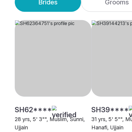
Brides
Grooms
SH62****
SH39****
28 yrs, 5' 3"", Muslim, Sunni,
31 yrs, 5' 5"", M
Ujjain
Hanafi, Ujjain