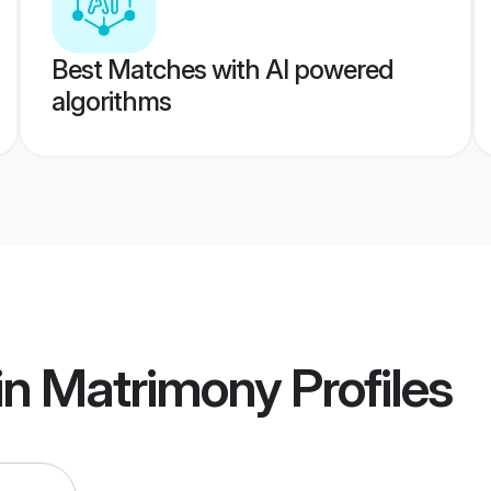
Best Matches with AI powered
algorithms
in Matrimony
Profiles