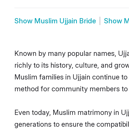
Show
Muslim Ujjain Bride
Show
M
Known by many popular names, Ujja
richly to its history, culture, and gr
Muslim families in Ujjain continue t
method for community members to di
Even today, Muslim matrimony in Ujj
generations to ensure the compatibili