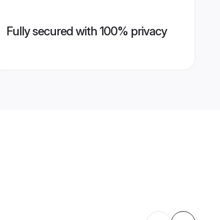
Fully secured with 100% privacy