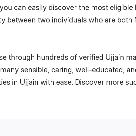
 you can easily discover the most eligibl
ity between two individuals who are both
 through hundreds of verified Ujjain matr
nd many sensible, caring, well-educated, a
es in Ujjain with ease. Discover more suc