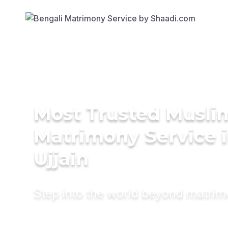
Most Trusted Musli
Matrimony Service 
Ujjain
Step into the world beyond matri