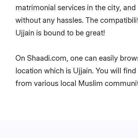
matrimonial services in the city, and
without any hassles. The compatibil
Ujjain is bound to be great!
On Shaadi.com, one can easily browse
location which is Ujjain. You will fi
from various local Muslim communiti