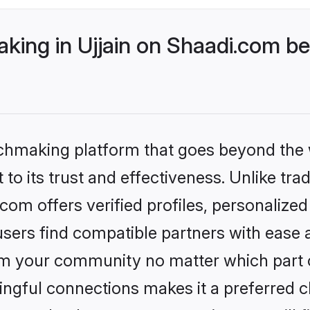
ing in Ujjain on Shaadi.com bet
tchmaking platform that goes beyond the
to its trust and effectiveness. Unlike tra
com offers verified profiles, personaliz
sers find compatible partners with ease a
m your community no matter which part of 
ngful connections makes it a preferred cho