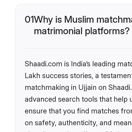
01
Why is Muslim matchmak
matrimonial platforms?
Shaadi.com is India’s leading ma
Lakh success stories, a testament 
matchmaking in Ujjain on Shaadi.
advanced search tools that help u
ensure that you find matches fro
on safety, authenticity, and meani