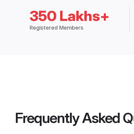
350 Lakhs+
Registered Members
Frequently Asked Q