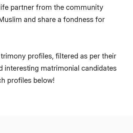
e life partner from the community
 Muslim and share a fondness for
imony profiles, filtered as per their
nd interesting matrimonial candidates
h profiles below!