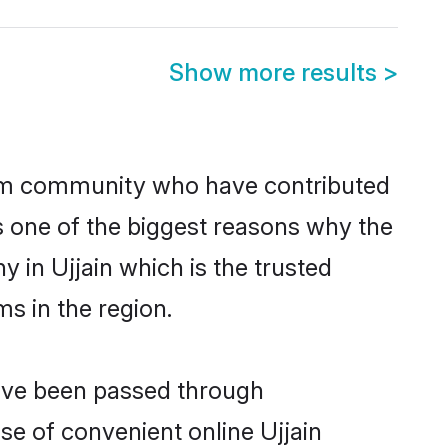
Show more results
>
im community who have contributed
e is one of the biggest reasons why the
 in Ujjain which is the trusted
s in the region.
have been passed through
ise of convenient online Ujjain