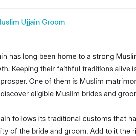
uslim Ujjain Groom
in has long been home to a strong Musl
owth. Keeping their faithful traditions aliv
o prosper. One of them is Muslim matrimony
scover eligible Muslim brides and groom
ain follows its traditional customs that 
ty of the bride and groom. Add to it the r