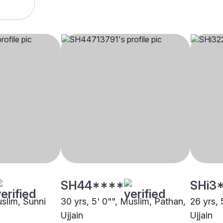
SH44****
SHi3
uslim, Sunni
30 yrs, 5' 0"", Muslim, Pathan,
26 yrs, 
Ujjain
Ujjain