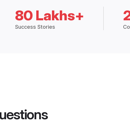
80 Lakhs+
Success Stories
Co
uestions