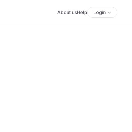
About us
Help
Login