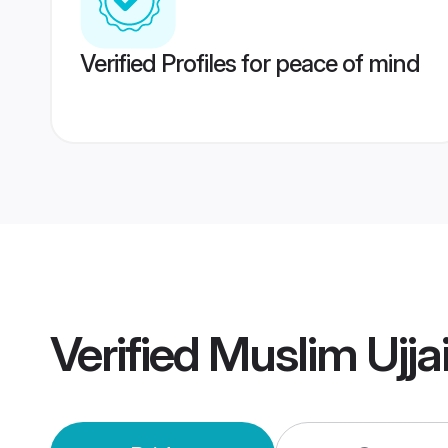
Verified Profiles for peace of mind
Verified
Muslim Ujja