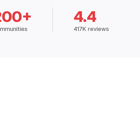
200+
4.4
mmunities
417K reviews