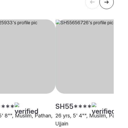
****
SH55****
5' 8"", Muslim, Pathan,
26 yrs, 5' 4"", Muslim, Pathan,
Ujjain