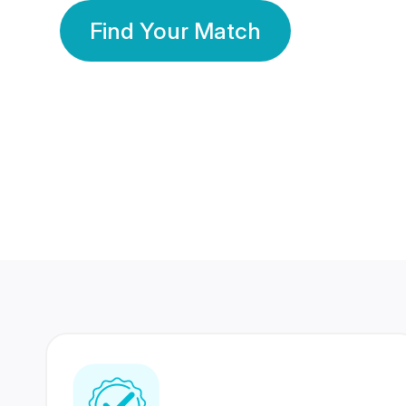
Find Your Match
350 Lakhs+
80 Lakhs
Registered Members
Success Stories