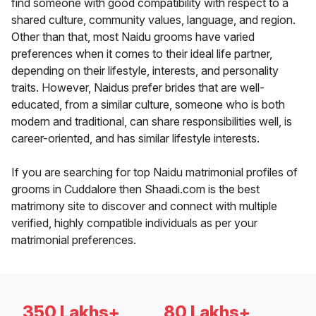
find someone with good compatibility with respect to a
shared culture, community values, language, and region.
Other than that, most Naidu grooms have varied
preferences when it comes to their ideal life partner,
depending on their lifestyle, interests, and personality
traits. However, Naidus prefer brides that are well-
educated, from a similar culture, someone who is both
modern and traditional, can share responsibilities well, is
career-oriented, and has similar lifestyle interests.
If you are searching for top Naidu matrimonial profiles of
grooms in Cuddalore then Shaadi.com is the best
matrimony site to discover and connect with multiple
verified, highly compatible individuals as per your
matrimonial preferences.
350 Lakhs+
80 Lakhs+