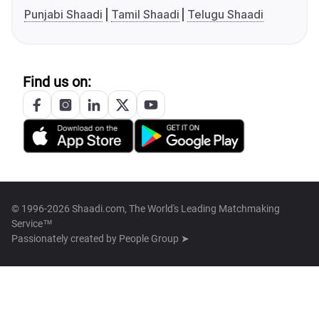
Punjabi Shaadi
Tamil Shaadi
Telugu Shaadi
Find us on:
© 1996-2026 Shaadi.com, The World's Leading Matchmaking
Service™
Passionately created by
People Group ➤