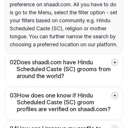
preference on shaadi.com. All you have to do
is go to the Menu, select the filter option - set
your filters based on community e.g. Hindu
Scheduled Caste (SC), religion or mother
tongue. You can further narrow the search by
choosing a preferred location on our platform.
02
Does shaadi.com have Hindu
Scheduled Caste (SC) grooms from
around the world?
03
How does one know if Hindu
Scheduled Caste (SC) groom
profiles are verified on shaadi.com?