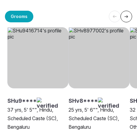
Grooms
SHu9****
SHv8****
SH
37 yrs, 5' 5"", Hindu,
25 yrs, 5' 6"", Hindu,
32 
Scheduled Caste (SC),
Scheduled Caste (SC),
Sch
Bengaluru
Bengaluru
Oth