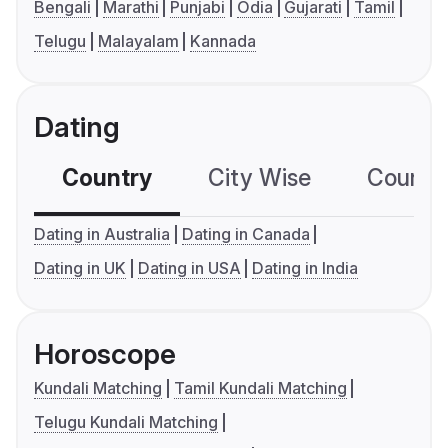
Bengali
Marathi
Punjabi
Odia
Gujarati
Tamil
Telugu
Malayalam
Kannada
Dating
Country
City Wise
Country
Dating in Australia
Dating in Canada
Dating in UK
Dating in USA
Dating in India
Horoscope
Kundali Matching
Tamil Kundali Matching
Telugu Kundali Matching