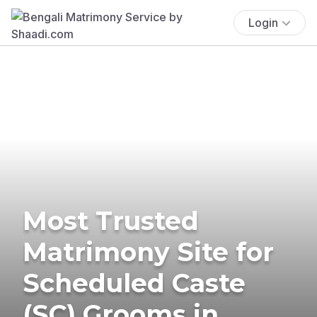
Login
Most Trusted
Matrimony Site for
Scheduled Caste
(SC) Grooms in