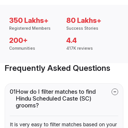
350 Lakhs+
80 Lakhs+
Registered Members
Success Stories
200+
4.4
Communities
417K reviews
Frequently Asked Questions
01
How do I filter matches to find
Hindu Scheduled Caste (SC)
grooms?
It is very easy to filter matches based on your