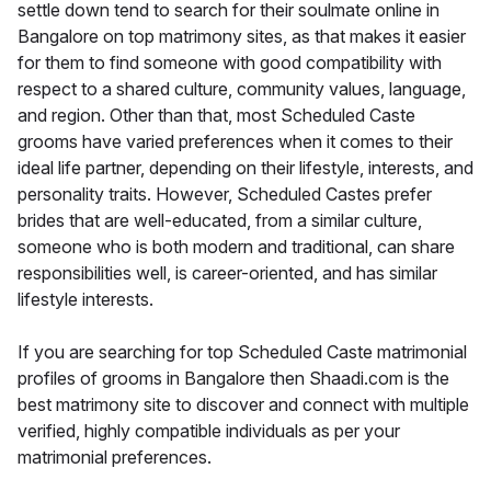
settle down tend to search for their soulmate online in
Bangalore on top matrimony sites, as that makes it easier
for them to find someone with good compatibility with
respect to a shared culture, community values, language,
and region. Other than that, most Scheduled Caste
grooms have varied preferences when it comes to their
ideal life partner, depending on their lifestyle, interests, and
personality traits. However, Scheduled Castes prefer
brides that are well-educated, from a similar culture,
someone who is both modern and traditional, can share
responsibilities well, is career-oriented, and has similar
lifestyle interests.
If you are searching for top Scheduled Caste matrimonial
profiles of grooms in Bangalore then Shaadi.com is the
best matrimony site to discover and connect with multiple
verified, highly compatible individuals as per your
matrimonial preferences.