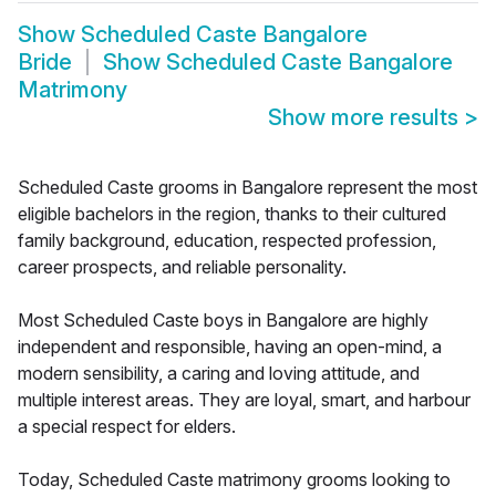
Show
Scheduled Caste Bangalore
Bride
Show
Scheduled Caste Bangalore
Matrimony
Show more results
>
Scheduled Caste grooms in Bangalore represent the most
eligible bachelors in the region, thanks to their cultured
family background, education, respected profession,
career prospects, and reliable personality.
Most Scheduled Caste boys in Bangalore are highly
independent and responsible, having an open-mind, a
modern sensibility, a caring and loving attitude, and
multiple interest areas. They are loyal, smart, and harbour
a special respect for elders.
Today, Scheduled Caste matrimony grooms looking to