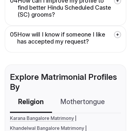
04
How can I improve my profile to
find better Hindu Scheduled Caste
(SC) grooms?
05
How will I know if someone I like
has accepted my request?
Explore Matrimonial Profiles
By
Religion
Mothertongue
Co
Karana Bangalore Matrimony
Khandelwal Bangalore Matrimony