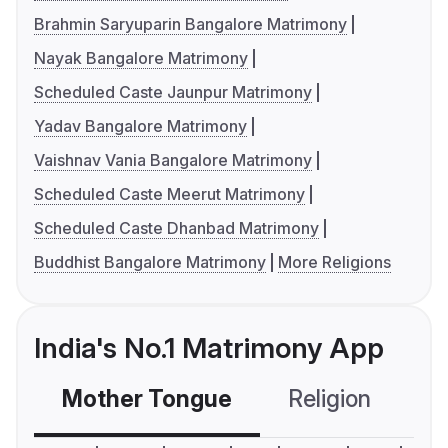
Brahmin Saryuparin Bangalore Matrimony
Nayak Bangalore Matrimony
Scheduled Caste Jaunpur Matrimony
Yadav Bangalore Matrimony
Vaishnav Vania Bangalore Matrimony
Scheduled Caste Meerut Matrimony
Scheduled Caste Dhanbad Matrimony
Buddhist Bangalore Matrimony
More Religions
India's No.1 Matrimony App
Mother Tongue
Religion
C