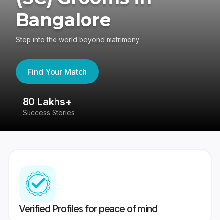
Bangalore
Step into the world beyond matrimony
Find Your Match
80 Lakhs+
4
Success Stories
41
Verified Profiles for peace of mind