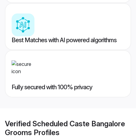
Best Matches with AI powered algorithms
Fully secured with 100% privacy
Verified
Scheduled Caste Bangalore
Grooms
Profiles