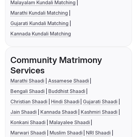
Malayalam Kundali Matching
Marathi Kundali Matching
Gujarati Kundali Matching
Kannada Kundali Matching
Community Matrimony
Services
Marathi Shaadi
Assamese Shaadi
Bengali Shaadi
Buddhist Shaadi
Christian Shaadi
Hindi Shaadi
Gujarati Shaadi
Jain Shaadi
Kannada Shaadi
Kashmiri Shaadi
Konkani Shaadi
Malayalee Shaadi
Marwari Shaadi
Muslim Shaadi
NRI Shaadi