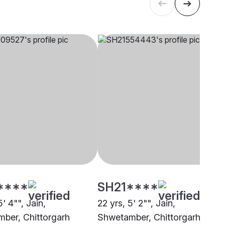
****
SH21****
5' 4"", Jain,
22 yrs, 5' 2"", Jain,
ber, Chittorgarh
Shwetamber, Chittorgarh