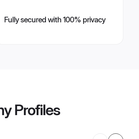
Fully secured with 100% privacy
ny
Profiles