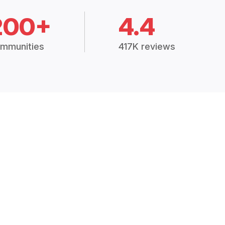
200+
4.4
mmunities
417K reviews