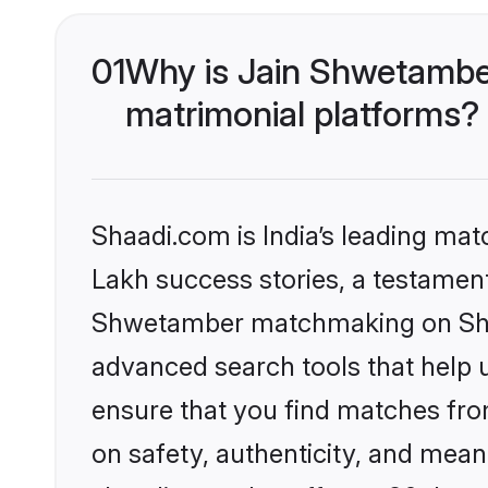
01
Why is Jain Shwetambe
matrimonial platforms?
Shaadi.com is India’s leading ma
Lakh success stories, a testament 
Shwetamber matchmaking on Shaad
advanced search tools that help u
ensure that you find matches fro
on safety, authenticity, and meani