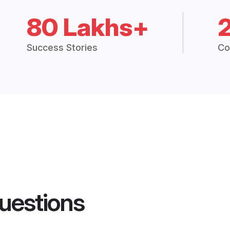
80 Lakhs+
Success Stories
Co
uestions