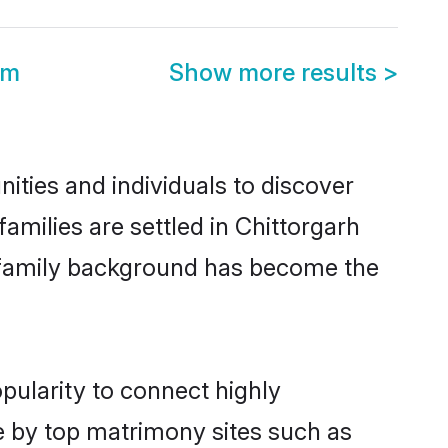
om
Show more results
>
ties and individuals to discover
milies are settled in Chittorgarh
nd family background has become the
pularity to connect highly
e by top matrimony sites such as