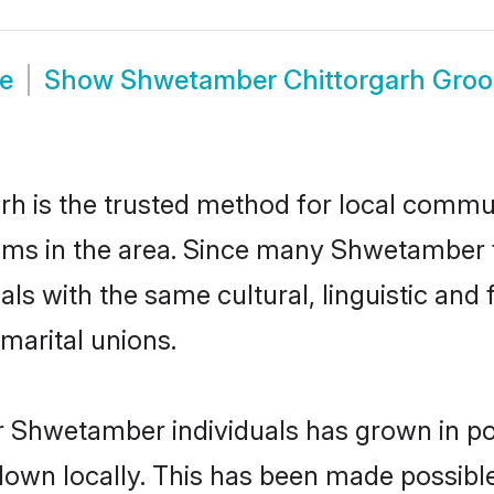
e
Show
Shwetamber Chittorgarh Gro
 is the trusted method for local communi
ms in the area. Since many Shwetamber fa
als with the same cultural, linguistic a
marital unions.
r Shwetamber individuals has grown in po
 down locally. This has been made possibl