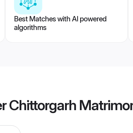
Best Matches with AI powered
algorithms
 Chittorgarh Matrimo