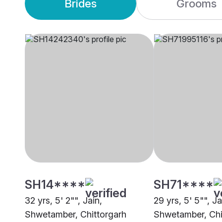
Brides
Grooms
SH14****
SH71****
32 yrs, 5' 2"", Jain,
29 yrs, 5' 5"", Ja
Shwetamber, Chittorgarh
Shwetamber, Chi