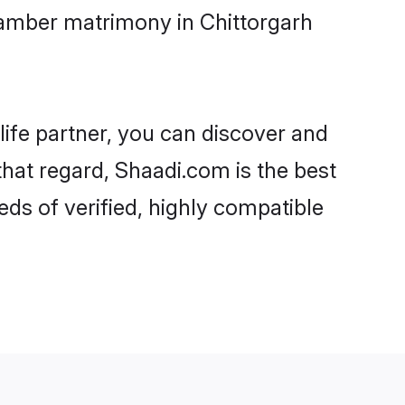
tamber matrimony in Chittorgarh
life partner, you can discover and
that regard, Shaadi.com is the best
ds of verified, highly compatible