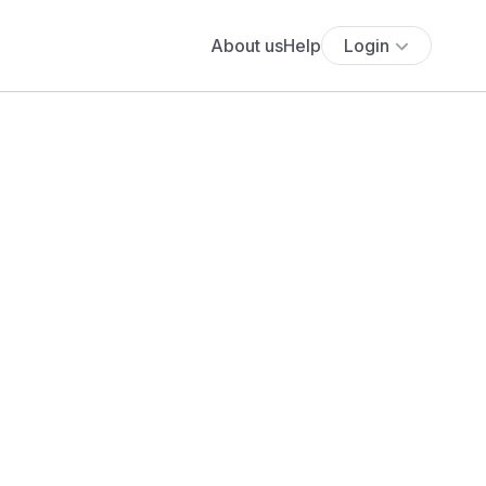
About us
Help
Login