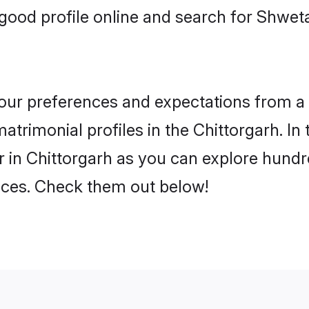
good profile online and search for Shwe
 your preferences and expectations from a 
rimonial profiles in the Chittorgarh. In 
in Chittorgarh as you can explore hundre
ences. Check them out below!