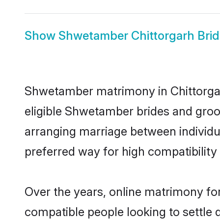
Show
Shwetamber Chittorgarh Brid
Shwetamber matrimony in Chittorgarh
eligible Shwetamber brides and groo
arranging marriage between individu
preferred way for high compatibility 
Over the years, online matrimony fo
compatible people looking to settle