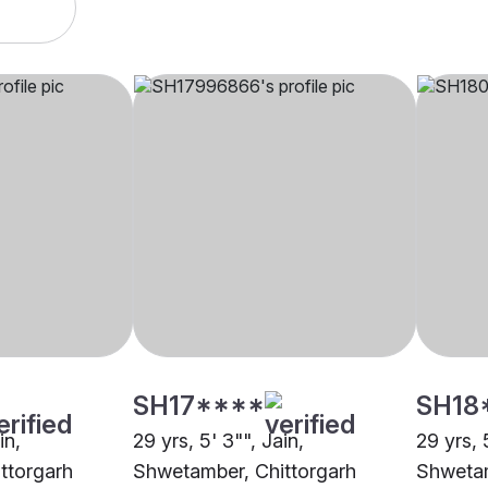
SH17****
SH18
in,
29 yrs, 5' 3"", Jain,
29 yrs, 
ttorgarh
Shwetamber, Chittorgarh
Shwetam