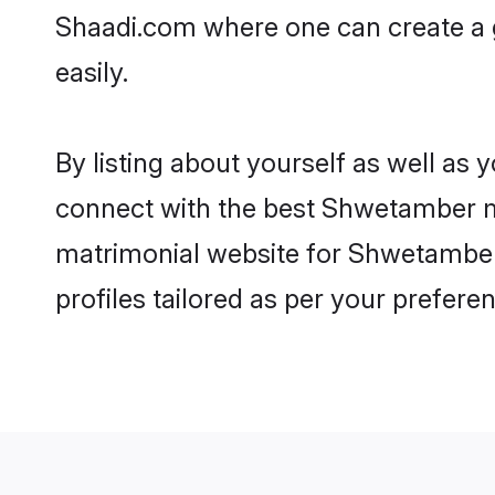
Shaadi.com where one can create a 
easily.
By listing about yourself as well as
connect with the best Shwetamber mat
matrimonial website for Shwetamber 
profiles tailored as per your prefer