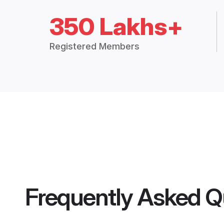
350 Lakhs+
Registered Members
Frequently Asked Q