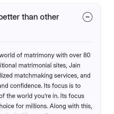
etter than other
 world of matrimony with over 80
itional matrimonial sites, Jain
lized matchmaking services, and
nd confidence. Its focus is to
the world you’re in. Its focus
ice for millions. Along with this,