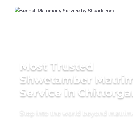
Most Trusted
Shwetamber Matri
Service in Chittorga
Step into the world beyond matri