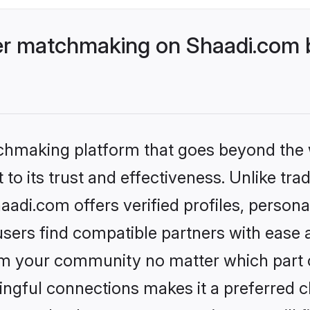
r matchmaking on Shaadi.com b
tchmaking platform that goes beyond the
to its trust and effectiveness. Unlike trad
i.com offers verified profiles, persona
sers find compatible partners with ease a
m your community no matter which part of 
ngful connections makes it a preferred cho