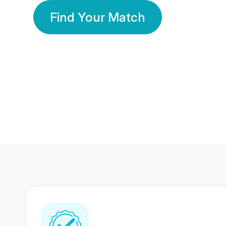
Find Your Match
350 Lakhs+
80 Lakhs
Registered Members
Success Stories