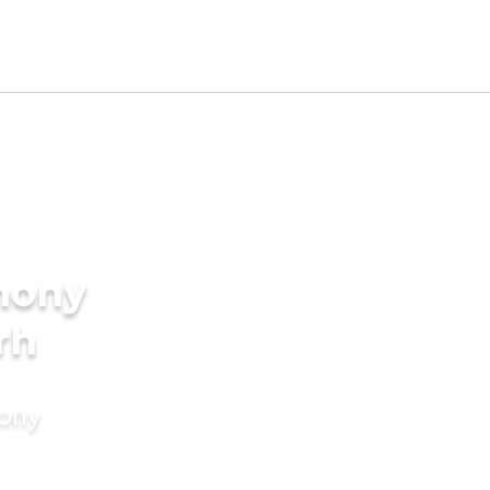
mony
rh
mony