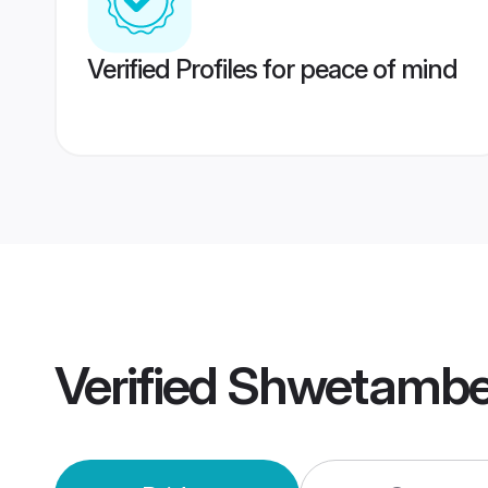
Verified Profiles for peace of mind
Verified
Shwetamber