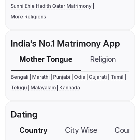
Sunni Ehle Hadith Qatar Matrimony
More Religions
India's No.1 Matrimony App
Mother Tongue
Religion
C
Bengali
Marathi
Punjabi
Odia
Gujarati
Tamil
Telugu
Malayalam
Kannada
Dating
Country
City Wise
Country