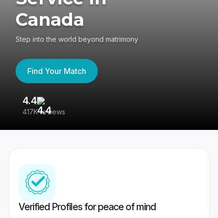
Canada
Step into the world beyond matrimony
Find Your Match
4.4
3
417K reviews
Re
Verified Profiles for peace of mind