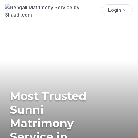
Login
Most Trusted
Sunni
Matrimony
Service in