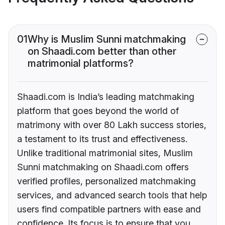
01
Why is Muslim Sunni matchmaking
on Shaadi.com better than other
matrimonial platforms?
Shaadi.com is India’s leading matchmaking
platform that goes beyond the world of
matrimony with over 80 Lakh success stories,
a testament to its trust and effectiveness.
Unlike traditional matrimonial sites, Muslim
Sunni matchmaking on Shaadi.com offers
verified profiles, personalized matchmaking
services, and advanced search tools that help
users find compatible partners with ease and
confidence. Its focus is to ensure that you