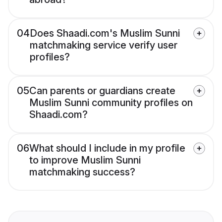
04
Does Shaadi.com's Muslim Sunni
matchmaking service verify user
profiles?
05
Can parents or guardians create
Muslim Sunni community profiles on
Shaadi.com?
06
What should I include in my profile
to improve Muslim Sunni
matchmaking success?