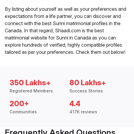
By listing about yourself as well as your preferences and
expectations from a life partner, you can discover and
connect with the best Sunni matrimonial profiles in the
Canada. In that regard, Shaadi.com is the best
matrimonial website for Sunni in Canada as you can
explore hundreds of verified, highly compatible profiles
tailored as per your preferences. Check them out below!
350 Lakhs+
80 Lakhs+
Registered Members
Success Stories
200+
4.4
Communities
417K reviews
Frequently Asked Questions