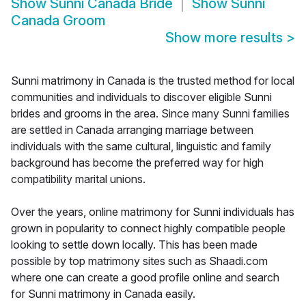
Show
Sunni Canada Bride
Show
Sunni
Canada Groom
Show more results
>
Sunni matrimony in Canada is the trusted method for local
communities and individuals to discover eligible Sunni
brides and grooms in the area. Since many Sunni families
are settled in Canada arranging marriage between
individuals with the same cultural, linguistic and family
background has become the preferred way for high
compatibility marital unions.
Over the years, online matrimony for Sunni individuals has
grown in popularity to connect highly compatible people
looking to settle down locally. This has been made
possible by top matrimony sites such as Shaadi.com
where one can create a good profile online and search
for Sunni matrimony in Canada easily.