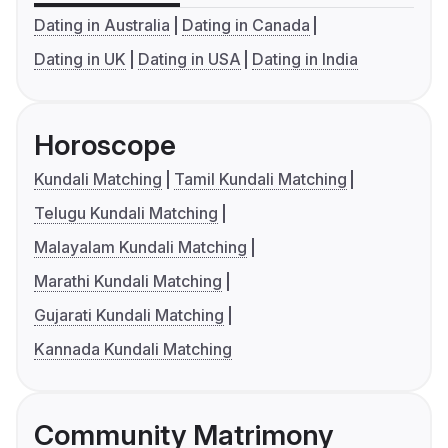
Dating in Australia
Dating in Canada
Dating in UK
Dating in USA
Dating in India
Horoscope
Kundali Matching
Tamil Kundali Matching
Telugu Kundali Matching
Malayalam Kundali Matching
Marathi Kundali Matching
Gujarati Kundali Matching
Kannada Kundali Matching
Community Matrimony