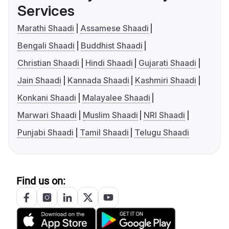
Services
Marathi Shaadi
Assamese Shaadi
Bengali Shaadi
Buddhist Shaadi
Christian Shaadi
Hindi Shaadi
Gujarati Shaadi
Jain Shaadi
Kannada Shaadi
Kashmiri Shaadi
Konkani Shaadi
Malayalee Shaadi
Marwari Shaadi
Muslim Shaadi
NRI Shaadi
Punjabi Shaadi
Tamil Shaadi
Telugu Shaadi
Find us on: