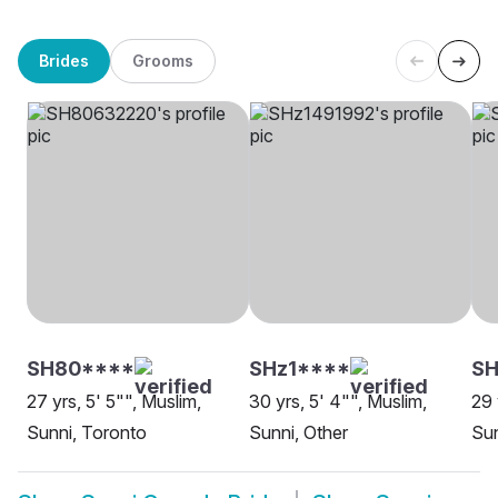
Brides
Grooms
SH80****
SHz1****
SH
27 yrs, 5' 5"", Muslim,
30 yrs, 5' 4"", Muslim,
29 
Sunni, Toronto
Sunni, Other
Sun