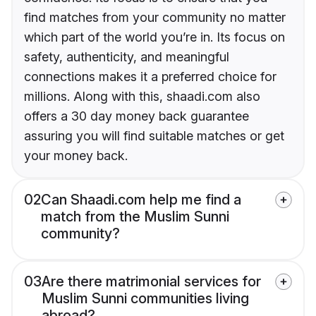
find matches from your community no matter
which part of the world you’re in. Its focus on
safety, authenticity, and meaningful
connections makes it a preferred choice for
millions. Along with this, shaadi.com also
offers a 30 day money back guarantee
assuring you will find suitable matches or get
your money back.
02
Can Shaadi.com help me find a
match from the Muslim Sunni
community?
03
Are there matrimonial services for
Muslim Sunni communities living
abroad?