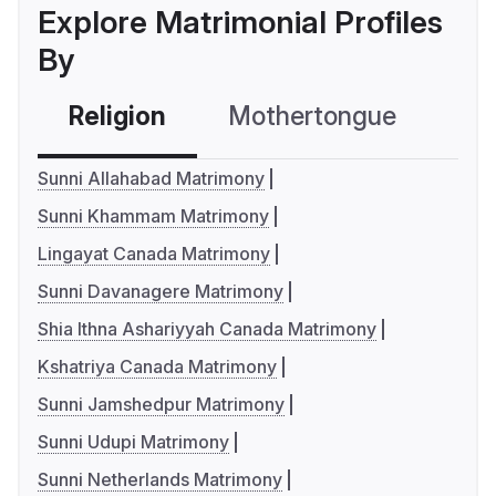
Explore Matrimonial Profiles
By
Religion
Mothertongue
Co
Sunni Allahabad Matrimony
Sunni Khammam Matrimony
Lingayat Canada Matrimony
Sunni Davanagere Matrimony
Shia Ithna Ashariyyah Canada Matrimony
Kshatriya Canada Matrimony
Sunni Jamshedpur Matrimony
Sunni Udupi Matrimony
Sunni Netherlands Matrimony