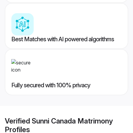
Best Matches with AI powered algorithms
Fully secured with 100% privacy
Verified
Sunni Canada Matrimony
Profiles