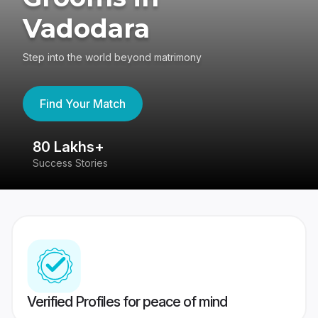
Vadodara
Step into the world beyond matrimony
Find Your Match
80 Lakhs+
4
Success Stories
41
Verified Profiles for peace of mind