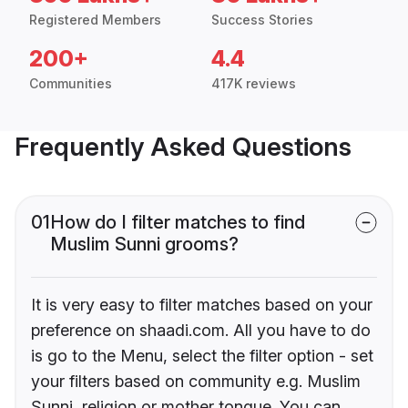
Registered Members
Success Stories
200+
4.4
Communities
417K reviews
Frequently Asked Questions
01
How do I filter matches to find
Muslim Sunni grooms?
It is very easy to filter matches based on your
preference on shaadi.com. All you have to do
is go to the Menu, select the filter option - set
your filters based on community e.g. Muslim
Sunni, religion or mother tongue. You can