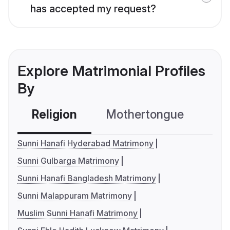
has accepted my request?
Explore Matrimonial Profiles
By
Religion
Mothertongue
Co
Sunni Hanafi Hyderabad Matrimony
Sunni Gulbarga Matrimony
Sunni Hanafi Bangladesh Matrimony
Sunni Malappuram Matrimony
Muslim Sunni Hanafi Matrimony