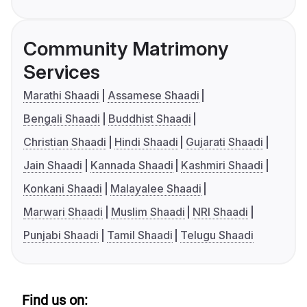
Community Matrimony
Services
Marathi Shaadi
Assamese Shaadi
Bengali Shaadi
Buddhist Shaadi
Christian Shaadi
Hindi Shaadi
Gujarati Shaadi
Jain Shaadi
Kannada Shaadi
Kashmiri Shaadi
Konkani Shaadi
Malayalee Shaadi
Marwari Shaadi
Muslim Shaadi
NRI Shaadi
Punjabi Shaadi
Tamil Shaadi
Telugu Shaadi
Find us on: