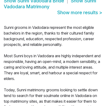
Show
Sunni Vadodara Bride
Show
Sunni
Vadodara Matrimony
Show more results
>
Sunni grooms in Vadodara represent the most eligible
bachelors in the region, thanks to their cultured family
background, education, respected profession, career
prospects, and reliable personality.
Most Sunni boys in Vadodara are highly independent and
responsible, having an open-mind, a modern sensibility, a
caring and loving attitude, and multiple interest areas.
They are loyal, smart, and harbour a special respect for
elders.
Today, Sunni matrimony grooms looking to settle down
tend to search for their soulmate online in Vadodara on
top matrimony sites, as that makes it easier for them to