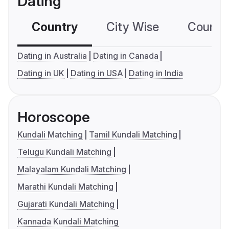
Dating
Country
City Wise
Country
Dating in Australia
Dating in Canada
Dating in UK
Dating in USA
Dating in India
Horoscope
Kundali Matching
Tamil Kundali Matching
Telugu Kundali Matching
Malayalam Kundali Matching
Marathi Kundali Matching
Gujarati Kundali Matching
Kannada Kundali Matching