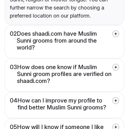
further narrow the search by choosing a
preferred location on our platform.
02
Does shaadi.com have Muslim
Sunni grooms from around the
world?
03
How does one know if Muslim
Sunni groom profiles are verified on
shaadi.com?
04
How can I improve my profile to
find better Muslim Sunni grooms?
05
How will I know if someone I like