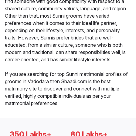
find someone with good compatibility with respect to a
shared culture, community values, language, and region.
Other than that, most Sunni grooms have varied
preferences when it comes to their ideal life partner,
depending on their lifestyle, interests, and personality
traits. However, Sunnis prefer brides that are well-
educated, from a similar culture, someone who is both
modern and traditional, can share responsibilities well, is
career-oriented, and has similar lifestyle interests.
If you are searching for top Sunni matrimonial profiles of
grooms in Vadodara then Shaadi.com is the best
matrimony site to discover and connect with multiple
verified, highly compatible individuals as per your
matrimonial preferences.
350 Lakhs+
80 Lakhs+