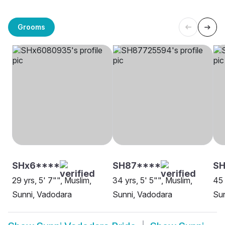
Grooms
SHx6****
SH87****
SH
29 yrs, 5' 7"", Muslim,
34 yrs, 5' 5"", Muslim,
45 
Sunni, Vadodara
Sunni, Vadodara
Sun