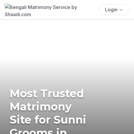
Login
Most Trusted
Matrimony
Site for Sunni
Grooms in