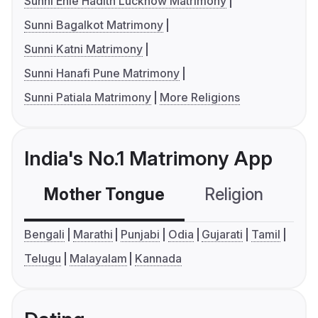
Sunni Ehle Hadith Lucknow Matrimony
Sunni Bagalkot Matrimony
Sunni Katni Matrimony
Sunni Hanafi Pune Matrimony
Sunni Patiala Matrimony
More Religions
India's No.1 Matrimony App
Mother Tongue
Religion
C
Bengali
Marathi
Punjabi
Odia
Gujarati
Tamil
Telugu
Malayalam
Kannada