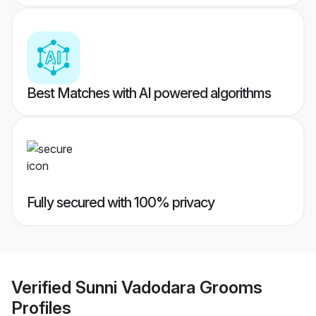
Best Matches with AI powered algorithms
Fully secured with 100% privacy
Verified
Sunni Vadodara Grooms
Profiles