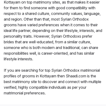
Kottayam on top matrimony sites, as that makes it easier
for them to find someone with good compatibility with
respect to a shared culture, community values, language,
and region. Other than that, most Syrian Orthodox
grooms have varied preferences when it comes to their
ideal life partner, depending on their lifestyle, interests, and
personality traits. However, Syrian Orthodoxs prefer
brides that are well-educated, from a similar culture,
someone who is both modern and traditional, can share
responsibilities well, is career-oriented, and has similar
lifestyle interests.
If you are searching for top Syrian Orthodox matrimonial
profiles of grooms in Kottayam then Shaadi.com is the
best matrimony site to discover and connect with multiple
verified, highly compatible individuals as per your
matrimonial preferences.