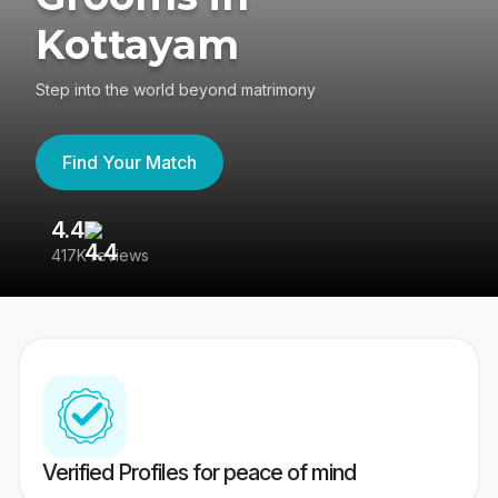
Kottayam
Step into the world beyond matrimony
Find Your Match
4.4
3
417K reviews
Re
Verified Profiles for peace of mind