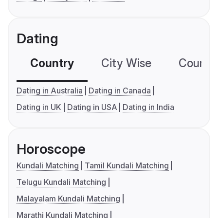
Dating
Country
City Wise
Country
Dating in Australia
Dating in Canada
Dating in UK
Dating in USA
Dating in India
Horoscope
Kundali Matching
Tamil Kundali Matching
Telugu Kundali Matching
Malayalam Kundali Matching
Marathi Kundali Matching