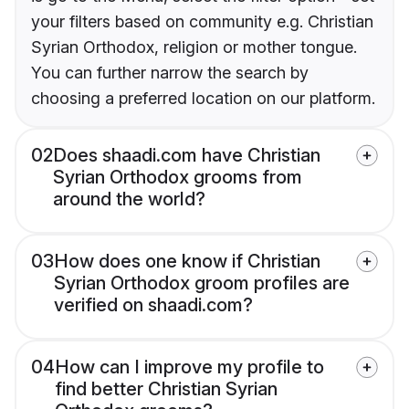
your filters based on community e.g. Christian
Syrian Orthodox, religion or mother tongue.
You can further narrow the search by
choosing a preferred location on our platform.
02
Does shaadi.com have Christian
Syrian Orthodox grooms from
around the world?
03
How does one know if Christian
Syrian Orthodox groom profiles are
verified on shaadi.com?
04
How can I improve my profile to
find better Christian Syrian