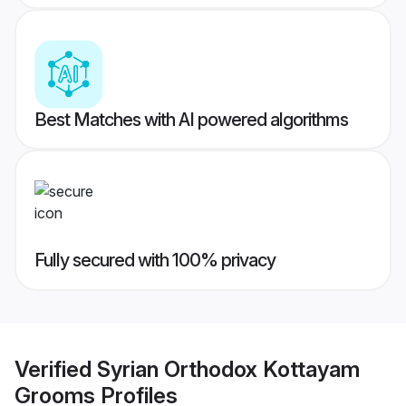
Best Matches with AI powered algorithms
Fully secured with 100% privacy
Verified
Syrian Orthodox Kottayam
Grooms
Profiles