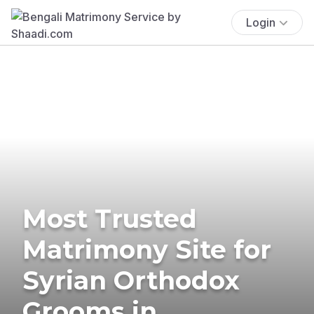
Login
Most Trusted
Matrimony Site for
Syrian Orthodox
Grooms in