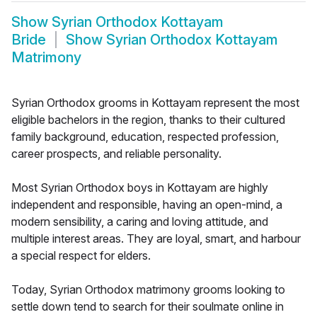
Show
Syrian Orthodox Kottayam
Bride
Show
Syrian Orthodox Kottayam
Matrimony
Syrian Orthodox grooms in Kottayam represent the most
eligible bachelors in the region, thanks to their cultured
family background, education, respected profession,
career prospects, and reliable personality.
Most Syrian Orthodox boys in Kottayam are highly
independent and responsible, having an open-mind, a
modern sensibility, a caring and loving attitude, and
multiple interest areas. They are loyal, smart, and harbour
a special respect for elders.
Today, Syrian Orthodox matrimony grooms looking to
settle down tend to search for their soulmate online in