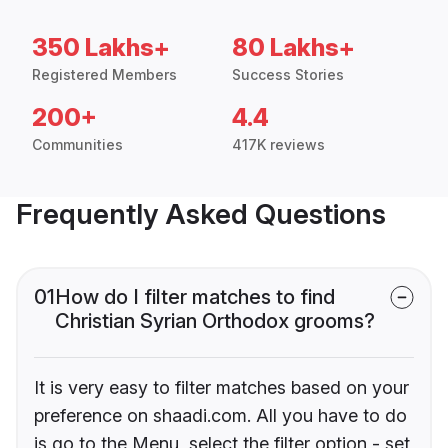
350 Lakhs+
80 Lakhs+
Registered Members
Success Stories
200+
4.4
Communities
417K reviews
Frequently Asked Questions
01
How do I filter matches to find
Christian Syrian Orthodox grooms?
It is very easy to filter matches based on your
preference on shaadi.com. All you have to do
is go to the Menu, select the filter option - set