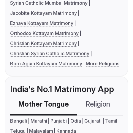
Syrian Catholic Mumbai Matrimony
Jacobite Kottayam Matrimony
Ezhava Kottayam Matrimony
Orthodox Kottayam Matrimony
Christian Kottayam Matrimony
Christian Syrian Catholic Matrimony
Born Again Kottayam Matrimony
More Religions
India's No.1 Matrimony App
Mother Tongue
Religion
C
Bengali
Marathi
Punjabi
Odia
Gujarati
Tamil
Telugu
Malayalam
Kannada