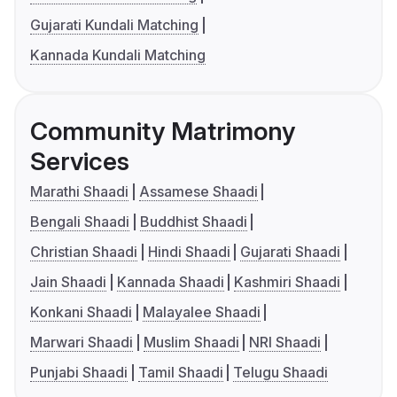
Gujarati Kundali Matching
Kannada Kundali Matching
Community Matrimony
Services
Marathi Shaadi
Assamese Shaadi
Bengali Shaadi
Buddhist Shaadi
Christian Shaadi
Hindi Shaadi
Gujarati Shaadi
Jain Shaadi
Kannada Shaadi
Kashmiri Shaadi
Konkani Shaadi
Malayalee Shaadi
Marwari Shaadi
Muslim Shaadi
NRI Shaadi
Punjabi Shaadi
Tamil Shaadi
Telugu Shaadi