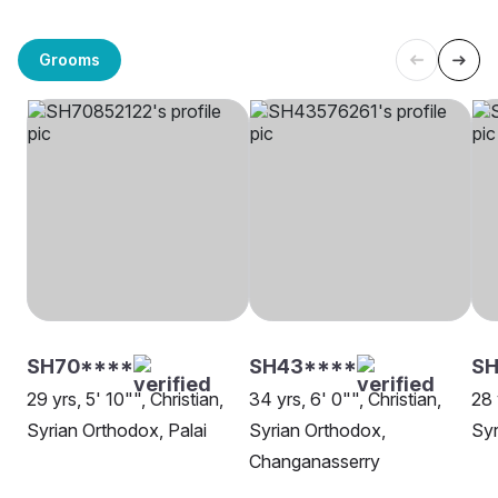
Grooms
SH70****
SH43****
SH
29 yrs, 5' 10"", Christian,
34 yrs, 6' 0"", Christian,
28 
Syrian Orthodox, Palai
Syrian Orthodox,
Syr
Changanasserry