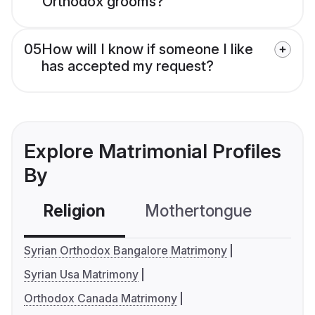
Orthodox grooms?
05
How will I know if someone I like
has accepted my request?
Explore Matrimonial Profiles
By
Religion
Mothertongue
Co
Syrian Orthodox Bangalore Matrimony
Syrian Usa Matrimony
Orthodox Canada Matrimony