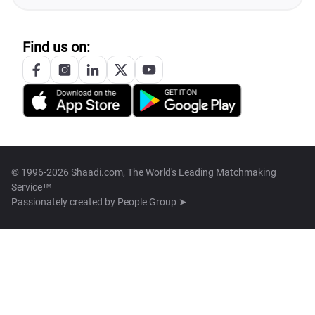
Find us on:
© 1996-2026 Shaadi.com, The World's Leading Matchmaking
Service™
Passionately created by
People Group ➤