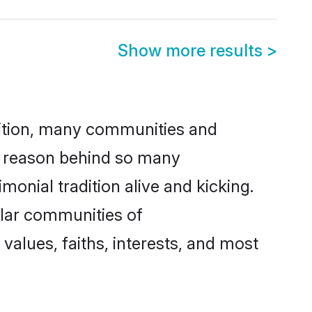
Show more results
>
adition, many communities and
ne reason behind so many
monial tradition alive and kicking.
ular communities of
values, faiths, interests, and most