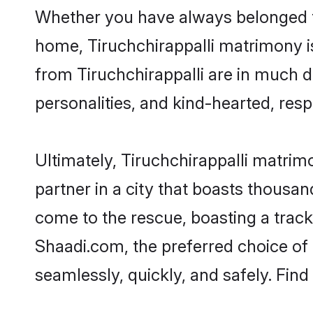
Whether you have always belonged to
home, Tiruchchirappalli matrimony is
from Tiruchchirappalli are in much d
personalities, and kind-hearted, resp
Ultimately, Tiruchchirappalli matrimon
partner in a city that boasts thousan
come to the rescue, boasting a trac
Shaadi.com, the preferred choice of
seamlessly, quickly, and safely. Fin