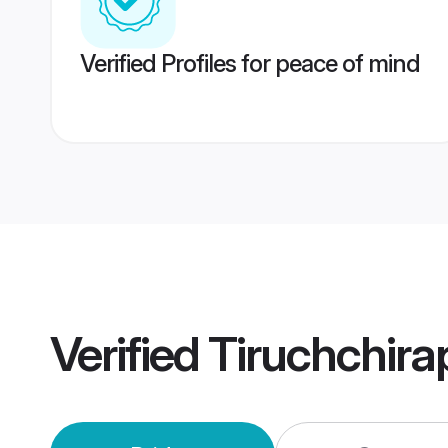
Verified Profiles for peace of mind
Verified
Tiruchchira