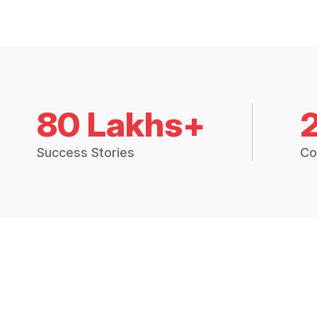
80 Lakhs+
Success Stories
Co