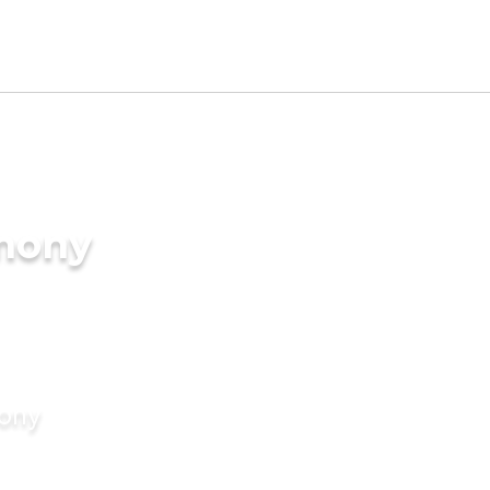
imony
mony