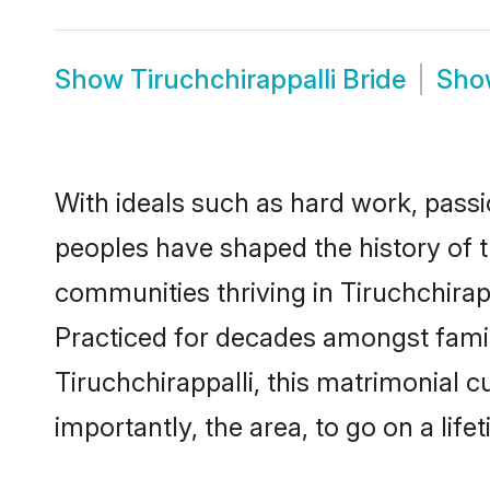
Show
Tiruchchirappalli Bride
Sh
With ideals such as hard work, passi
peoples have shaped the history of t
communities thriving in Tiruchchirapp
Practiced for decades amongst famil
Tiruchchirappalli, this matrimonial c
importantly, the area, to go on a lif