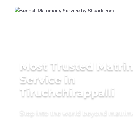
Most Trusted Matr
Service in
Tiruchchirappalli
Step into the world beyond matri