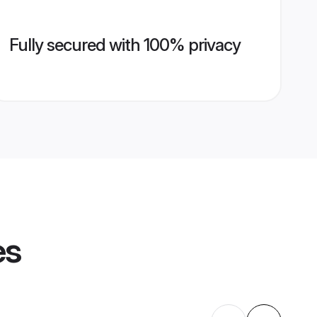
Fully secured with 100% privacy
es