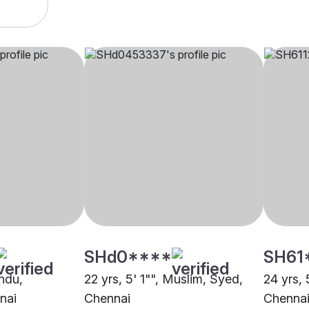
SHd0****
SH61
indu,
22 yrs, 5' 1"", Muslim, Syed,
24 yrs, 
nai
Chennai
Chenna