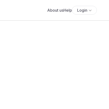
About us
Help
Login