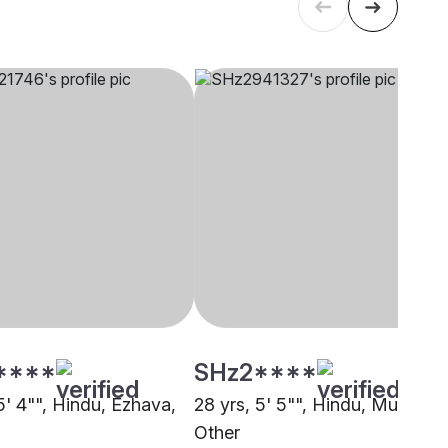
****
SHz2****
5' 4"", Hindu, Ezhava,
28 yrs, 5' 5"", Hindu, Mudaliar,
i
Other