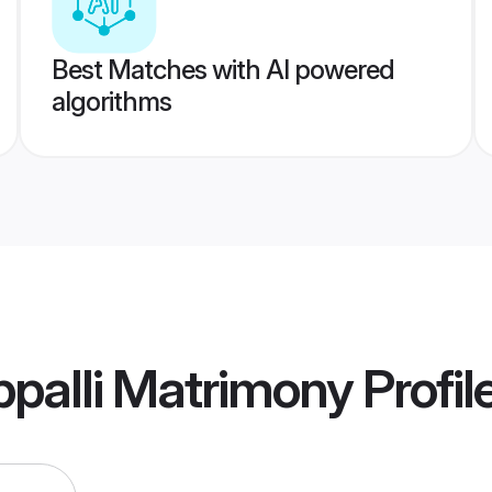
Best Matches with AI powered
algorithms
ppalli Matrimony
Profil