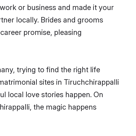
 work or business and made it your
rtner locally. Brides and grooms
 career promise, pleasing
y, trying to find the right life
matrimonial sites in Tiruchchirappalli
l local love stories happen. On
hirappalli, the magic happens