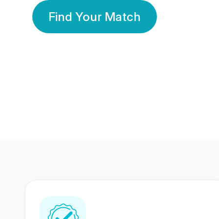
Find Your Match
350 Lakhs+
80 Lakhs
Registered Members
Success Stories