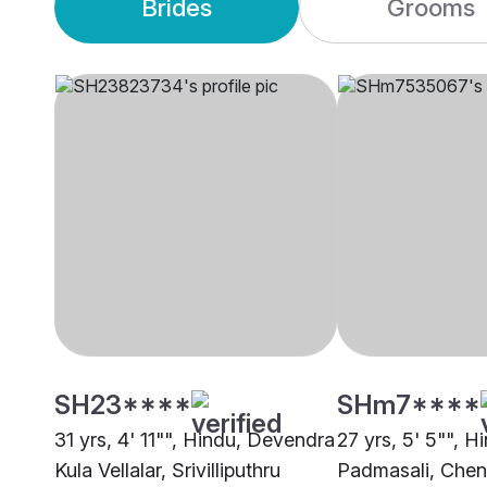
Brides
Grooms
SH23****
SHm7****
31 yrs, 4' 11"", Hindu, Devendra
27 yrs, 5' 5"", H
Kula Vellalar, Srivilliputhru
Padmasali, Chen