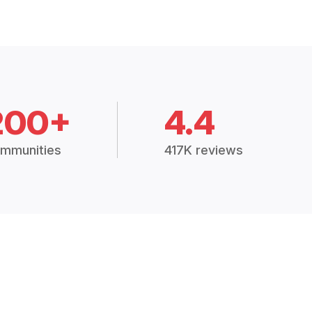
200+
4.4
mmunities
417K reviews