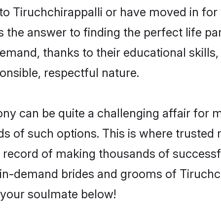
 Tiruchchirappalli or have moved in for
 the answer to finding the perfect life pa
emand, thanks to their educational skills,
onsible, respectful nature.
y can be quite a challenging affair for man
ds of such options. This is where trusted 
k record of making thousands of successfu
 in-demand brides and grooms of Tiruchc
d your soulmate below!