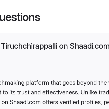
uestions
Tiruchchirappalli on Shaadi.com
tchmaking platform that goes beyond the
to its trust and effectiveness. Unlike trad
 on Shaadi.com offers verified profiles,