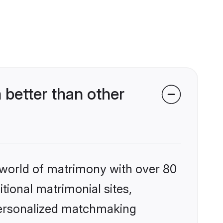
 better than other
 world of matrimony with over 80
itional matrimonial sites,
 personalized matchmaking