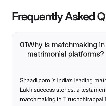
Frequently Asked Q
01
Why is matchmaking in 
matrimonial platforms?
Shaadi.com is India’s leading ma
Lakh success stories, a testament 
matchmaking in Tiruchchirappalli