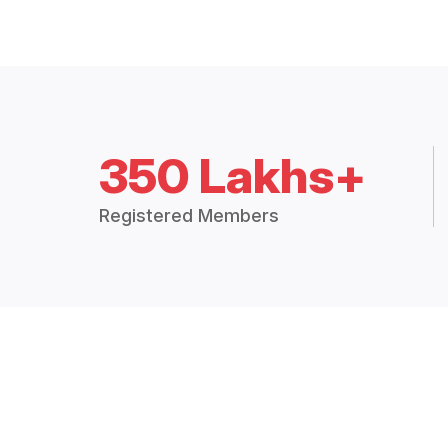
350 Lakhs+
Registered Members