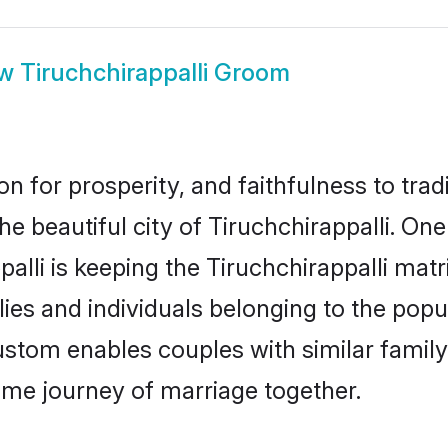
ow
Tiruchchirappalli Groom
on for prosperity, and faithfulness to tr
he beautiful city of Tiruchchirappalli. O
alli is keeping the Tiruchchirappalli matri
ies and individuals belonging to the pop
ustom enables couples with similar family 
etime journey of marriage together.