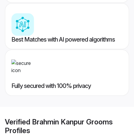
Best Matches with AI powered algorithms
Fully secured with 100% privacy
Verified
Brahmin Kanpur Grooms
Profiles