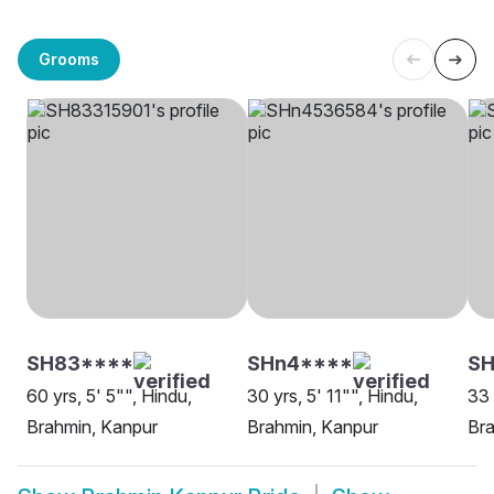
Grooms
SH83****
SHn4****
SH
60 yrs, 5' 5"", Hindu,
30 yrs, 5' 11"", Hindu,
33 
Brahmin, Kanpur
Brahmin, Kanpur
Bra