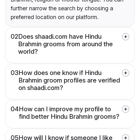
further narrow the search by choosing a
preferred location on our platform.
02
Does shaadi.com have Hindu
Brahmin grooms from around the
world?
03
How does one know if Hindu
Brahmin groom profiles are verified
on shaadi.com?
04
How can I improve my profile to
find better Hindu Brahmin grooms?
05
How will I know if someone I like