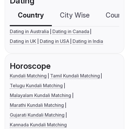
Dating
Country
City Wise
Country
Dating in Australia
Dating in Canada
Dating in UK
Dating in USA
Dating in India
Horoscope
Kundali Matching
Tamil Kundali Matching
Telugu Kundali Matching
Malayalam Kundali Matching
Marathi Kundali Matching
Gujarati Kundali Matching
Kannada Kundali Matching