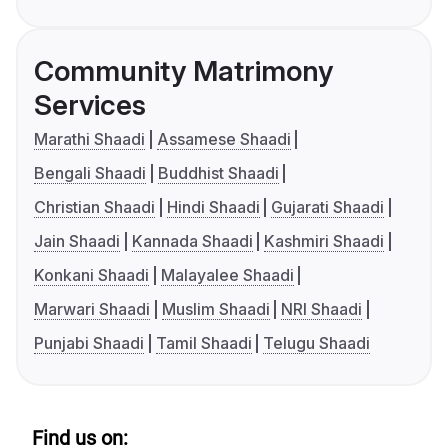
Community Matrimony
Services
Marathi Shaadi
Assamese Shaadi
Bengali Shaadi
Buddhist Shaadi
Christian Shaadi
Hindi Shaadi
Gujarati Shaadi
Jain Shaadi
Kannada Shaadi
Kashmiri Shaadi
Konkani Shaadi
Malayalee Shaadi
Marwari Shaadi
Muslim Shaadi
NRI Shaadi
Punjabi Shaadi
Tamil Shaadi
Telugu Shaadi
Find us on: