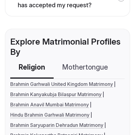
has accepted my request?
Explore Matrimonial Profiles
By
Religion
Mothertongue
Co
Brahmin Garhwali United Kingdom Matrimony
Brahmin Kanyakubja Bilaspur Matrimony
Brahmin Anavil Mumbai Matrimony
Hindu Brahmin Garhwali Matrimony
Brahmin Saryuparin Dehradun Matrimony