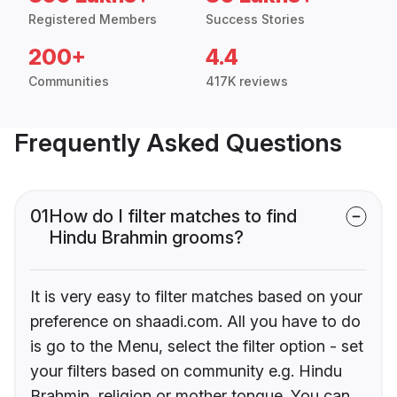
Registered Members
Success Stories
200+
4.4
Communities
417K reviews
Frequently Asked Questions
01
How do I filter matches to find
Hindu Brahmin grooms?
It is very easy to filter matches based on your
preference on shaadi.com. All you have to do
is go to the Menu, select the filter option - set
your filters based on community e.g. Hindu
Brahmin, religion or mother tongue. You can