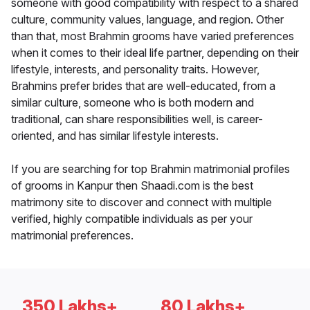
someone with good compatibility with respect to a shared
culture, community values, language, and region. Other
than that, most Brahmin grooms have varied preferences
when it comes to their ideal life partner, depending on their
lifestyle, interests, and personality traits. However,
Brahmins prefer brides that are well-educated, from a
similar culture, someone who is both modern and
traditional, can share responsibilities well, is career-
oriented, and has similar lifestyle interests.
If you are searching for top Brahmin matrimonial profiles
of grooms in Kanpur then Shaadi.com is the best
matrimony site to discover and connect with multiple
verified, highly compatible individuals as per your
matrimonial preferences.
350 Lakhs+
80 Lakhs+