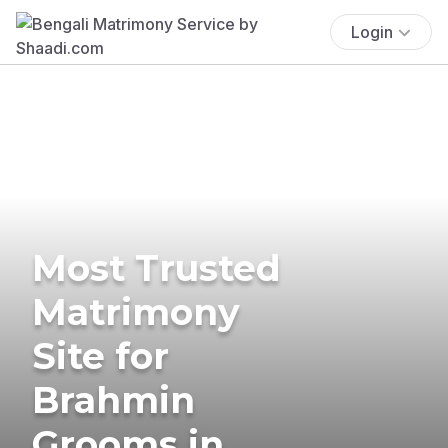
Login
Most Trusted
Matrimony
Site for
Brahmin
Grooms in