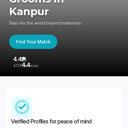
Kanpur
Step into the world beyond matrimony
Find Your Match
4.4
3
417K reviews
Re
Verified Profiles for peace of mind