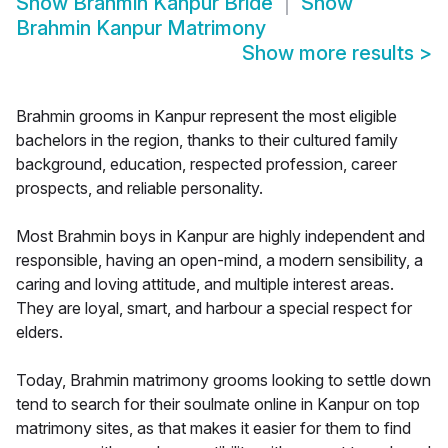
Show
Brahmin Kanpur Bride
Show
Brahmin Kanpur Matrimony
Show more results
>
Brahmin grooms in Kanpur represent the most eligible
bachelors in the region, thanks to their cultured family
background, education, respected profession, career
prospects, and reliable personality.
Most Brahmin boys in Kanpur are highly independent and
responsible, having an open-mind, a modern sensibility, a
caring and loving attitude, and multiple interest areas.
They are loyal, smart, and harbour a special respect for
elders.
Today, Brahmin matrimony grooms looking to settle down
tend to search for their soulmate online in Kanpur on top
matrimony sites, as that makes it easier for them to find