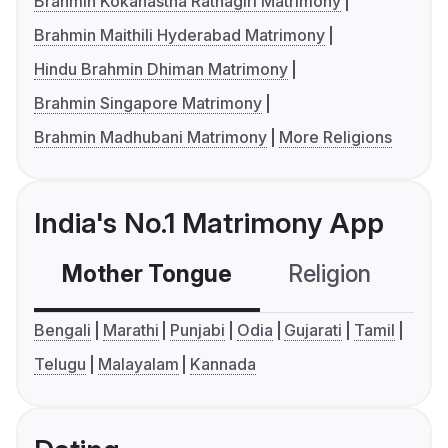
Brahmin Kokanastha Ratnagiri Matrimony
Brahmin Maithili Hyderabad Matrimony
Hindu Brahmin Dhiman Matrimony
Brahmin Singapore Matrimony
Brahmin Madhubani Matrimony
More Religions
India's No.1 Matrimony App
Mother Tongue
Religion
C
Bengali
Marathi
Punjabi
Odia
Gujarati
Tamil
Telugu
Malayalam
Kannada