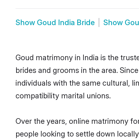
Show
Goud India Bride
Show
Gou
Goud matrimony in India is the trust
brides and grooms in the area. Sinc
individuals with the same cultural, 
compatibility marital unions.
Over the years, online matrimony fo
people looking to settle down local