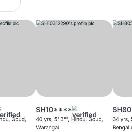
SH10****
SH80
indu, Goud,
40 yrs, 5' 3"", Hindu, Goud,
34 yrs, 
Warangal
Bengalu