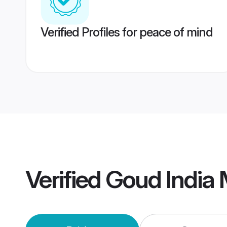
Verified Profiles for peace of mind
Verified
Goud India