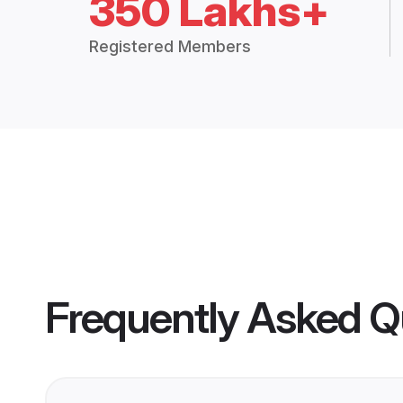
350 Lakhs+
Registered Members
Frequently Asked Q