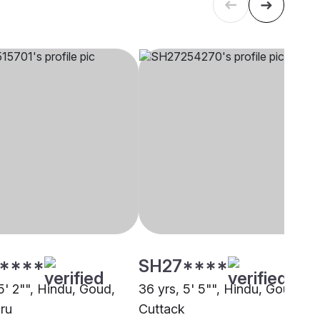
****
SH27****
5' 2"", Hindu, Goud,
36 yrs, 5' 5"", Hindu, Goud,
ru
Cuttack