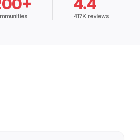
200+
4.4
mmunities
417K reviews