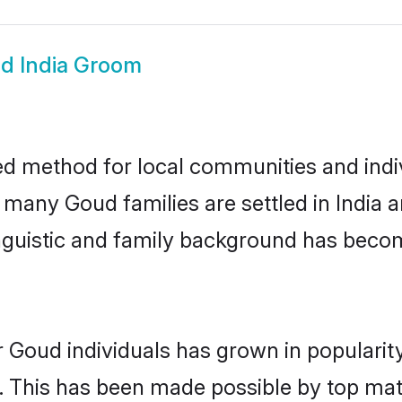
d India Groom
ed method for local communities and indiv
e many Goud families are settled in India
linguistic and family background has beco
r Goud individuals has grown in popularit
ly. This has been made possible by top m