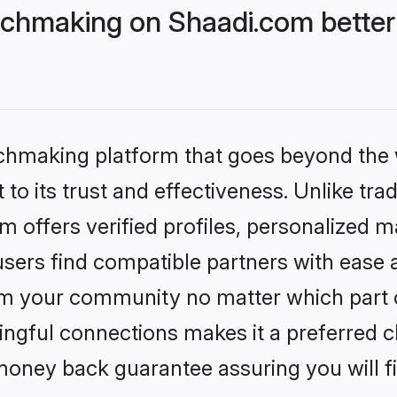
chmaking on Shaadi.com better 
tchmaking platform that goes beyond the
to its trust and effectiveness. Unlike trad
offers verified profiles, personalized 
sers find compatible partners with ease a
m your community no matter which part of 
ngful connections makes it a preferred cho
money back guarantee assuring you will f