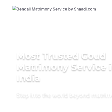
Most Trusted Goud
Matrimony Service 
India
Step into the world beyond matri