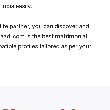
ndia easily.
life partner, you can discover and
Shaadi.com is the best matrimonial
tible profiles tailored as per your