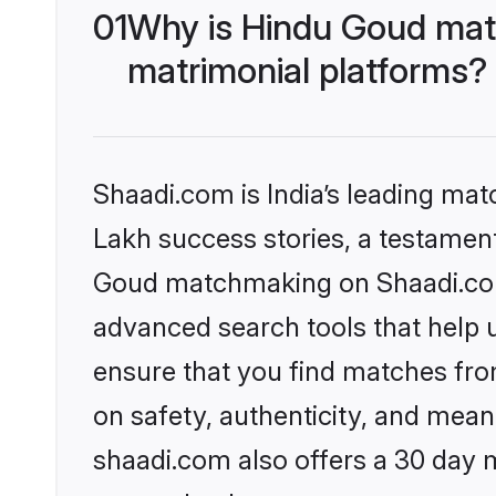
01
Why is Hindu Goud mat
matrimonial platforms?
Shaadi.com is India’s leading ma
Lakh success stories, a testament 
Goud matchmaking on Shaadi.com 
advanced search tools that help u
ensure that you find matches fro
on safety, authenticity, and meani
shaadi.com also offers a 30 day 