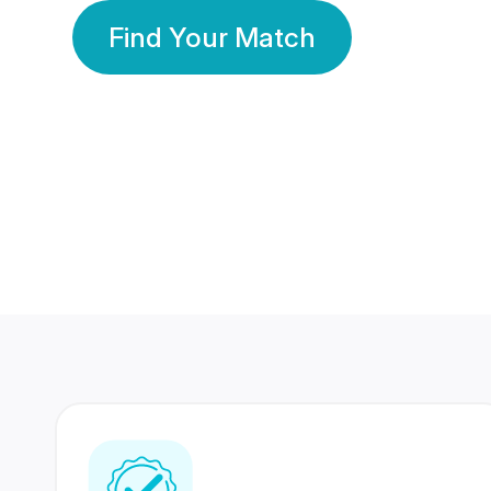
Find Your Match
350 Lakhs+
80 Lakhs
Registered Members
Success Stories