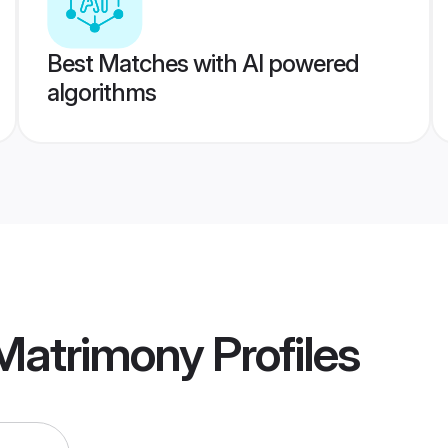
Best Matches with AI powered
algorithms
 Matrimony
Profiles