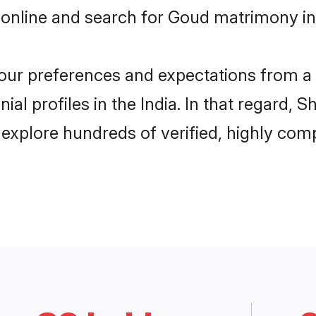
online and search for Goud matrimony in I
 your preferences and expectations from a 
l profiles in the India. In that regard, 
explore hundreds of verified, highly compa