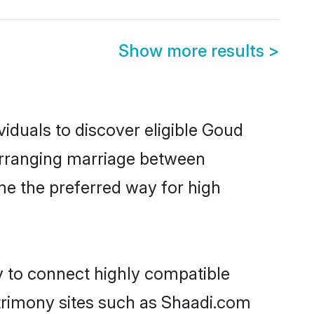
Show more results
>
iduals to discover eligible Goud
 arranging marriage between
me the preferred way for high
y to connect highly compatible
atrimony sites such as Shaadi.com