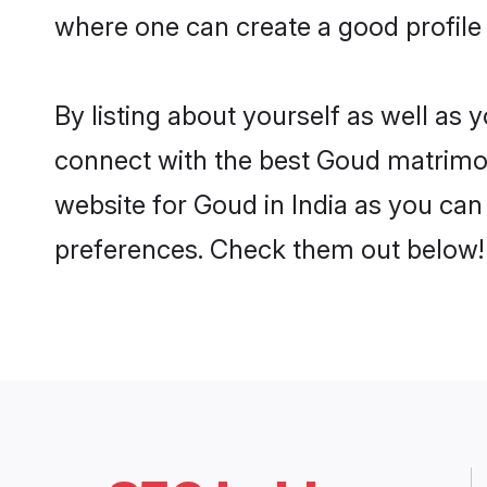
where one can create a good profile 
By listing about yourself as well as
connect with the best Goud matrimonia
website for Goud in India as you can 
preferences. Check them out below!