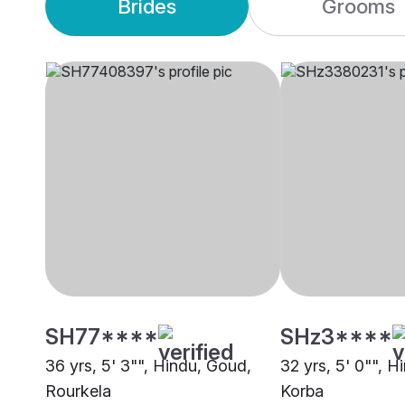
Brides
Grooms
SH77****
SHz3****
36 yrs, 5' 3"", Hindu, Goud,
32 yrs, 5' 0"", H
Rourkela
Korba