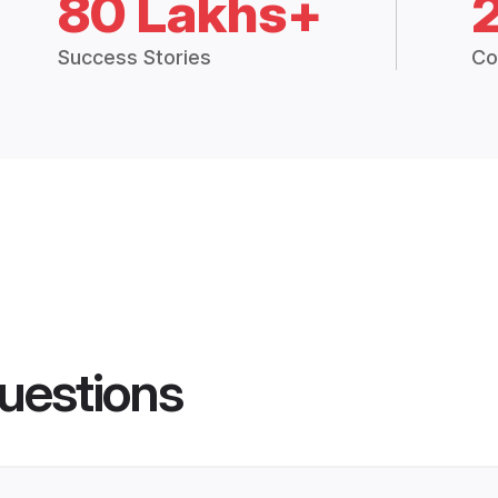
80 Lakhs+
Success Stories
Co
uestions