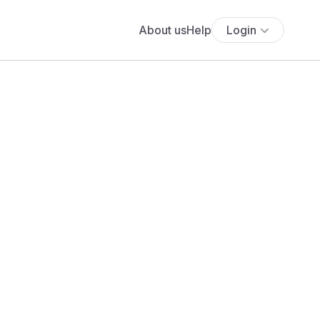
About us
Help
Login