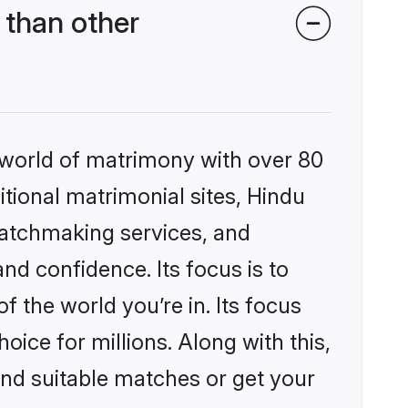
than other
 world of matrimony with over 80
itional matrimonial sites, Hindu
matchmaking services, and
nd confidence. Its focus is to
the world you’re in. Its focus
ice for millions. Along with this,
ind suitable matches or get your