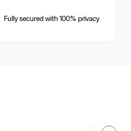
Fully secured with 100% privacy