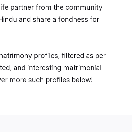
e life partner from the community
 Hindu and share a fondness for
trimony profiles, filtered as per
ated, and interesting matrimonial
er more such profiles below!