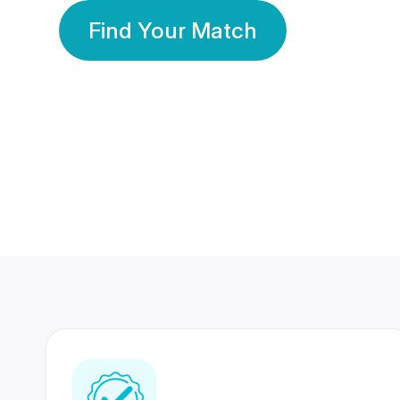
Find Your Match
350 Lakhs+
80 Lakhs
Registered Members
Success Stories