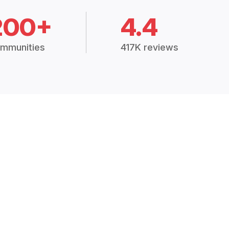
200+
4.4
mmunities
417K reviews