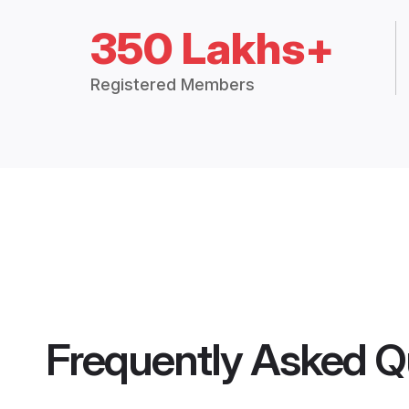
350 Lakhs+
Registered Members
Frequently Asked Q