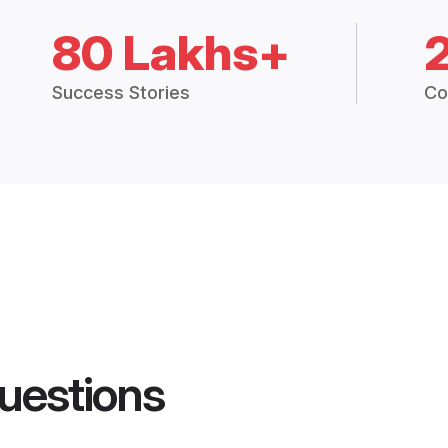
80 Lakhs+
Success Stories
Co
uestions