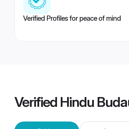
Verified Profiles for peace of mind
Verified
Hindu Buda