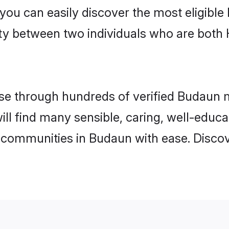
 you can easily discover the most eligibl
ity between two individuals who are both
e through hundreds of verified Budaun ma
ill find many sensible, caring, well-educ
 communities in Budaun with ease. Discov