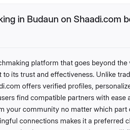
ng in Budaun on Shaadi.com be
tchmaking platform that goes beyond the
to its trust and effectiveness. Unlike trad
com offers verified profiles, personali
sers find compatible partners with ease a
m your community no matter which part of 
ngful connections makes it a preferred cho