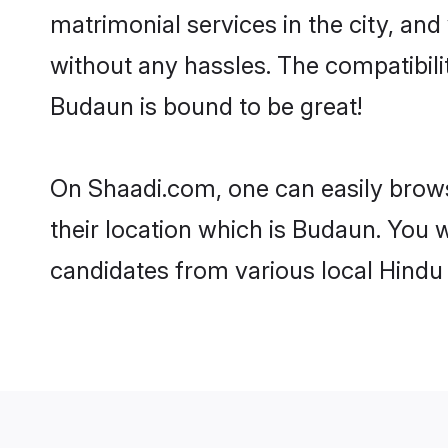
matrimonial services in the city, and
without any hassles. The compatibil
Budaun is bound to be great!
On Shaadi.com, one can easily brows
their location which is Budaun. You w
candidates from various local Hindu