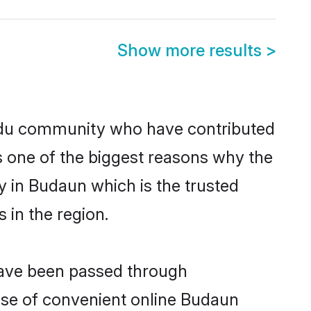
Show more results
>
du community who have contributed
e is one of the biggest reasons why the
 in Budaun which is the trusted
in the region.
have been passed through
rise of convenient online Budaun