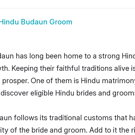
Hindu Budaun Groom
un has long been home to a strong Hin
owth. Keeping their faithful traditions aliv
o prosper. One of them is Hindu matrimony
scover eligible Hindu brides and grooms 
un follows its traditional customs that 
ity of the bride and groom. Add to it the 