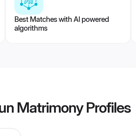
Best Matches with AI powered
algorithms
un Matrimony
Profiles