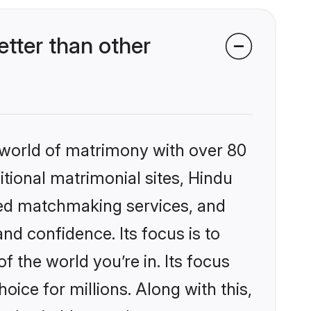
tter than other
 world of matrimony with over 80
itional matrimonial sites, Hindu
zed matchmaking services, and
nd confidence. Its focus is to
the world you’re in. Its focus
ice for millions. Along with this,