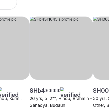
SHb4****
SH00
indu, Kurmi,
26 yrs, 5' 2"", Hindu, Brahmin -
30 yrs, 
Sanadya, Budaun
Other, 