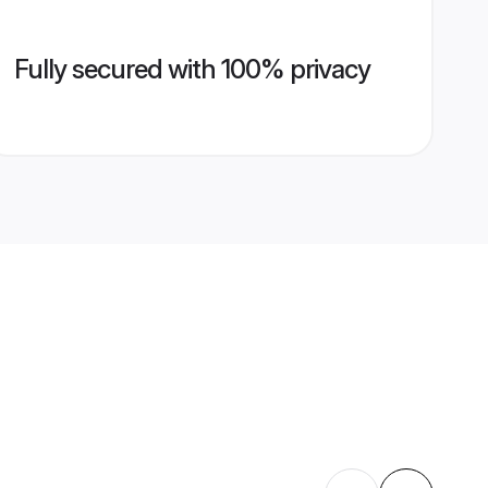
Fully secured with 100% privacy