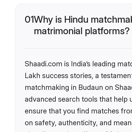
01
Why is Hindu matchmaki
matrimonial platforms?
Shaadi.com is India’s leading ma
Lakh success stories, a testament 
matchmaking in Budaun on Shaadi.
advanced search tools that help u
ensure that you find matches fro
on safety, authenticity, and meani