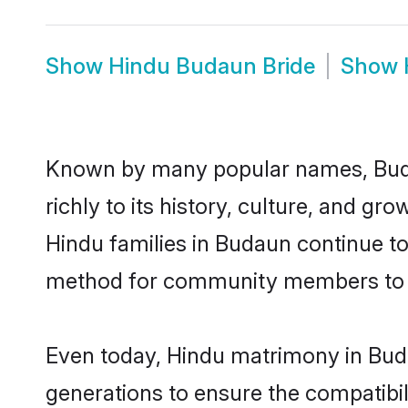
Show
Hindu Budaun Bride
Show
Known by many popular names, Buda
richly to its history, culture, and gr
Hindu families in Budaun continue t
method for community members to di
Even today, Hindu matrimony in Buda
generations to ensure the compatibil