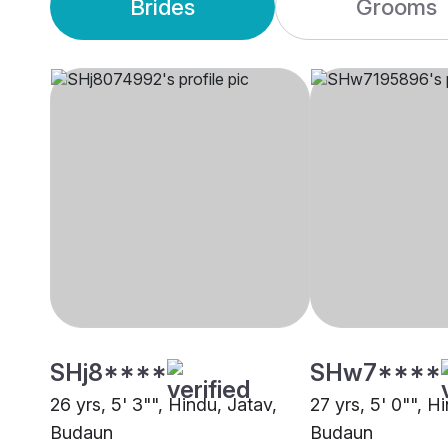
Brides
Grooms
SHj8****
SHw7****
26 yrs, 5' 3"", Hindu, Jatav,
27 yrs, 5' 0"", H
Budaun
Budaun