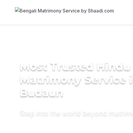
Most Trusted Hindu
Matrimony Service 
Budaun
Step into the world beyond matri