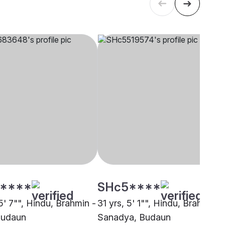
****
SHc5****
5' 7"", Hindu, Brahmin -
31 yrs, 5' 1"", Hindu, Brahmin -
Budaun
Sanadya, Budaun