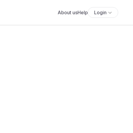
About us
Help
Login