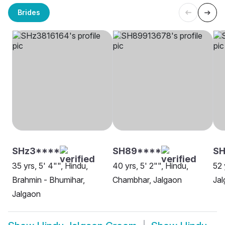
Brides
SHz3****
SH89****
SH
35 yrs, 5' 4"", Hindu,
40 yrs, 5' 2"", Hindu,
52 
Brahmin - Bhumihar,
Chambhar, Jalgaon
Ja
Jalgaon