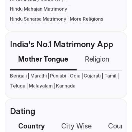
Hindu Mahajan Matrimony
Hindu Saharsa Matrimony
More Religions
India's No.1 Matrimony App
Mother Tongue
Religion
C
Bengali
Marathi
Punjabi
Odia
Gujarati
Tamil
Telugu
Malayalam
Kannada
Dating
Country
City Wise
Country