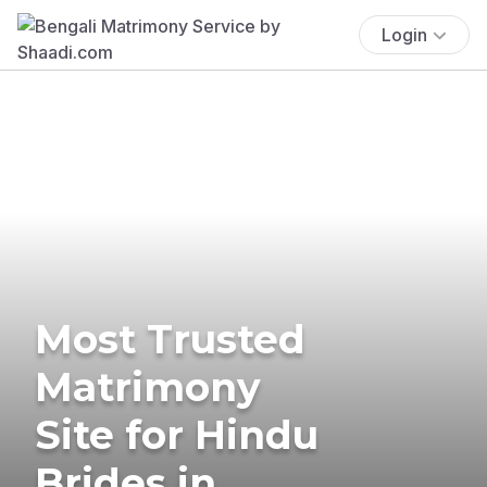
Login
Most Trusted
Matrimony
Site for Hindu
Brides in