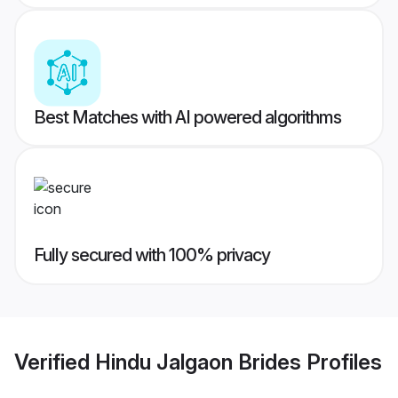
Best Matches with AI powered algorithms
Fully secured with 100% privacy
Verified
Hindu Jalgaon Brides
Profiles