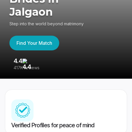
Jalgaon
Step into the world beyond matrimony
Find Your Match
4.4
3
417K reviews
Re
Verified Profiles for peace of mind