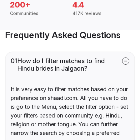
200+
4.4
Communities
417K reviews
Frequently Asked Questions
01
How do I filter matches to find
Hindu brides in Jalgaon?
It is very easy to filter matches based on your
preference on shaadi.com. All you have to do
is go to the Menu, select the filter option - set
your filters based on community e.g. Hindu,
religion or mother tongue. You can further
narrow the search by choosing a preferred