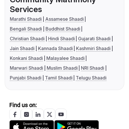
Services
Marathi Shaadi
Assamese Shaadi
Bengali Shaadi
Buddhist Shaadi
Christian Shaadi
Hindi Shaadi
Gujarati Shaadi
Jain Shaadi
Kannada Shaadi
Kashmiri Shaadi
Konkani Shaadi
Malayalee Shaadi
Marwari Shaadi
Muslim Shaadi
NRI Shaadi
Punjabi Shaadi
Tamil Shaadi
Telugu Shaadi
Find us on: