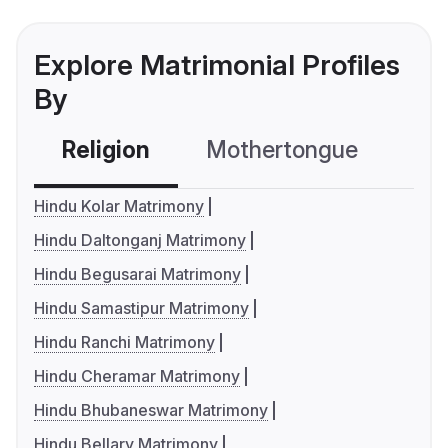
Explore Matrimonial Profiles
By
Religion
Mothertongue
Co
Hindu Kolar Matrimony
Hindu Daltonganj Matrimony
Hindu Begusarai Matrimony
Hindu Samastipur Matrimony
Hindu Ranchi Matrimony
Hindu Cheramar Matrimony
Hindu Bhubaneswar Matrimony
Hindu Bellary Matrimony