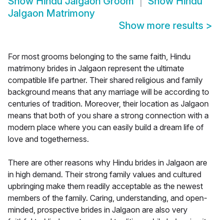
Show
Hindu Jalgaon Groom
Show
Hindu
Jalgaon Matrimony
Show more results
>
For most grooms belonging to the same faith, Hindu
matrimony brides in Jalgaon represent the ultimate
compatible life partner. Their shared religious and family
background means that any marriage will be according to
centuries of tradition. Moreover, their location as Jalgaon
means that both of you share a strong connection with a
modern place where you can easily build a dream life of
love and togetherness.
There are other reasons why Hindu brides in Jalgaon are
in high demand. Their strong family values and cultured
upbringing make them readily acceptable as the newest
members of the family. Caring, understanding, and open-
minded, prospective brides in Jalgaon are also very