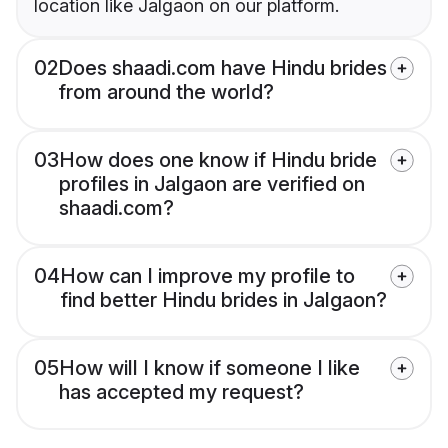
location like Jalgaon on our platform.
02
Does shaadi.com have Hindu brides
from around the world?
03
How does one know if Hindu bride
profiles in Jalgaon are verified on
shaadi.com?
04
How can I improve my profile to
find better Hindu brides in Jalgaon?
05
How will I know if someone I like
has accepted my request?