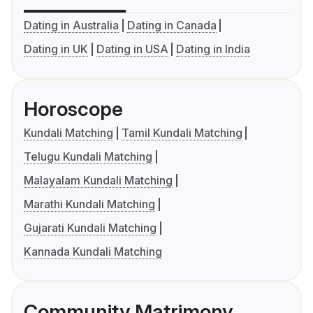
Dating in Australia
Dating in Canada
Dating in UK
Dating in USA
Dating in India
Horoscope
Kundali Matching
Tamil Kundali Matching
Telugu Kundali Matching
Malayalam Kundali Matching
Marathi Kundali Matching
Gujarati Kundali Matching
Kannada Kundali Matching
Community Matrimony