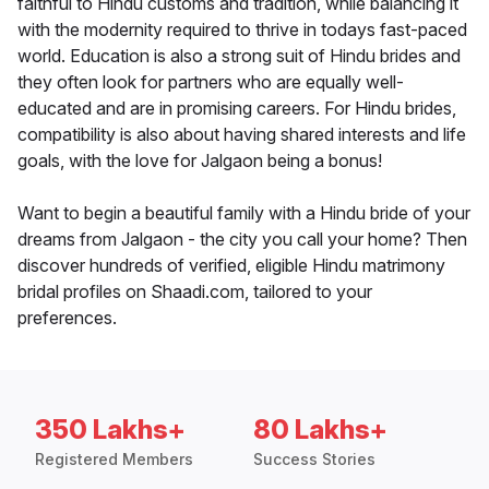
faithful to Hindu customs and tradition, while balancing it
with the modernity required to thrive in todays fast-paced
world. Education is also a strong suit of Hindu brides and
they often look for partners who are equally well-
educated and are in promising careers. For Hindu brides,
compatibility is also about having shared interests and life
goals, with the love for Jalgaon being a bonus!
Want to begin a beautiful family with a Hindu bride of your
dreams from Jalgaon - the city you call your home? Then
discover hundreds of verified, eligible Hindu matrimony
bridal profiles on Shaadi.com, tailored to your
preferences.
350 Lakhs+
80 Lakhs+
Registered Members
Success Stories