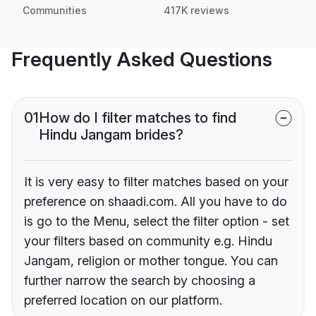
Communities
417K reviews
Frequently Asked Questions
01
How do I filter matches to find
Hindu Jangam brides?
It is very easy to filter matches based on your
preference on shaadi.com. All you have to do
is go to the Menu, select the filter option - set
your filters based on community e.g. Hindu
Jangam, religion or mother tongue. You can
further narrow the search by choosing a
preferred location on our platform.