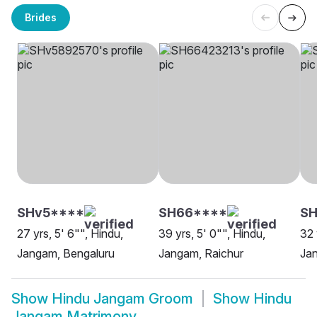
Brides
SHv5****
SH66****
SH
27 yrs, 5' 6"", Hindu,
39 yrs, 5' 0"", Hindu,
32 
Jangam, Bengaluru
Jangam, Raichur
Ja
Show
Hindu Jangam Groom
Show
Hindu
Jangam Matrimony