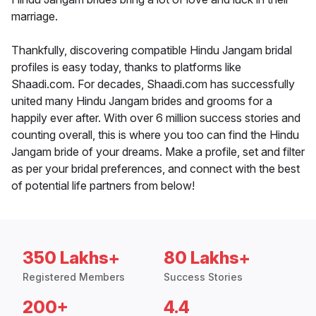
marriage.
Thankfully, discovering compatible Hindu Jangam bridal
profiles is easy today, thanks to platforms like
Shaadi.com. For decades, Shaadi.com has successfully
united many Hindu Jangam brides and grooms for a
happily ever after. With over 6 million success stories and
counting overall, this is where you too can find the Hindu
Jangam bride of your dreams. Make a profile, set and filter
as per your bridal preferences, and connect with the best
of potential life partners from below!
350 Lakhs+
80 Lakhs+
Registered Members
Success Stories
200+
4.4