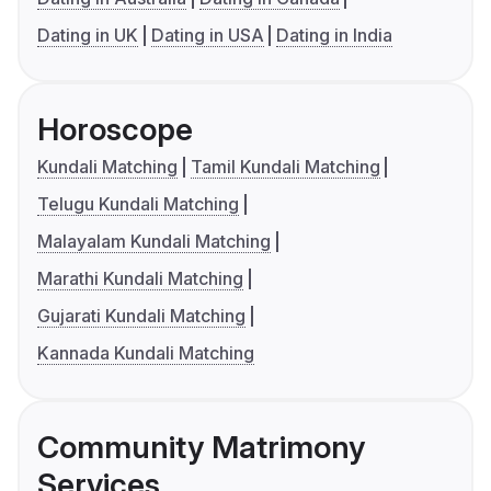
Dating in UK
Dating in USA
Dating in India
Horoscope
Kundali Matching
Tamil Kundali Matching
Telugu Kundali Matching
Malayalam Kundali Matching
Marathi Kundali Matching
Gujarati Kundali Matching
Kannada Kundali Matching
Community Matrimony
Services