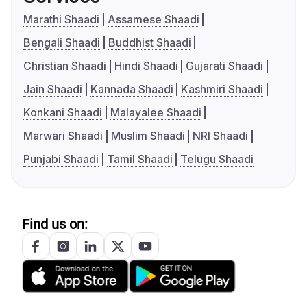
Marathi Shaadi
Assamese Shaadi
Bengali Shaadi
Buddhist Shaadi
Christian Shaadi
Hindi Shaadi
Gujarati Shaadi
Jain Shaadi
Kannada Shaadi
Kashmiri Shaadi
Konkani Shaadi
Malayalee Shaadi
Marwari Shaadi
Muslim Shaadi
NRI Shaadi
Punjabi Shaadi
Tamil Shaadi
Telugu Shaadi
Find us on: