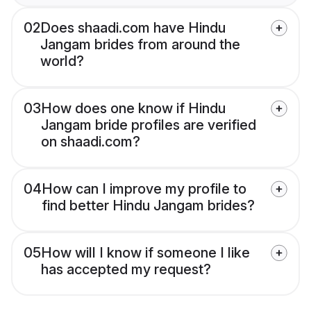
02
Does shaadi.com have Hindu
Jangam brides from around the
world?
03
How does one know if Hindu
Jangam bride profiles are verified
on shaadi.com?
04
How can I improve my profile to
find better Hindu Jangam brides?
05
How will I know if someone I like
has accepted my request?