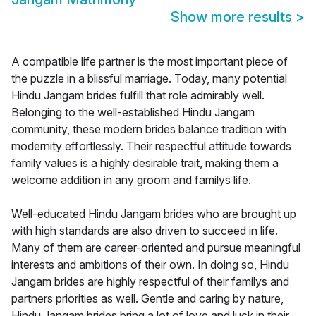
Show more results
>
A compatible life partner is the most important piece of
the puzzle in a blissful marriage. Today, many potential
Hindu Jangam brides fulfill that role admirably well.
Belonging to the well-established Hindu Jangam
community, these modern brides balance tradition with
modernity effortlessly. Their respectful attitude towards
family values is a highly desirable trait, making them a
welcome addition in any groom and familys life.
Well-educated Hindu Jangam brides who are brought up
with high standards are also driven to succeed in life.
Many of them are career-oriented and pursue meaningful
interests and ambitions of their own. In doing so, Hindu
Jangam brides are highly respectful of their familys and
partners priorities as well. Gentle and caring by nature,
Hindu Jangam brides bring a lot of love and luck in their