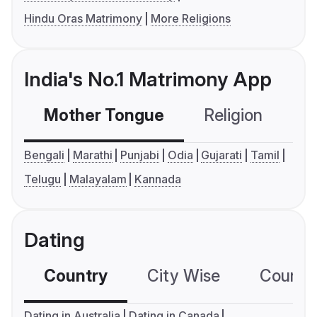
Hindu Oras Matrimony
More Religions
India's No.1 Matrimony App
Mother Tongue
Religion
C
Bengali
Marathi
Punjabi
Odia
Gujarati
Tamil
Telugu
Malayalam
Kannada
Dating
Country
City Wise
Country
Dating in Australia
Dating in Canada