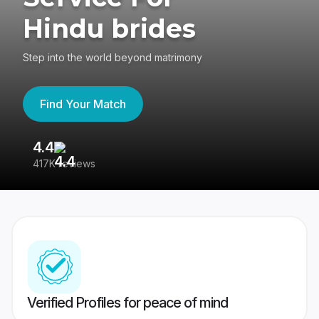
Hindu brides
Step into the world beyond matrimony
Find Your Match
4.4
3
417K reviews
Re
Verified Profiles for peace of mind