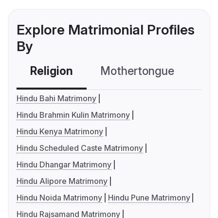
Explore Matrimonial Profiles
By
Religion
Mothertongue
Co
Hindu Bahi Matrimony
Hindu Brahmin Kulin Matrimony
Hindu Kenya Matrimony
Hindu Scheduled Caste Matrimony
Hindu Dhangar Matrimony
Hindu Alipore Matrimony
Hindu Noida Matrimony
Hindu Pune Matrimony
Hindu Rajsamand Matrimony