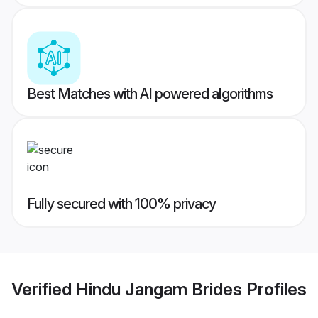
Best Matches with AI powered algorithms
Fully secured with 100% privacy
Verified
Hindu Jangam Brides
Profiles