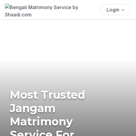
Login
Most Trusted
Jangam
Matrimony
Service For